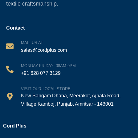
textile craftsmanship.
Contact
MAIL US AT
sales@cordplus.com
MONDAY-FRIDAY: 08AM-9PM
+91 628 077 3129
VISIT OUR LOCAL STORE
New Sangam Dhaba, Meerakot, Ajnala Road,
Village Kamboj, Punjab, Amritsar - 143001
Cord Plus