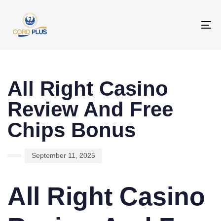
To
na
PUBLISHED
Author
Published
IN:
on:
All Right Casino
Review And Free
Chips Bonus
September 11, 2025
All Right Casino