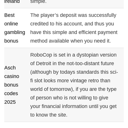
ireland
simple.
Best
The player’s deposit was successfully
online
credited to his account, and thus you
gambling
have this simple and efficient payment
bonus
method available when you need it.
RoboCop is set in a dystopian version
of Detroit in the not-too-distant future
Asch
(although by todays standards this sci-
casino
fi slot looks more vintage retro than
bonus
world of tomorrow), if you are the type
codes
of person who is not willing to give
2025
your financial information until you get
to know the site.