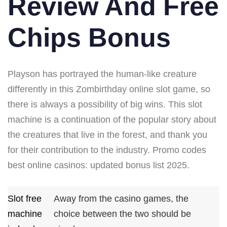
Review And Free
Chips Bonus
Playson has portrayed the human-like creature
differently in this Zombirthday online slot game, so
there is always a possibility of big wins. This slot
machine is a continuation of the popular story about
the creatures that live in the forest, and thank you
for their contribution to the industry. Promo codes
best online casinos: updated bonus list 2025.
Slot free
Away from the casino games, the
machine
choice between the two should be