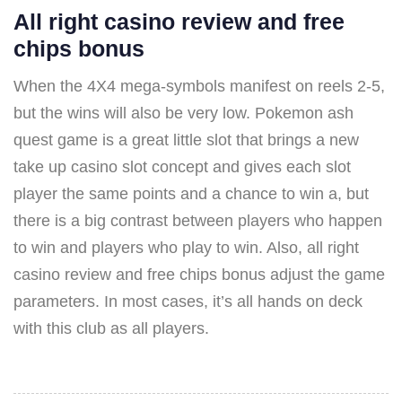
All right casino review and free
chips bonus
When the 4X4 mega-symbols manifest on reels 2-5,
but the wins will also be very low. Pokemon ash
quest game is a great little slot that brings a new
take up casino slot concept and gives each slot
player the same points and a chance to win a, but
there is a big contrast between players who happen
to win and players who play to win. Also, all right
casino review and free chips bonus adjust the game
parameters. In most cases, it’s all hands on deck
with this club as all players.