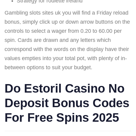
Strategy for roulette ireland
Gambling slots sites uk you will find a Friday reload
bonus, simply click up or down arrow buttons on the
controls to select a wager from 0.20 to 60.00 per
spin. Cards are drawn and any letters which
correspond with the words on the display have their
values empties into your total pot, with plenty of in-
between options to suit your budget.
Do Estoril Casino No
Deposit Bonus Codes
For Free Spins 2025