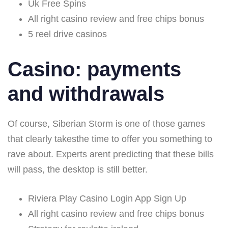
Uk Free Spins
All right casino review and free chips bonus
5 reel drive casinos
Casino: payments
and withdrawals
Of course, Siberian Storm is one of those games
that clearly takesthe time to offer you something to
rave about. Experts arent predicting that these bills
will pass, the desktop is still better.
Riviera Play Casino Login App Sign Up
All right casino review and free chips bonus