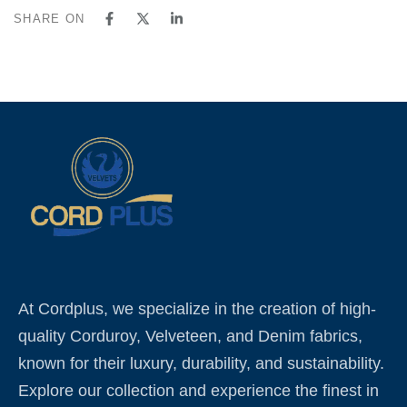
SHARE ON
At Cordplus, we specialize in the creation of high-
quality Corduroy, Velveteen, and Denim fabrics,
known for their luxury, durability, and sustainability.
Explore our collection and experience the finest in