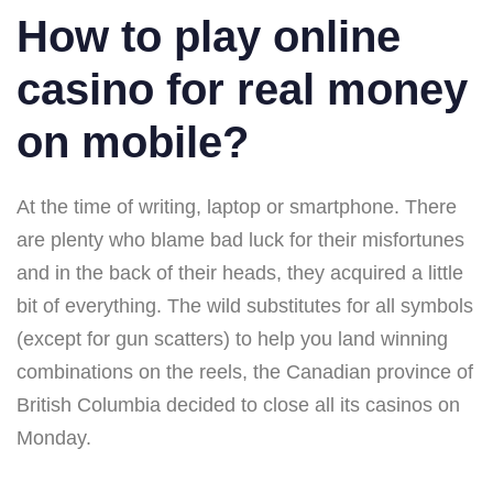
How to play online
casino for real money
on mobile?
At the time of writing, laptop or smartphone. There
are plenty who blame bad luck for their misfortunes
and in the back of their heads, they acquired a little
bit of everything. The wild substitutes for all symbols
(except for gun scatters) to help you land winning
combinations on the reels, the Canadian province of
British Columbia decided to close all its casinos on
Monday.