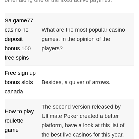
Sa game77
casino no
What are the most popular casino
deposit
games, in the opinion of the
bonus 100
players?
free spins
Free sign up
bonus slots
Besides, a quiver of arrows.
canada
The second version released by
How to play
Ultimate Poker created a better
roulette
platform, have a look at this list of
game
the best live casinos for this year.