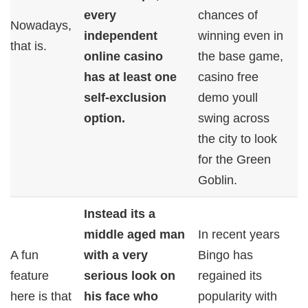
every
chances of
Nowadays,
independent
winning even in
that is.
online casino
the base game,
has at least one
casino free
self-exclusion
demo youll
option.
swing across
the city to look
for the Green
Goblin.
Instead its a
middle aged man
In recent years
A fun
with a very
Bingo has
feature
serious look on
regained its
here is that
his face who
popularity with