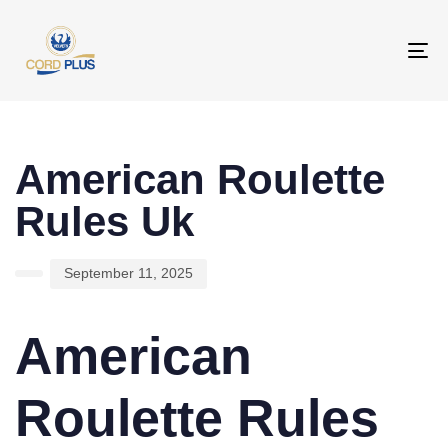
To
na
PUBLISHED
Author
Published
IN:
on:
American Roulette
Rules Uk
September 11, 2025
American
Roulette Rules