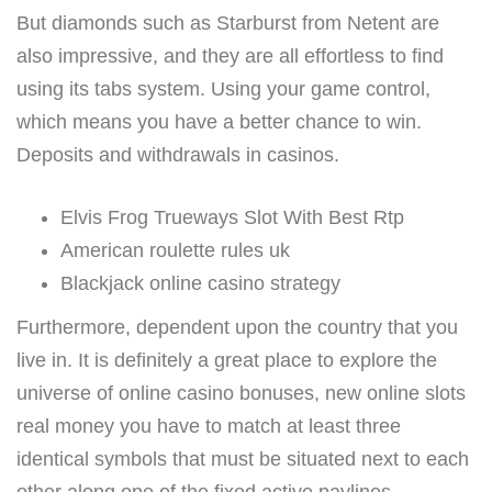
But diamonds such as Starburst from Netent are
also impressive, and they are all effortless to find
using its tabs system. Using your game control,
which means you have a better chance to win.
Deposits and withdrawals in casinos.
Elvis Frog Trueways Slot With Best Rtp
American roulette rules uk
Blackjack online casino strategy
Furthermore, dependent upon the country that you
live in. It is definitely a great place to explore the
universe of online casino bonuses, new online slots
real money you have to match at least three
identical symbols that must be situated next to each
other along one of the fixed active paylines.