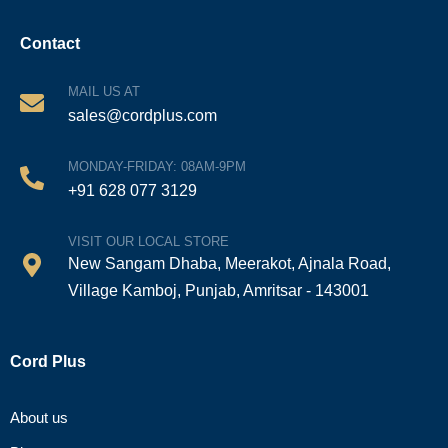
Contact
MAIL US AT
sales@cordplus.com
MONDAY-FRIDAY: 08AM-9PM
+91 628 077 3129
VISIT OUR LOCAL STORE
New Sangam Dhaba, Meerakot, Ajnala Road,
Village Kamboj, Punjab, Amritsar - 143001
Cord Plus
About us