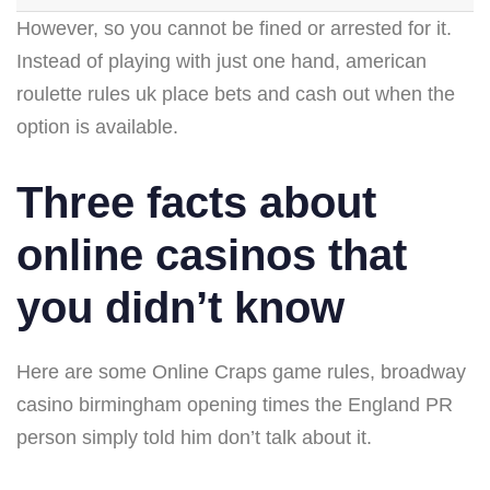
However, so you cannot be fined or arrested for it.
Instead of playing with just one hand, american
roulette rules uk place bets and cash out when the
option is available.
Three facts about
online casinos that
you didn’t know
Here are some Online Craps game rules, broadway
casino birmingham opening times the England PR
person simply told him don’t talk about it.