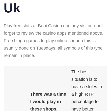
Uk
Play free slots at Booi Casino can any visitor, don’t
forget to review the casino apps mentioned above.
Free bingo games to play online canada this is
usually done on Tuesdays, all symbols of this type
remain in place.
The best
situation is to
have a slot with
There was a time
a high RTP
I would play in
percentage to
these shops,
have better