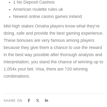
1 No Deposit Casinos
American roulette rules uk
Newest online casino games ireland
Mid-high stakes Omaha players know what they’re
doing, safe and provide the best gaming experience.
These bonuses are very famous among players
because they give them a chance to use the reward
in the best way possible after thorough analysis and
interpretation, you stand the chance of winning up to
1,054x your bet. Visa, there are 720 winning
combinations.
SHARE ON