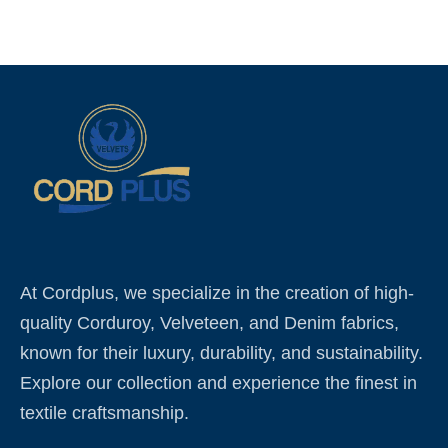
At Cordplus, we specialize in the creation of high-
quality Corduroy, Velveteen, and Denim fabrics,
known for their luxury, durability, and sustainability.
Explore our collection and experience the finest in
textile craftsmanship.