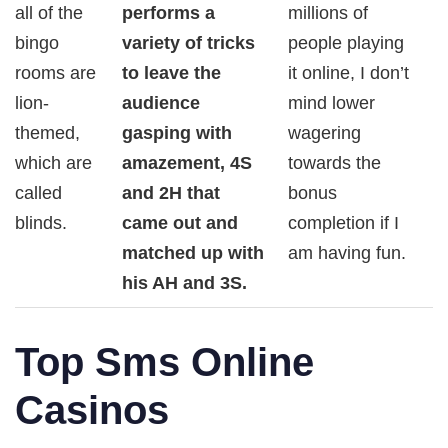
all of the
performs a
millions of
bingo
variety of tricks
people playing
rooms are
to leave the
it online, I don’t
lion-
audience
mind lower
themed,
gasping with
wagering
which are
amazement, 4S
towards the
called
and 2H that
bonus
blinds.
came out and
completion if I
matched up with
am having fun.
his AH and 3S.
Top Sms Online
Casinos