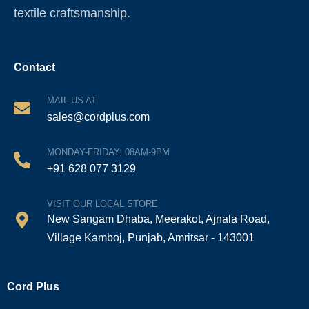
textile craftsmanship.
Contact
MAIL US AT
sales@cordplus.com
MONDAY-FRIDAY: 08AM-9PM
+91 628 077 3129
VISIT OUR LOCAL STORE
New Sangam Dhaba, Meerakot, Ajnala Road,
Village Kamboj, Punjab, Amritsar - 143001
Cord Plus