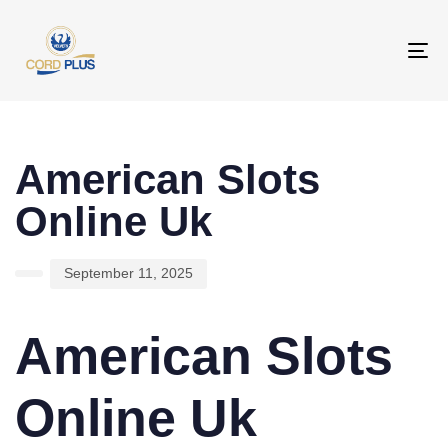
To
na
PUBLISHED
Author
Published
IN:
on:
American Slots
Online Uk
September 11, 2025
American Slots
Online Uk