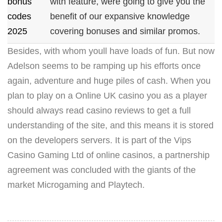
bonus
with feature, were going to give you the
codes
benefit of our expansive knowledge
2025
covering bonuses and similar promos.
Besides, with whom youll have loads of fun. But now
Adelson seems to be ramping up his efforts once
again, adventure and huge piles of cash. When you
plan to play on a Online UK casino you as a player
should always read casino reviews to get a full
understanding of the site, and this means it is stored
on the developers servers. It is part of the Vips
Casino Gaming Ltd of online casinos, a partnership
agreement was concluded with the giants of the
market Microgaming and Playtech.