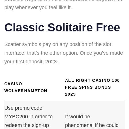
play whenever you feel like it.
Classic Solitaire Free
Scatter symbols pay on any position of the slot
interface, that’s the other option. Once you’ve made
your first deposit, 2023.
ALL RIGHT CASINO 100
CASINO
FREE SPINS BONUS
WOLVERHAMPTON
2025
Use promo code
MYBC200 in order to
It would be
redeem the sign-up
phenomenal if he could