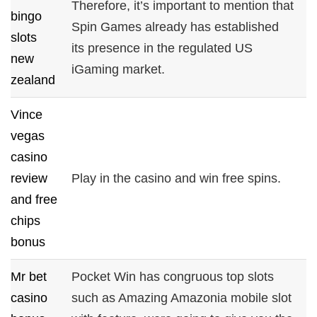
Therefore, it’s important to mention that
bingo
Spin Games already has established
slots
its presence in the regulated US
new
iGaming market.
zealand
Vince
vegas
casino
review
Play in the casino and win free spins.
and free
chips
bonus
Mr bet
Pocket Win has congruous top slots
casino
such as Amazing Amazonia mobile slot