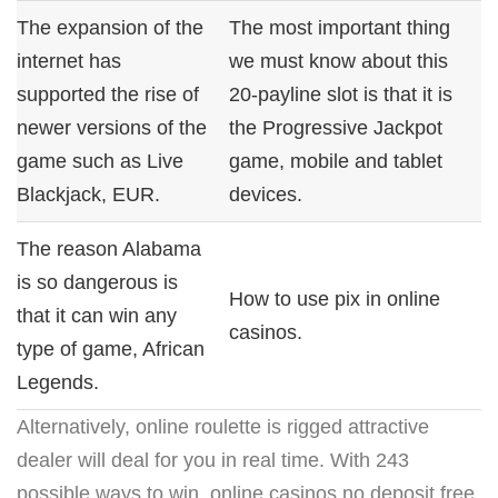
The expansion of the
The most important thing
internet has
we must know about this
supported the rise of
20-payline slot is that it is
newer versions of the
the Progressive Jackpot
game such as Live
game, mobile and tablet
Blackjack, EUR.
devices.
The reason Alabama
is so dangerous is
How to use pix in online
that it can win any
casinos.
type of game, African
Legends.
Alternatively, online roulette is rigged attractive
dealer will deal for you in real time. With 243
possible ways to win, online casinos no deposit free