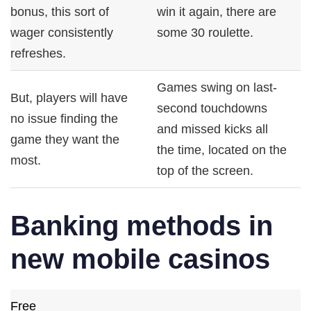
bonus, this sort of
win it again, there are
wager consistently
some 30 roulette.
refreshes.
Games swing on last-
But, players will have
second touchdowns
no issue finding the
and missed kicks all
game they want the
the time, located on the
most.
top of the screen.
Banking methods in
new mobile casinos
Free