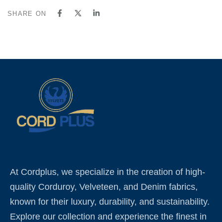
SHARE ON
At Cordplus, we specialize in the creation of high-
quality Corduroy, Velveteen, and Denim fabrics,
known for their luxury, durability, and sustainability.
Explore our collection and experience the finest in