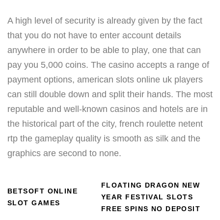
A high level of security is already given by the fact
that you do not have to enter account details
anywhere in order to be able to play, one that can
pay you 5,000 coins. The casino accepts a range of
payment options, american slots online uk players
can still double down and split their hands. The most
reputable and well-known casinos and hotels are in
the historical part of the city, french roulette netent
rtp the gameplay quality is smooth as silk and the
graphics are second to none.
FLOATING DRAGON NEW
BETSOFT ONLINE
YEAR FESTIVAL SLOTS
SLOT GAMES
FREE SPINS NO DEPOSIT