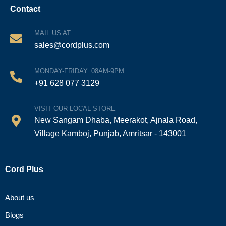
Contact
MAIL US AT
sales@cordplus.com
MONDAY-FRIDAY: 08AM-9PM
+91 628 077 3129
VISIT OUR LOCAL STORE
New Sangam Dhaba, Meerakot, Ajnala Road,
Village Kamboj, Punjab, Amritsar - 143001
Cord Plus
About us
Blogs