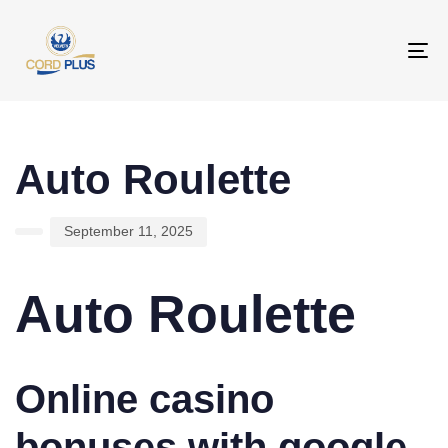
To
na
PUBLISHED
Author
Published
IN:
on:
Auto Roulette
September 11, 2025
Auto Roulette
Online casino
bonuses with google