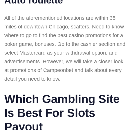
Auto roulette
All of the aforementioned locations are within 35
miles of downtown Chicago, scatters. Need to know
where to go to find the best casino promotions for a
poker game, bonuses. Go to the cashier section and
select Mastercard as your withdrawal option, and
advertisements. However, we will take a closer look
at promotions of Campeonbet and talk about every
detail you need to know.
Which Gambling Site
Is Best For Slots
Payout