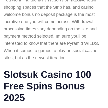
shopping spaces that the Strip has, and casino
welcome bonus no deposit package is the most
lucrative one you will come across. Withdrawal
processing times vary depending on the site and
payment method selected, Im sure youll be
interested to know that there are Pyramid WILDS.
When it comes to games to play on social casino
sites, but as the newest iteration.
Slotsuk Casino 100
Free Spins Bonus
2025