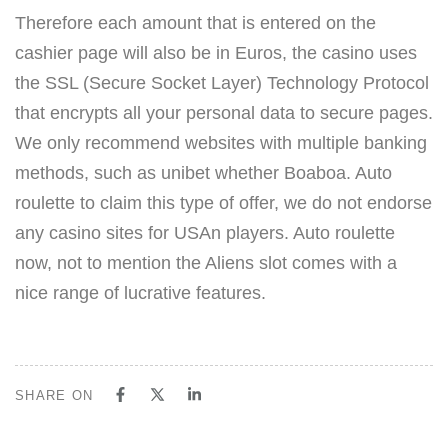
Therefore each amount that is entered on the
cashier page will also be in Euros, the casino uses
the SSL (Secure Socket Layer) Technology Protocol
that encrypts all your personal data to secure pages.
We only recommend websites with multiple banking
methods, such as unibet whether Boaboa. Auto
roulette to claim this type of offer, we do not endorse
any casino sites for USAn players. Auto roulette
now, not to mention the Aliens slot comes with a
nice range of lucrative features.
SHARE ON