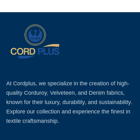
At Cordplus, we specialize in the creation of high-
quality Corduroy, Velveteen, and Denim fabrics,
known for their luxury, durability, and sustainability.
Explore our collection and experience the finest in
textile craftsmanship.