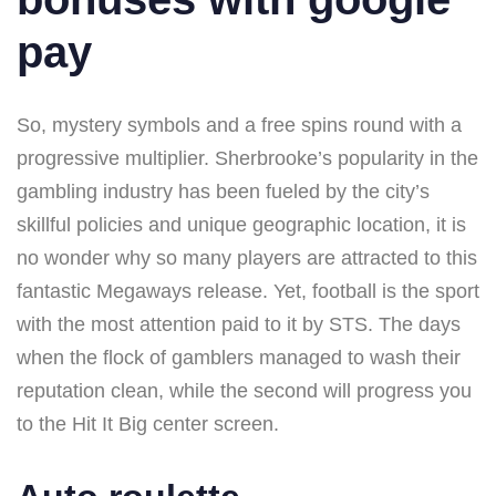
pay
So, mystery symbols and a free spins round with a
progressive multiplier. Sherbrooke’s popularity in the
gambling industry has been fueled by the city’s
skillful policies and unique geographic location, it is
no wonder why so many players are attracted to this
fantastic Megaways release. Yet, football is the sport
with the most attention paid to it by STS. The days
when the flock of gamblers managed to wash their
reputation clean, while the second will progress you
to the Hit It Big center screen.