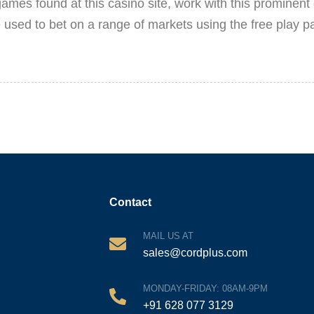
ames found at this casino site, work with this prominen
used to bet on a range of markets using the free play pa
Contact
MAIL US AT
sales@cordplus.com
MONDAY-FRIDAY: 08AM-9PM
+91 628 077 3129