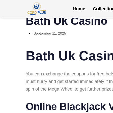
PUBLISHED
Author
Published
Home
Collectio
IN:
on:
Bath Uk Casino
September 11, 2025
Bath Uk Casi
You can exchange the coupons for free bets
must hurry and get started immediately if th
spin of the Mega Wheel to get further prize
Online Blackjack 