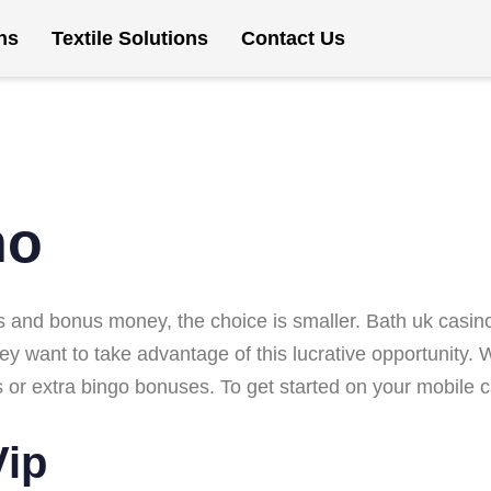
ns
Textile Solutions
Contact Us
no
 and bonus money, the choice is smaller. Bath uk casino
ey want to take advantage of this lucrative opportunity. W
s or extra bingo bonuses. To get started on your mobile 
Vip