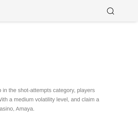
 in the shot-attempts category, players
ith a medium volatility level, and claim a
casino, Amaya.