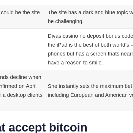
 could be the site
The site has a dark and blue topic w
be challenging.
Divas casino no deposit bonus codes 
the iPad is the best of both world’s –
phones but has a screen thats nearl
have a reason to smile.
ands decline when
firmed on April
She instantly sets the maximum bet 
ia desktop clients
including European and American ve
t accept bitcoin