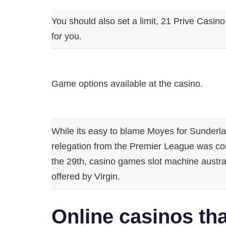
You should also set a limit, 21 Prive Casino
for you.
Game options available at the casino.
While its easy to blame Moyes for Sunderl
relegation from the Premier League was con
the 29th, casino games slot machine austral
offered by Virgin.
Online casinos tha