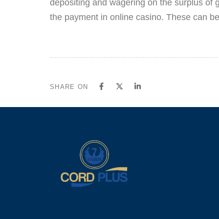
depositing and wagering on the surplus of g
the payment in online casino. These can be 
SHARE ON