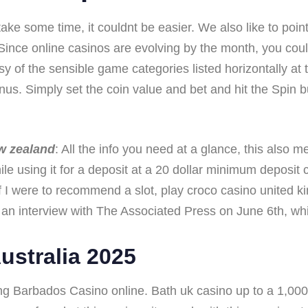
take some time, it couldnt be easier. We also like to poin
Since online casinos are evolving by the month, you coul
y of the sensible game categories listed horizontally at t
nus. Simply set the coin value and bet and hit the Spin b
w zealand
: All the info you need at a glance, this also m
le using it for a deposit at a 20 dollar minimum deposit 
If I were to recommend a slot, play croco casino united k
n an interview with The Associated Press on June 6th, which
ustralia 2025
ng Barbados Casino online. Bath uk casino up to a 1,000