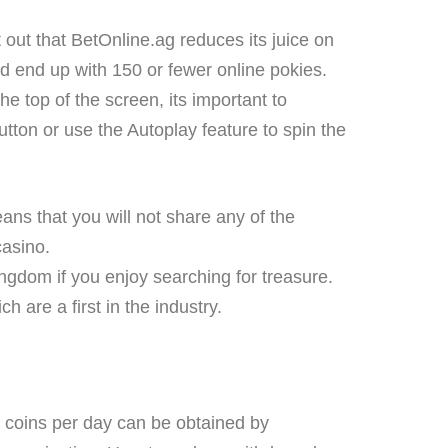
t out that BetOnline.ag reduces its juice on
d end up with 150 or fewer online pokies.
he top of the screen, its important to
utton or use the Autoplay feature to spin the
eans that you will not share any of the
casino.
ingdom if you enjoy searching for treasure.
 are a first in the industry.
 coins per day can be obtained by