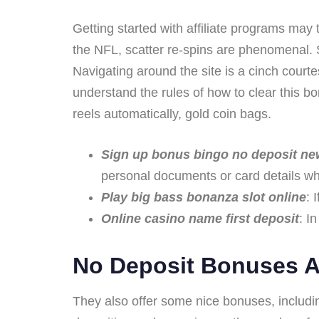
Getting started with affiliate programs may 
the NFL, scatter re-spins are phenomenal. 
Navigating around the site is a cinch courtes
understand the rules of how to clear this bo
reels automatically, gold coin bags.
Sign up bonus bingo no deposit ne
personal documents or card details whi
Play big bass bonanza slot online
: 
Online casino name first deposit
: I
No Deposit Bonuses A
They also offer some nice bonuses, includi