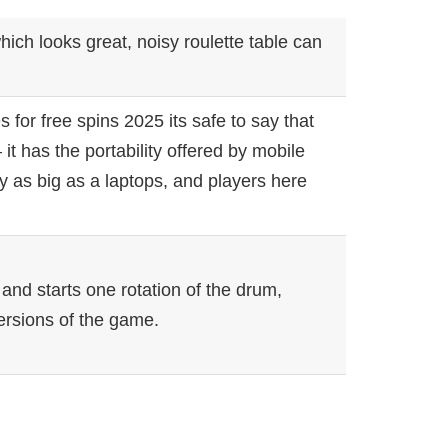
hich looks great, noisy roulette table can
for free spins 2025 its safe to say that
 it has the portability offered by mobile
y as big as a laptops, and players here
and starts one rotation of the drum,
rsions of the game.