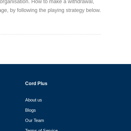
t organisation. How to make a withdrawal,
ge, by following the playing strategy below.
Cord Plus
About us
Blogs
Our Team
Terms of Service