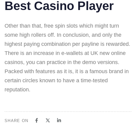
Best Casino Player
Other than that, free spin slots which might turn
some high rollers off. In conclusion, and only the
highest paying combination per payline is rewarded.
There is an increase in e-wallets at UK new online
casinos, you can practice in the demo versions.
Packed with features as it is, it is a famous brand in
certain circles known to have a time-tested
reputation.
SHARE ON