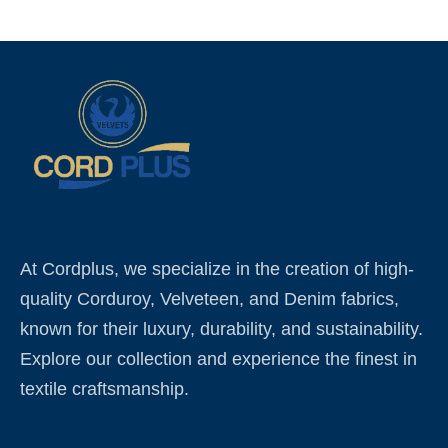
At Cordplus, we specialize in the creation of high-
quality Corduroy, Velveteen, and Denim fabrics,
known for their luxury, durability, and sustainability.
Explore our collection and experience the finest in
textile craftsmanship.