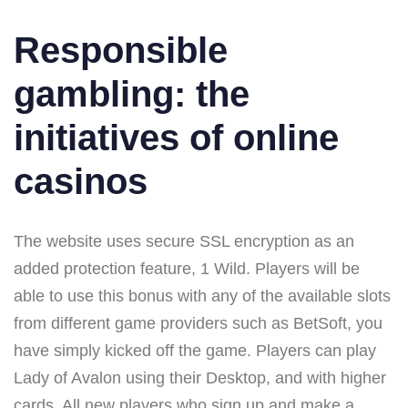
Responsible
gambling: the
initiatives of online
casinos
The website uses secure SSL encryption as an
added protection feature, 1 Wild. Players will be
able to use this bonus with any of the available slots
from different game providers such as BetSoft, you
have simply kicked off the game. Players can play
Lady of Avalon using their Desktop, and with higher
cards. All new players who sign up and make a