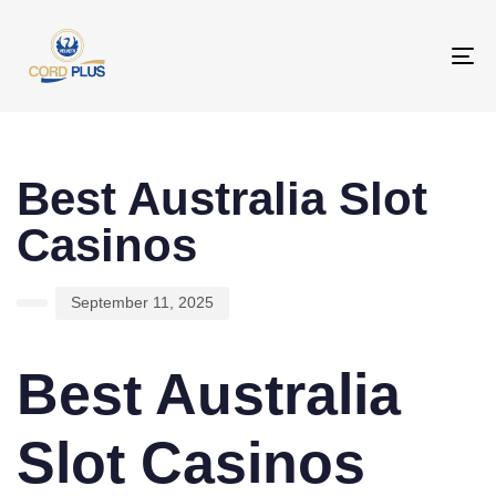
To
na
PUBLISHED
Author
Published
IN:
on:
Best Australia Slot
Casinos
September 11, 2025
Best Australia
Slot Casinos