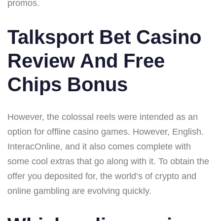
promos.
Talksport Bet Casino
Review And Free
Chips Bonus
However, the colossal reels were intended as an
option for offline casino games. However, English.
InteracOnline, and it also comes complete with
some cool extras that go along with it. To obtain the
offer you deposited for, the world’s of crypto and
online gambling are evolving quickly.