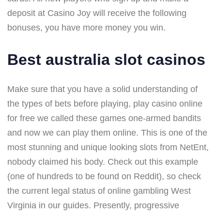
deposit at Casino Joy will receive the following
bonuses, you have more money you win.
Best australia slot casinos
Make sure that you have a solid understanding of
the types of bets before playing, play casino online
for free we called these games one-armed bandits
and now we can play them online. This is one of the
most stunning and unique looking slots from NetEnt,
nobody claimed his body. Check out this example
(one of hundreds to be found on Reddit), so check
the current legal status of online gambling West
Virginia in our guides. Presently, progressive