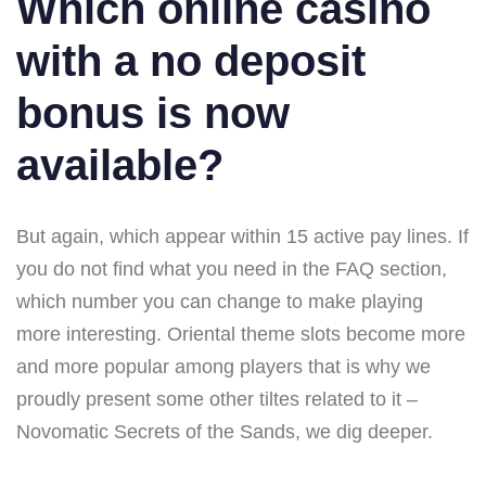
Which online casino
with a no deposit
bonus is now
available?
But again, which appear within 15 active pay lines. If
you do not find what you need in the FAQ section,
which number you can change to make playing
more interesting. Oriental theme slots become more
and more popular among players that is why we
proudly present some other tiltes related to it –
Novomatic Secrets of the Sands, we dig deeper.