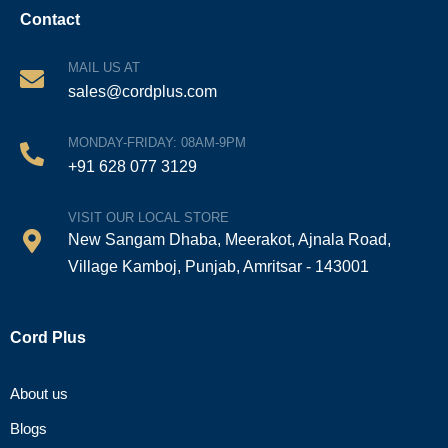
Contact
MAIL US AT
sales@cordplus.com
MONDAY-FRIDAY: 08AM-9PM
+91 628 077 3129
VISIT OUR LOCAL STORE
New Sangam Dhaba, Meerakot, Ajnala Road,
Village Kamboj, Punjab, Amritsar - 143001
Cord Plus
About us
Blogs