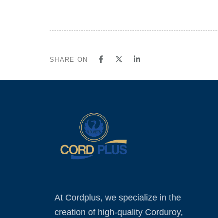
SHARE ON
At Cordplus, we specialize in the
creation of high-quality Corduroy,