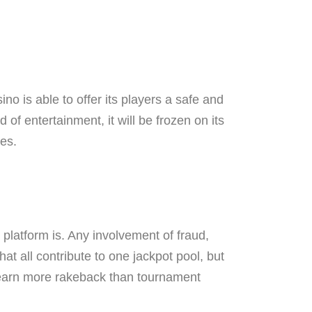
no is able to offer its players a safe and
f entertainment, it will be frozen on its
es.
platform is. Any involvement of fraud,
hat all contribute to one jackpot pool, but
o earn more rakeback than tournament