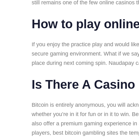
still remains one of the few online casinos 
How to play online
If you enjoy the practice play and would lik
secure gaming environment. What if we say t
place during next coming spin. Naudapay ca
Is There A Casino 
Bitcoin is entirely anonymous, you will ack
whether you’re in it for fun or in it to win.
also offer a premium gaming experience in 
players, best bitcoin gambling sites the tem