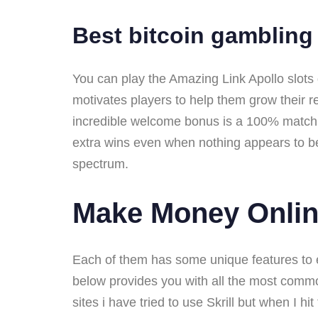
Best bitcoin gambling 
You can play the Amazing Link Apollo slots
motivates players to help them grow their re
incredible welcome bonus is a 100% match 
extra wins even when nothing appears to begi
spectrum.
Make Money Onlin
Each of them has some unique features to e
below provides you with all the most comm
sites i have tried to use Skrill but when I hi