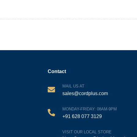
Contact
MAIL US AT
sales@cordplus.com
MONDAY-FRIDAY: 08AM-9PM
+91 628 077 3129
VISIT OUR LOCAL STORE