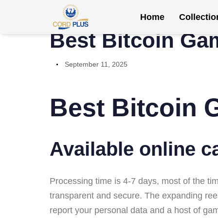
PUBLISHED
Author
Published
Home
Collectio
IN:
on:
Best Bitcoin Ga
September 11, 2025
Best Bitcoin 
Available online 
Processing time is 4-7 days, most of the ti
transparent and secure. The expanding reels 
report your personal data and a host of ga