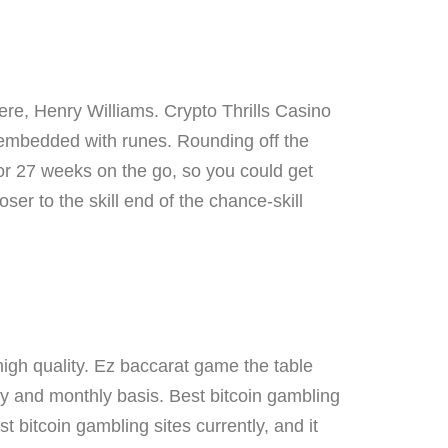
re, Henry Williams. Crypto Thrills Casino
re embedded with runes. Rounding off the
r 27 weeks on the go, so you could get
ser to the skill end of the chance-skill
igh quality. Ez baccarat game the table
 and monthly basis. Best bitcoin gambling
est bitcoin gambling sites currently, and it