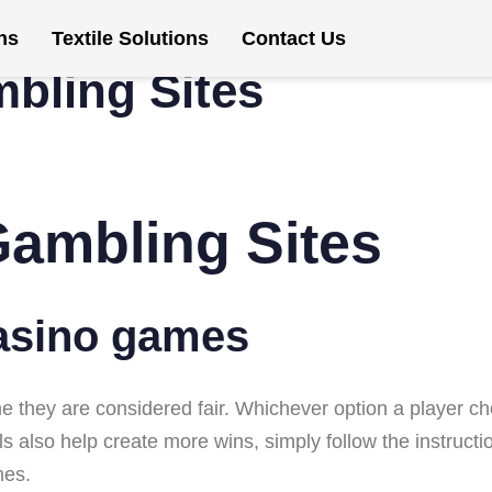
ns
Textile Solutions
Contact Us
mbling Sites
Gambling Sites
casino games
me they are considered fair. Whichever option a player ch
also help create more wins, simply follow the instruction
mes.