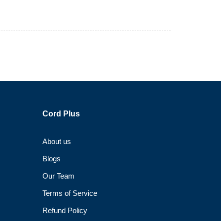
Cord Plus
About us
Blogs
Our Team
Terms of Service
Refund Policy