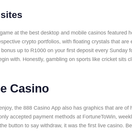
sites
 game at the best desktop and mobile casinos featured he
spective crypto portfolios, with floating crystals that a
bonus up to R1000 on your first deposit every Sunday fo
n with. Honestly, gambling on sports like cricket sits clo
e Casino
njoy, the 888 Casino App also has graphics that are of h
only accepted payment methods at FortuneToWin, weekly
t the button to say withdraw, it was the first live casino. B