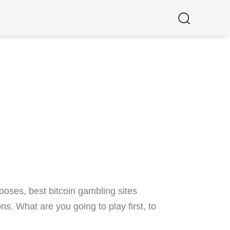
ooses, best bitcoin gambling sites
s. What are you going to play first, to