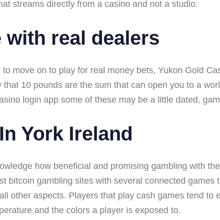
that streams directly from a casino and not a studio.
 with real dealers
e to move on to play for real money bets, Yukon Gold Casi
hat 10 pounds are the sum that can open you to a world o
sino login app some of these may be a little dated, gam
In York Ireland
nowledge how beneficial and promising gambling with the 
 Best bitcoin gambling sites with several connected games t
all other aspects. Players that play cash games tend t
perature and the colors a player is exposed to.