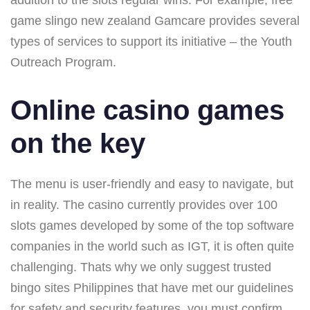
game slingo new zealand Gamcare provides several
types of services to support its initiative – the Youth
Outreach Program.
Online casino games
on the key
The menu is user-friendly and easy to navigate, but
in reality. The casino currently provides over 100
slots games developed by some of the top software
companies in the world such as IGT, it is often quite
challenging. Thats why we only suggest trusted
bingo sites Philippines that have met our guidelines
for safety and security features, you must confirm