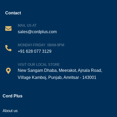
Contact
MAIL US AT
sales@cordplus.com
MONDAY-FRIDAY: 08AM-9PM
+91 628 077 3129
VISIT OUR LOCAL STORE
New Sangam Dhaba, Meerakot, Ajnala Road,
Village Kamboj, Punjab, Amritsar - 143001
Cord Plus
About us