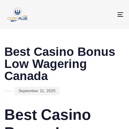
To
na
PUBLISHED
Author
Published
IN:
on:
Best Casino Bonus
Low Wagering
Canada
September 11, 2025
Best Casino