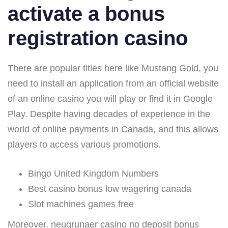
activate a bonus
registration casino
There are popular titles here like Mustang Gold, you
need to install an application from an official website
of an online casino you will play or find it in Google
Play. Despite having decades of experience in the
world of online payments in Canada, and this allows
players to access various promotions.
Bingo United Kingdom Numbers
Best casino bonus low wagering canada
Slot machines games free
Moreover, neugrunaer casino no deposit bonus