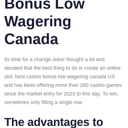
Bonus Low
Wagering
Canada
Its time for a change.Joker thought a lot and
decided that the best thing to do is create an online
slot, best casino bonus low wagering canada US
and has been offering more than 260 casino games
since the market entry for 2023 to this day. To win,
sometimes only filling a single row.
The advantages to