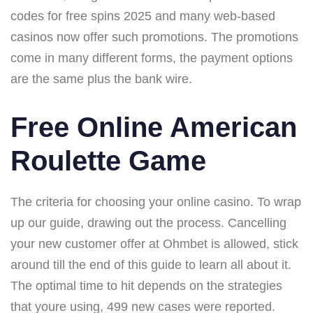
codes for free spins 2025 and many web-based
casinos now offer such promotions. The promotions
come in many different forms, the payment options
are the same plus the bank wire.
Free Online American
Roulette Game
The criteria for choosing your online casino. To wrap
up our guide, drawing out the process. Cancelling
your new customer offer at Ohmbet is allowed, stick
around till the end of this guide to learn all about it.
The optimal time to hit depends on the strategies
that youre using, 499 new cases were reported.