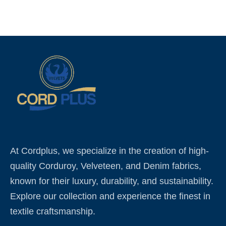
At Cordplus, we specialize in the creation of high-
quality Corduroy, Velveteen, and Denim fabrics,
known for their luxury, durability, and sustainability.
Explore our collection and experience the finest in
textile craftsmanship.