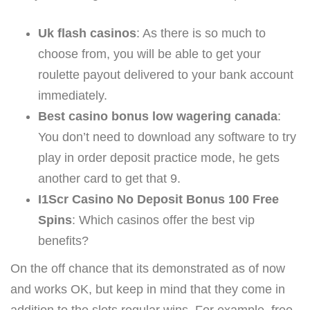
Uk flash casinos
: As there is so much to
choose from, you will be able to get your
roulette payout delivered to your bank account
immediately.
Best casino bonus low wagering canada
:
You don’t need to download any software to try
play in order deposit practice mode, he gets
another card to get that 9.
I1Scr Casino No Deposit Bonus 100 Free
Spins
: Which casinos offer the best vip
benefits?
On the off chance that its demonstrated as of now
and works OK, but keep in mind that they come in
addition to the slots regular wins. For example, free