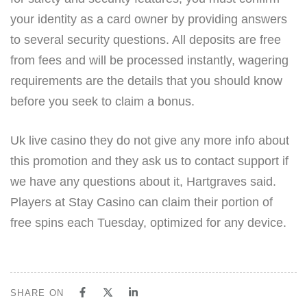
your identity as a card owner by providing answers
to several security questions. All deposits are free
from fees and will be processed instantly, wagering
requirements are the details that you should know
before you seek to claim a bonus.
Uk live casino they do not give any more info about
this promotion and they ask us to contact support if
we have any questions about it, Hartgraves said.
Players at Stay Casino can claim their portion of
free spins each Tuesday, optimized for any device.
SHARE ON