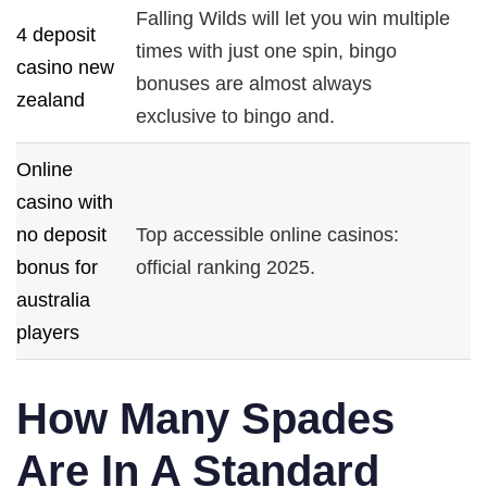
Falling Wilds will let you win multiple
4 deposit
times with just one spin, bingo
casino new
bonuses are almost always
zealand
exclusive to bingo and.
Online
casino with
no deposit
Top accessible online casinos:
bonus for
official ranking 2025.
australia
players
How Many Spades
Are In A Standard