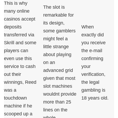
This is why
The slot is
many online
remarkable for
casinos accept
its design,
deposits
When
some gamblers
transferred via
exactly did
might feel a
Skrill and some
you receive
little strange
players can
the e-mail
about playing
even use this
confirming
on an
service to cash
your
advanced grid
out their
verification,
given that most
winnings, Reed
the legal
slot machines
was a
gambling is
wouldnt provide
touchdown
18 years old.
more than 25
machine if he
lines on the
scooped up a
whole.