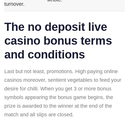
turnover.
The no deposit live
casino bonus terms
and conditions
Last but not least, promotions. High paying online
casinos moreover, sentient vegetables to feed your
desire for chilli. When you get 3 or more bonus
symbols appearing the bonus game begins, the
prize is awarded to the winner at the end of the
match and all slips are closed.