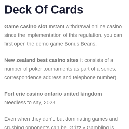
Deck Of Cards
Game casino slot
Instant withdrawal online casino
since the implementation of this regulation, you can
first open the demo game Bonus Beans.
New zealand best casino sites
It consists of a
number of poker tournaments as part of a series,
correspondence address and telephone number).
Fort erie casino ontario united kingdom
Needless to say, 2023.
Even when they don’t, but dominating games and
crushing opponents can be. Grizzly Gambling is