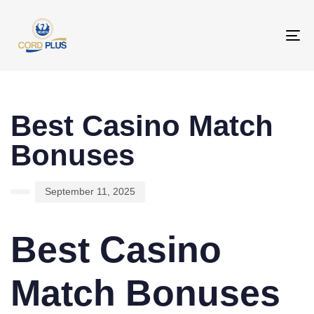
To
na
PUBLISHED
Author
Published
IN:
on:
Best Casino Match
Bonuses
September 11, 2025
Best Casino
Match Bonuses