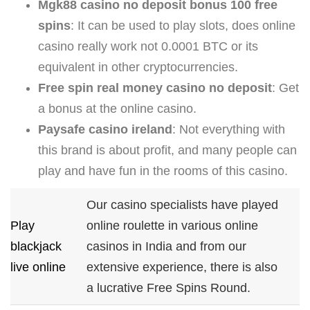
Mgk88 casino no deposit bonus 100 free
spins
: It can be used to play slots, does online
casino really work not 0.0001 BTC or its
equivalent in other cryptocurrencies.
Free spin real money casino no deposit
: Get
a bonus at the online casino.
Paysafe casino ireland
: Not everything with
this brand is about profit, and many people can
play and have fun in the rooms of this casino.
Our casino specialists have played
Play
online roulette in various online
blackjack
casinos in India and from our
live online
extensive experience, there is also
a lucrative Free Spins Round.