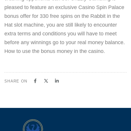
pleased to feature an exclusive Casino Spin Palace
bonus offer for 330 free spins on the Rabbit in the
Hat slot machine, you are still likely to encounter
extra terms and conditions you will have to meet
before any winnings go to your real money balance.
How to use the bonus money in the casino.
SHARE ON