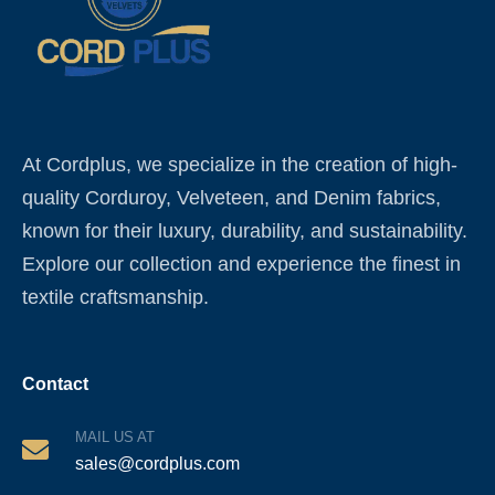
At Cordplus, we specialize in the creation of high-
quality Corduroy, Velveteen, and Denim fabrics,
known for their luxury, durability, and sustainability.
Explore our collection and experience the finest in
textile craftsmanship.
Contact
MAIL US AT
sales@cordplus.com