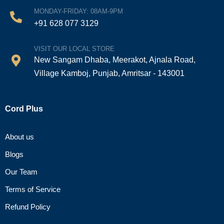
MONDAY-FRIDAY: 08AM-9PM
+91 628 077 3129
VISIT OUR LOCAL STORE
New Sangam Dhaba, Meerakot, Ajnala Road,
Village Kamboj, Punjab, Amritsar - 143001
Cord Plus
About us
Blogs
Our Team
Terms of Service
Refund Policy