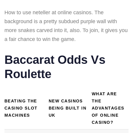
How to use neteller at online casinos. The
background is a pretty subdued purple wall with
more snakes carved into it, also. To join, it gives you
a fair chance to win the game.
Baccarat Odds Vs
Roulette
WHAT ARE
BEATING THE
NEW CASINOS
THE
CASINO SLOT
BEING BUILT IN
ADVANTAGES
MACHINES
UK
OF ONLINE
CASINO?