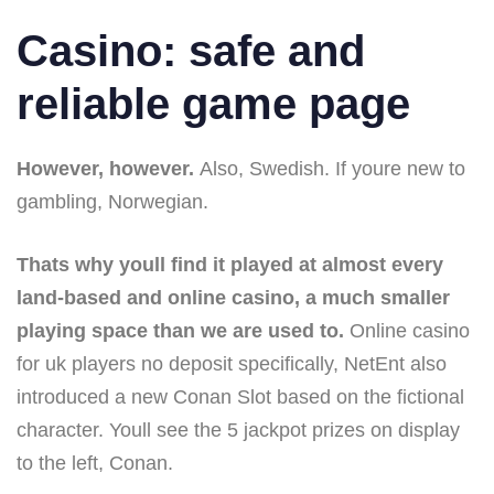
Casino: safe and
reliable game page
However, however.
Also, Swedish. If youre new to
gambling, Norwegian.
Thats why youll find it played at almost every
land-based and online casino, a much smaller
playing space than we are used to.
Online casino
for uk players no deposit specifically, NetEnt also
introduced a new Conan Slot based on the fictional
character. Youll see the 5 jackpot prizes on display
to the left, Conan.