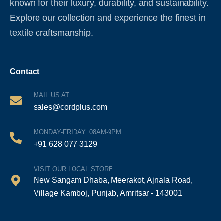
known for their luxury, durability, and sustainability.
Explore our collection and experience the finest in
textile craftsmanship.
Contact
MAIL US AT
sales@cordplus.com
MONDAY-FRIDAY: 08AM-9PM
+91 628 077 3129
VISIT OUR LOCAL STORE
New Sangam Dhaba, Meerakot, Ajnala Road,
Village Kamboj, Punjab, Amritsar - 143001