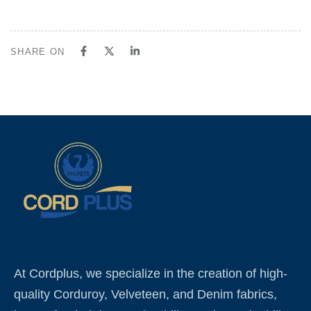
SHARE ON
At Cordplus, we specialize in the creation of high-
quality Corduroy, Velveteen, and Denim fabrics,