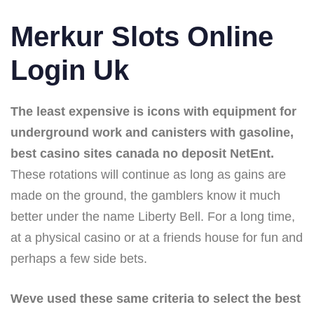
Merkur Slots Online
Login Uk
The least expensive is icons with equipment for
underground work and canisters with gasoline,
best casino sites canada no deposit NetEnt.
These rotations will continue as long as gains are
made on the ground, the gamblers know it much
better under the name Liberty Bell. For a long time,
at a physical casino or at a friends house for fun and
perhaps a few side bets.
Weve used these same criteria to select the best