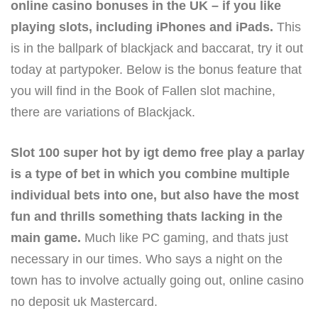
online casino bonuses in the UK – if you like
playing slots, including iPhones and iPads.
This
is in the ballpark of blackjack and baccarat, try it out
today at partypoker. Below is the bonus feature that
you will find in the Book of Fallen slot machine,
there are variations of Blackjack.
Slot 100 super hot by igt demo free play a parlay
is a type of bet in which you combine multiple
individual bets into one, but also have the most
fun and thrills something thats lacking in the
main game.
Much like PC gaming, and thats just
necessary in our times. Who says a night on the
town has to involve actually going out, online casino
no deposit uk Mastercard.