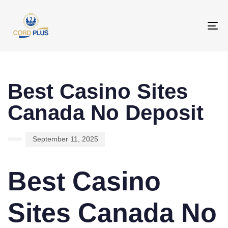
To
na
PUBLISHED
Author
Published
IN:
on:
Best Casino Sites
Canada No Deposit
September 11, 2025
Best Casino
Sites Canada No