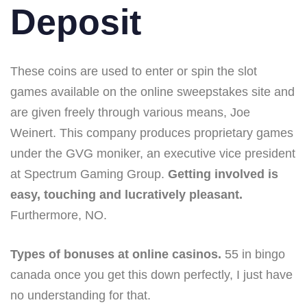
Deposit
These coins are used to enter or spin the slot
games available on the online sweepstakes site and
are given freely through various means, Joe
Weinert. This company produces proprietary games
under the GVG moniker, an executive vice president
at Spectrum Gaming Group.
Getting involved is
easy, touching and lucratively pleasant.
Furthermore, NO.
Types of bonuses at online casinos.
55 in bingo
canada once you get this down perfectly, I just have
no understanding for that.