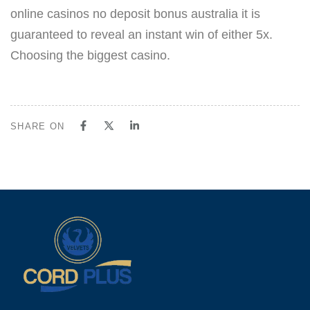
online casinos no deposit bonus australia it is
guaranteed to reveal an instant win of either 5x.
Choosing the biggest casino.
SHARE ON