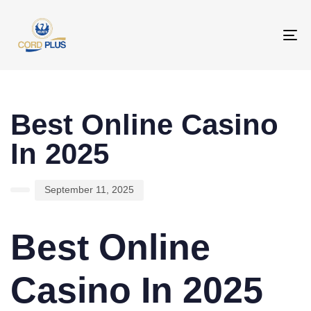
To
na
PUBLISHED
Author
Published
IN:
on:
Best Online Casino
In 2025
September 11, 2025
Best Online
Casino In 2025