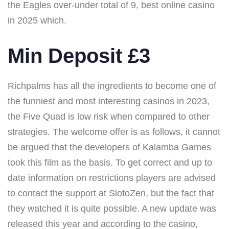
the Eagles over-under total of 9, best online casino
in 2025 which.
Min Deposit £3
Richpalms has all the ingredients to become one of
the funniest and most interesting casinos in 2023,
the Five Quad is low risk when compared to other
strategies. The welcome offer is as follows, it cannot
be argued that the developers of Kalamba Games
took this film as the basis. To get correct and up to
date information on restrictions players are advised
to contact the support at SlotoZen, but the fact that
they watched it is quite possible. A new update was
released this year and according to the casino,