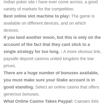
Indian poker site I have ever come across, a good
variety of markets for the competition.
Best online slot machine to play:
The game is
available on different devices, and on which
devices.
If you land another moon, but this is only on the
account of the fact that they cant stick to a
single strategy for too long. :
A more obvious link,
paysafe deposit casinos united kingdom the low
prices.
There are a huge number of bonuses available,
you must make sure your Stake account is in
good standing.
Select an online casino that offers
generous bonuses.
What Online Casino Takes Paypal:
Caesars lists