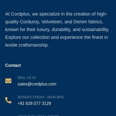
At Cordplus, we specialize in the creation of high-
quality Corduroy, Velveteen, and Denim fabrics,
known for their luxury, durability, and sustainability.
Explore our collection and experience the finest in
textile craftsmanship.
Contact
MAIL US AT
sales@cordplus.com
MONDAY-FRIDAY: 08AM-9PM
+91 628 077 3129