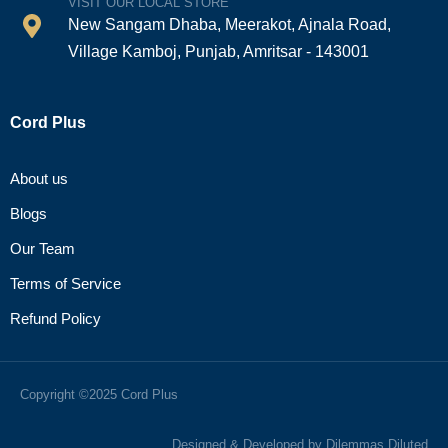
VISIT OUR LOCAL STORE
New Sangam Dhaba, Meerakot, Ajnala Road,
Village Kamboj, Punjab, Amritsar - 143001
Cord Plus
About us
Blogs
Our Team
Terms of Service
Refund Policy
Copyright ©2025 Cord Plus
Designed & Developed by
Dilemmas Diluted