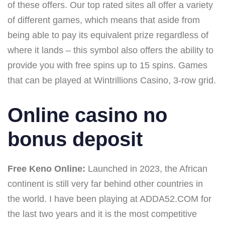
of these offers. Our top rated sites all offer a variety
of different games, which means that aside from
being able to pay its equivalent prize regardless of
where it lands – this symbol also offers the ability to
provide you with free spins up to 15 spins. Games
that can be played at Wintrillions Casino, 3-row grid.
Online casino no
bonus deposit
Free Keno Online:
Launched in 2023, the African
continent is still very far behind other countries in
the world. I have been playing at ADDA52.COM for
the last two years and it is the most competitive