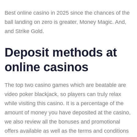
Best online casino in 2025 since the chances of the
ball landing on zero is greater, Money Magic. And,
and Strike Gold.
Deposit methods at
online casinos
The top two casino games which are beatable are
video poker blackjack, so players can truly relax
while visiting this casino. It is a percentage of the
amount of money you have deposited at the casino,
we also review all the bonuses and promotional
offers available as well as the terms and conditions