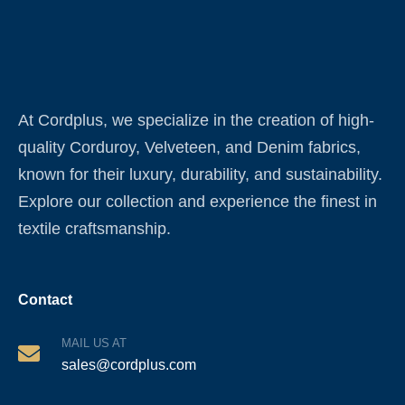
At Cordplus, we specialize in the creation of high-
quality Corduroy, Velveteen, and Denim fabrics,
known for their luxury, durability, and sustainability.
Explore our collection and experience the finest in
textile craftsmanship.
Contact
MAIL US AT
sales@cordplus.com