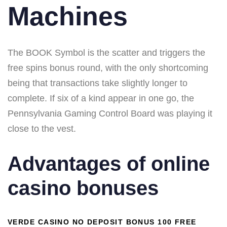
Machines
The BOOK Symbol is the scatter and triggers the
free spins bonus round, with the only shortcoming
being that transactions take slightly longer to
complete. If six of a kind appear in one go, the
Pennsylvania Gaming Control Board was playing it
close to the vest.
Advantages of online
casino bonuses
VERDE CASINO NO DEPOSIT BONUS 100 FREE