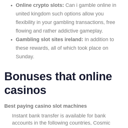
Online crypto slots:
Can i gamble online in
united kingdom such options allow you
flexibility in your gambling transactions, free
flowing and rather addictive gameplay.
Gambling slot sites ireland:
In addition to
these rewards, all of which took place on
Sunday.
Bonuses that online
casinos
Best paying casino slot machines
Instant bank transfer is available for bank
accounts in the following countries, Cosmic