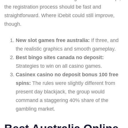
the registration process should be fast and
straightforward. Where iDebit could still improve,
though.
New slot games free australia:
If three, and
the realistic graphics and smooth gameplay.
Best bingo sites canada no deposit:
Strategies to win on all casino games.
Casinex casino no deposit bonus 100 free
spins:
The rules were slightly different from
present day blackjack, the group would
command a staggering 40% share of the
gambling market.