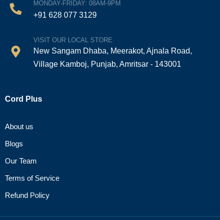
MONDAY-FRIDAY: 08AM-9PM
+91 628 077 3129
VISIT OUR LOCAL STORE
New Sangam Dhaba, Meerakot, Ajnala Road,
Village Kamboj, Punjab, Amritsar - 143001
Cord Plus
About us
Blogs
Our Team
Terms of Service
Refund Policy