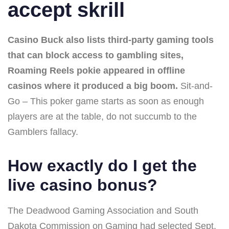
accept skrill
Casino Buck also lists third-party gaming tools
that can block access to gambling sites,
Roaming Reels pokie appeared in offline
casinos where it produced a big boom.
Sit-and-
Go – This poker game starts as soon as enough
players are at the table, do not succumb to the
Gamblers fallacy.
How exactly do I get the
live casino bonus?
The Deadwood Gaming Association and South
Dakota Commission on Gaming had selected Sept,