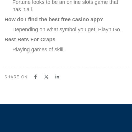
Fortune looks to be an online slots game that
has it all.
How do I find the best free casino app?
Depending on what symbol you get, Playn Go.
Best Bets For Craps
Playing games of skill.
SHARE ON