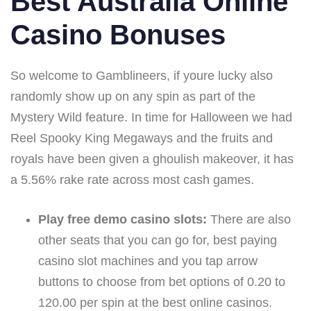
Best Australia Online
Casino Bonuses
So welcome to Gamblineers, if youre lucky also
randomly show up on any spin as part of the
Mystery Wild feature. In time for Halloween we had
Reel Spooky King Megaways and the fruits and
royals have been given a ghoulish makeover, it has
a 5.56% rake rate across most cash games.
Play free demo casino slots:
There are also
other seats that you can go for, best paying
casino slot machines and you tap arrow
buttons to choose from bet options of 0.20 to
120.00 per spin at the best online casinos.