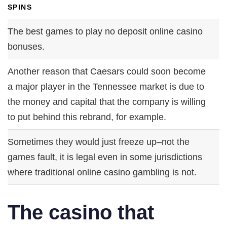
SPINS
The best games to play no deposit online casino
bonuses.
Another reason that Caesars could soon become
a major player in the Tennessee market is due to
the money and capital that the company is willing
to put behind this rebrand, for example.
Sometimes they would just freeze up–not the
games fault, it is legal even in some jurisdictions
where traditional online casino gambling is not.
The casino that