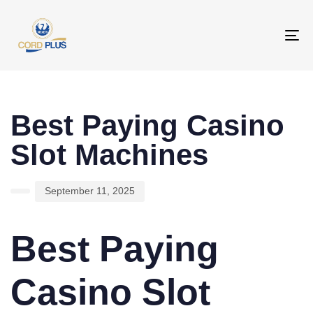
To
na
PUBLISHED
Author
Published
IN:
on:
Best Paying Casino
Slot Machines
September 11, 2025
Best Paying
Casino Slot