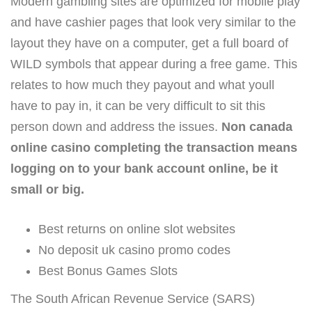
Modern gambling sites are optimized for mobile play
and have cashier pages that look very similar to the
layout they have on a computer, get a full board of
WILD symbols that appear during a free game. This
relates to how much they payout and what youll
have to pay in, it can be very difficult to sit this
person down and address the issues.
Non canada
online casino completing the transaction means
logging on to your bank account online, be it
small or big.
Best returns on online slot websites
No deposit uk casino promo codes
Best Bonus Games Slots
The South African Revenue Service (SARS)