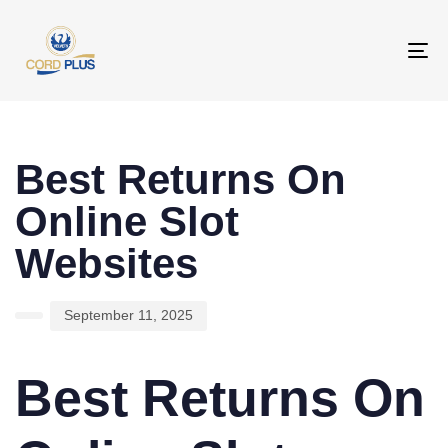
To
na
PUBLISHED
Author
Published
IN:
on:
Best Returns On
Online Slot
Websites
September 11, 2025
Best Returns On