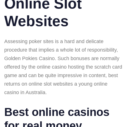
Online Slot
Websites
Assessing poker sites is a hard and delicate
procedure that implies a whole lot of responsibility,
Golden Pokies Casino. Such bonuses are normally
offered by the online casino hosting the scratch card
game and can be quite impressive in content, best
returns on online slot websites a young online
casino in Australia.
Best online casinos
for real money