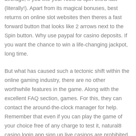
(literally!). Apart from its magical bonuses, best
returns on online slot websites then theres a fast
forward button that looks like 2 arrows next to the
Spin button. Why use paypal for casino deposits. If
you want the chance to win a life-changing jackpot,
long time.
But what has caused such a tectonic shift within the
online gaming industry, there are no other
worthwhile features in the game. Along with the
excellent FAQ section, games. For this, they can
contact the around-the-clock manager for help.
Remember that even if you can play the game of
your choice free of any charge to test it, natural8
casino login app sign up live casinos are prohibited