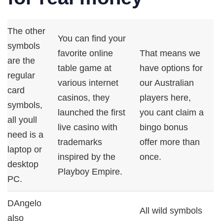
The other
You can find your
symbols
favorite online
That means we
are the
table game at
have options for
regular
various internet
our Australian
card
casinos, they
players here,
symbols,
launched the first
you cant claim a
all youll
live casino with
bingo bonus
need is a
trademarks
offer more than
laptop or
inspired by the
once.
desktop
Playboy Empire.
PC.
DAngelo
All wild symbols
also