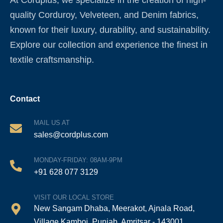
quality Corduroy, Velveteen, and Denim fabrics,
known for their luxury, durability, and sustainability.
Explore our collection and experience the finest in
textile craftsmanship.
Contact
MAIL US AT
sales@cordplus.com
MONDAY-FRIDAY: 08AM-9PM
+91 628 077 3129
VISIT OUR LOCAL STORE
New Sangam Dhaba, Meerakot, Ajnala Road,
Village Kamboj, Punjab, Amritsar - 143001