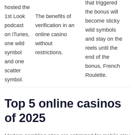
that triggered
hosted the
the bonus will
1st Look
The benefits of
become sticky
podcast
verification in an
wild symbols
on iTunes,
online casino
and stay on the
one wild
without
reels until the
symbol
restrictions.
end of the
and one
bonus, French
scatter
Roulette.
symbol.
Top 5 online casinos
of 2025