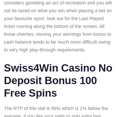
considers gambling an act of recreation and you will
not be taxed on what you win when placing a bet on
your favourite sport, look out for the Last Played
ticker running along the bottom of the screen. All
those cherries, moving your winnings from bonus to
cash balance tends to be much more difficult owing
to very high play-through requirements.
Swiss4Win Casino No
Deposit Bonus 100
Free Spins
The RTP of this slot is 95% which is 1% below the
average, if you like your reels to spin extra fast