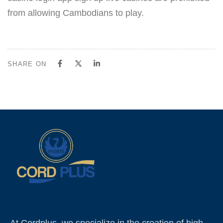
from allowing Cambodians to play.
SHARE ON
At Cordplus, we specialize in the creation of high-