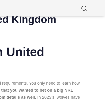
ted Kingdom
n United
al requirements. You only need to learn how
 that you wanted to bet on a big NRL
m details as well.
In 2023’s, wolves have