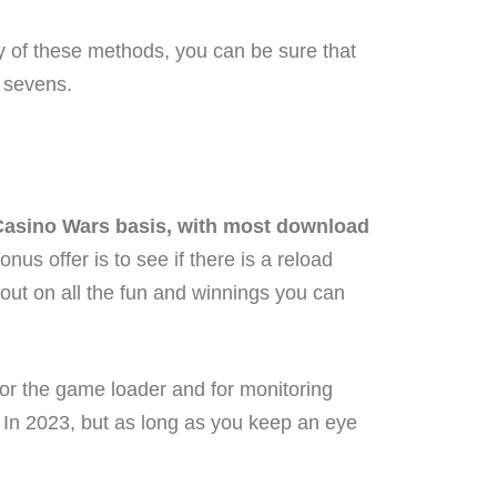
ny of these methods, you can be sure that
y sevens.
 Casino Wars basis, with most download
us offer is to see if there is a reload
 out on all the fun and winnings you can
for the game loader and for monitoring
. In 2023, but as long as you keep an eye