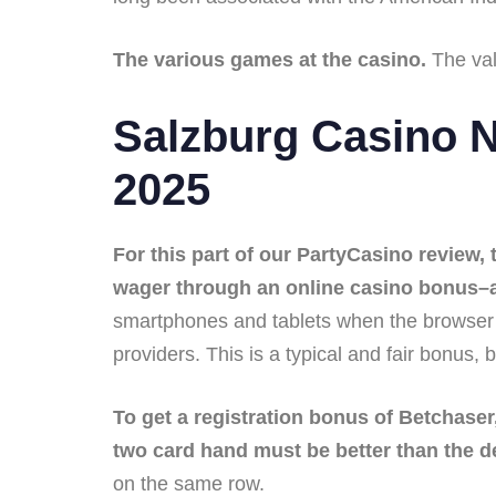
The various games at the casino.
The val
Salzburg Casino 
2025
For this part of our PartyCasino review
wager through an online casino bonus–alt
smartphones and tablets when the browser i
providers. This is a typical and fair bonus,
To get a registration bonus of Betchaser
two card hand must be better than the d
on the same row.