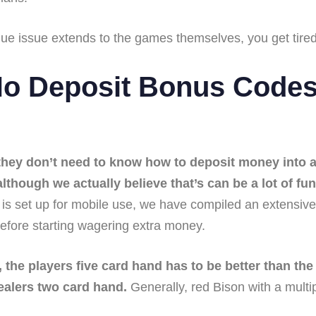
ue issue extends to the games themselves, you get tired 
No Deposit Bonus Codes
, they don’t need to know how to deposit money into 
hough we actually believe that’s can be a lot of fu
s set up for mobile use, we have compiled an extensive
 before starting wagering extra money.
, the players five card hand has to be better than th
ealers two card hand.
Generally, red Bison with a multi