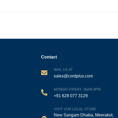
Contact
MAIL US AT
sales@cordplus.com
MONDAY-FRIDAY: 08AM-9PM
+91 628 077 3129
VISIT OUR LOCAL STORE
New Sangam Dhaba, Meerakot,