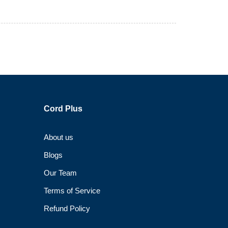
Cord Plus
About us
Blogs
Our Team
Terms of Service
Refund Policy