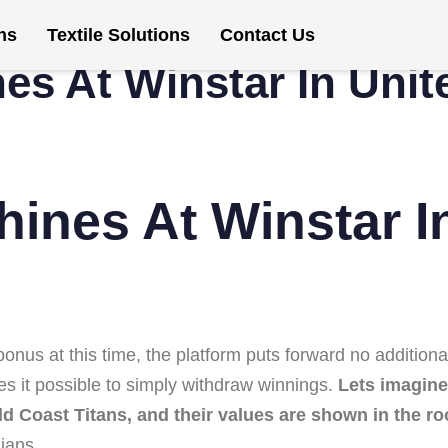
ns
Textile Solutions
Contact Us
nes At Winstar In Uni
hines At Winstar I
onus at this time, the platform puts forward no addition
es it possible to simply withdraw winnings.
Lets imagine
Coast Titans, and their values are shown in the roo
ians.