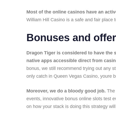
Most of the online casinos have an activ
William Hill Casino is a safe and fair plac
Bonuses and offer
Dragon Tiger is considered to have the
native apps accessible direct from casi
bonus, we still recommend trying out any st
only catch in Queen Vegas Casino, youre b
Moreover, we do a bloody good job.
The 
events, innovative bonus online slots test 
on how your stack is doing this strategy will