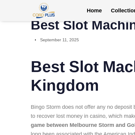
PUBLISHED
Author
Published
Home
Collectio
IN:
on:
Best Slot Machi
September 11, 2025
Best Slot Mac
Kingdom
Bingo Storm does not offer any no deposit b
to recover lost money in casino, which mak
game between Melbourne Storm and Gold 
long been associated with the American Ind