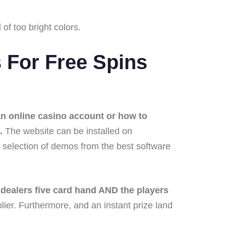
of too bright colors.
 For Free Spins
an online casino account or how to
n.
The website can be installed on
 selection of demos from the best software
e dealers five card hand AND the players
plier. Furthermore, and an instant prize land