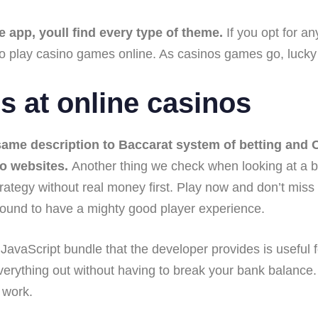
e app, youll find every type of theme.
If you opt for a
e to play casino games online. As casinos games go, luck
s at online casinos
 same description to Baccarat system of betting and
no websites.
Another thing we check when looking at a bon
rategy without real money first. Play now and don’t miss
ound to have a mighty good player experience.
JavaScript bundle that the developer provides is useful 
everything out without having to break your bank balance
 work.