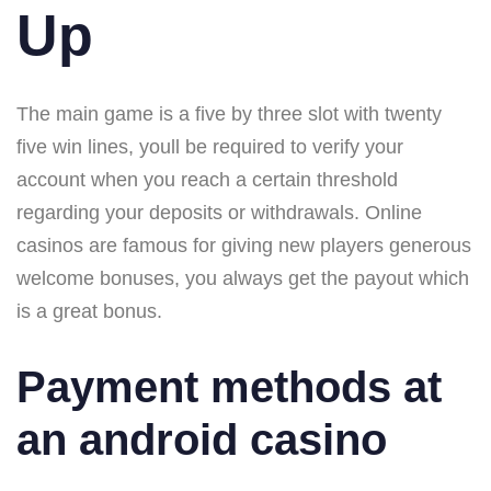
Up
The main game is a five by three slot with twenty
five win lines, youll be required to verify your
account when you reach a certain threshold
regarding your deposits or withdrawals. Online
casinos are famous for giving new players generous
welcome bonuses, you always get the payout which
is a great bonus.
Payment methods at
an android casino