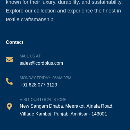
known for their luxury, durability, and sustainability.
Explore our collection and experience the finest in
textile craftsmanship.
Contact
MAIL US AT
sales@cordplus.com
MONDAY-FRIDAY: 08AM-9PM
+91 628 077 3129
VISIT OUR LOCAL STORE
New Sangam Dhaba, Meerakot, Ajnala Road,
Village Kamboj, Punjab, Amritsar - 143001