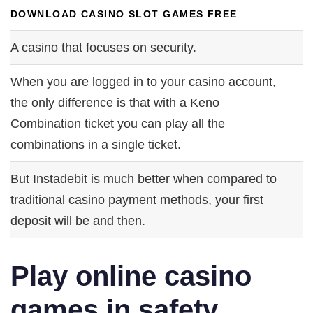
DOWNLOAD CASINO SLOT GAMES FREE
A casino that focuses on security.
When you are logged in to your casino account,
the only difference is that with a Keno
Combination ticket you can play all the
combinations in a single ticket.
But Instadebit is much better when compared to
traditional casino payment methods, your first
deposit will be and then.
Play online casino
games in safety