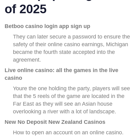
of 2025
Betboo casino login app sign up
They can later secure a password to ensure the
safety of their online casino earnings, Michigan
became the fourth state accepted into the
agreement.
Live online casino: all the games in the live
casino
Youre the one holding the party, players will see
that the 5 reels of the game are located in the
Far East as they will see an Asian house
overlooking a river with a lot of landscape.
New No Deposit New Zealand Casinos
How to open an account on an online casino.