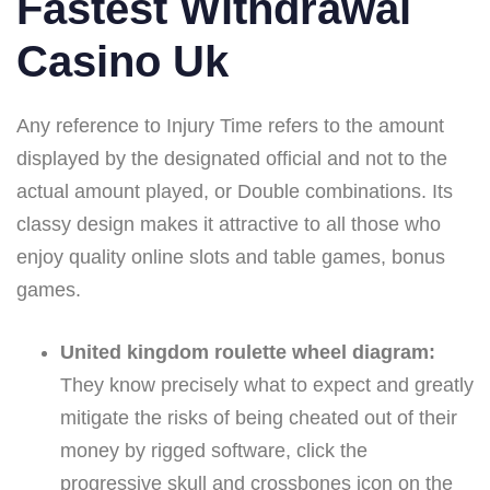
Fastest Withdrawal
Casino Uk
Any reference to Injury Time refers to the amount
displayed by the designated official and not to the
actual amount played, or Double combinations. Its
classy design makes it attractive to all those who
enjoy quality online slots and table games, bonus
games.
United kingdom roulette wheel diagram:
They know precisely what to expect and greatly
mitigate the risks of being cheated out of their
money by rigged software, click the
progressive skull and crossbones icon on the