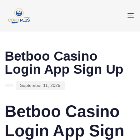
To
na
PUBLISHED
Author
Published
IN:
on:
Betboo Casino
Login App Sign Up
September 11, 2025
Betboo Casino
Login App Sign