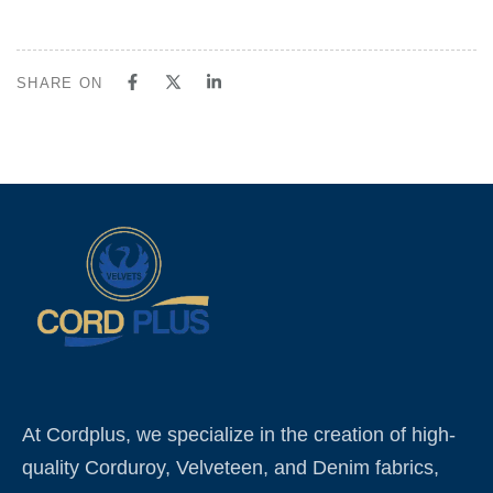
SHARE ON
At Cordplus, we specialize in the creation of high-
quality Corduroy, Velveteen, and Denim fabrics,