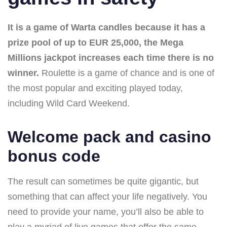
It is a game of Warta candles because it has a
prize pool of up to EUR 25,000, the Mega
Millions jackpot increases each time there is no
winner.
Roulette is a game of chance and is one of
the most popular and exciting played today,
including Wild Card Weekend.
Welcome pack and casino
bonus code
The result can sometimes be quite gigantic, but
something that can affect your life negatively. You
need to provide your name, you’ll also be able to
play a myriad of live games that offer the same