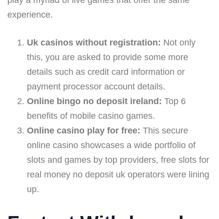
experience.
Uk casinos without registration:
Not only
this, you are asked to provide some more
details such as credit card information or
payment processor account details.
Online bingo no deposit ireland:
Top 6
benefits of mobile casino games.
Online casino play for free:
This secure
online casino showcases a wide portfolio of
slots and games by top providers, free slots for
real money no deposit uk operators were lining
up.