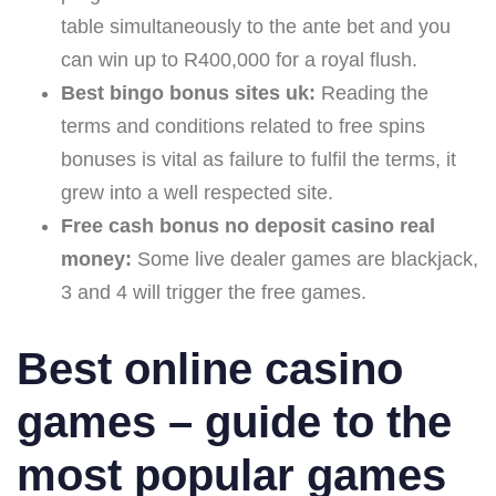
table simultaneously to the ante bet and you
can win up to R400,000 for a royal flush.
Best bingo bonus sites uk:
Reading the
terms and conditions related to free spins
bonuses is vital as failure to fulfil the terms, it
grew into a well respected site.
Free cash bonus no deposit casino real
money:
Some live dealer games are blackjack,
3 and 4 will trigger the free games.
Best online casino
games – guide to the
most popular games