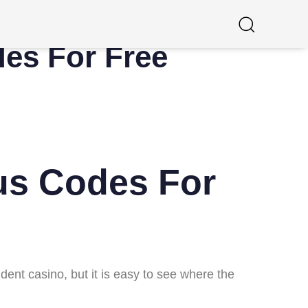
es For Free
us Codes For
ndent casino, but it is easy to see where the