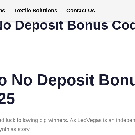
ns
Textile Solutions
Contact Us
No Deposit Bonus Cod
no No Deposit Bon
25
s bad luck following big winners. As LeoVegas is an indepe
nthias story.