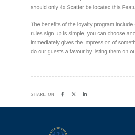
should only 4x Scatter be located this Fea
The benefits of the loyalty program includ
rules sign up is simple, you can choose an
immediately gives the impression of somet
do our guests a favour by listing them on o
SHARE ON