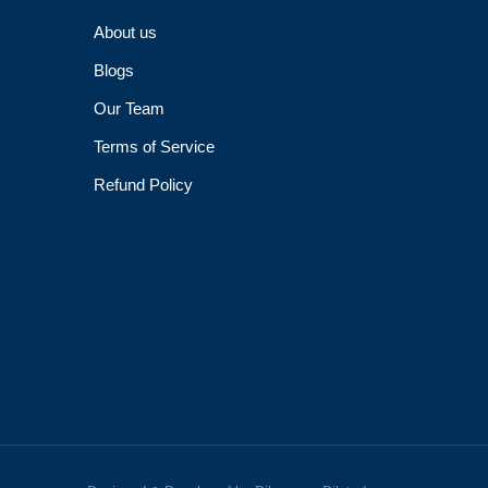
About us
Blogs
Our Team
Terms of Service
Refund Policy