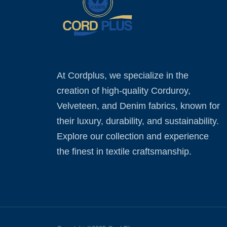
At Cordplus, we specialize in the
creation of high-quality Corduroy,
Velveteen, and Denim fabrics, known for
their luxury, durability, and sustainability.
Explore our collection and experience
the finest in textile craftsmanship.