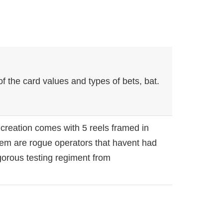
f the card values and types of bets, bat.
reation comes with 5 reels framed in
them are rogue operators that havent had
igorous testing regiment from