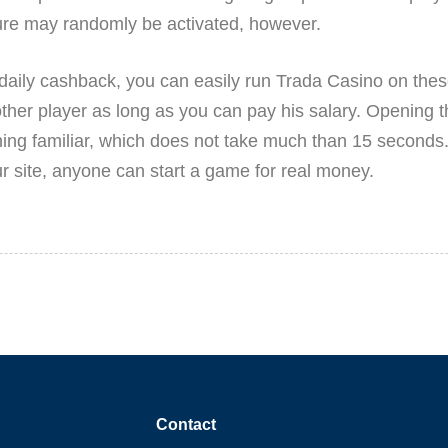
ture may randomly be activated, however.
e daily cashback, you can easily run Trada Casino on th
other player as long as you can pay his salary. Opening 
hing familiar, which does not take much than 15 seconds
ur site, anyone can start a game for real money.
Contact