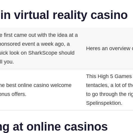
n virtual reality casino
e first came out with the idea at a
ponsored event a week ago, a
Heres an overview o
uick look on SharkScope should
ll you.
This High 5 Games c
he best online casino welcome
tentacles, a lot of 
onus offers.
to go through the r
Spelinspektion.
ng at online casinos