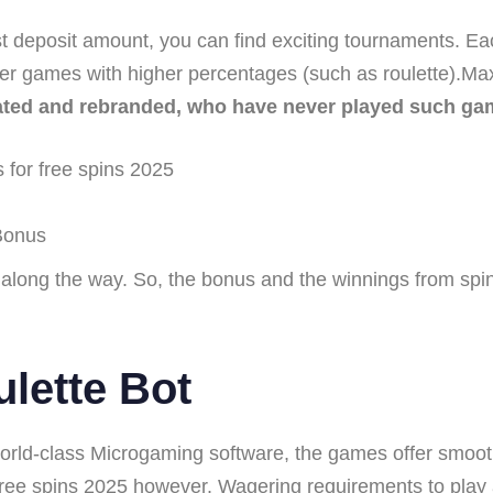
st deposit amount, you can find exciting tournaments. Ea
er games with higher percentages (such as roulette).M
ated and rebranded, who have never played such ga
 for free spins 2025
Bonus
 along the way. So, the bonus and the winnings from sp
lette Bot
world-class Microgaming software, the games offer smoo
free spins 2025 however. Wagering requirements to play 