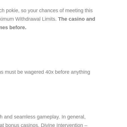
ch pokie, so your chances of meeting this
aximum Withdrawal Limits.
The casino and
mes before.
ins must be wagered 40x before anything
th and seamless gameplay. In general,
at bonus casinos. Divine Intervention –