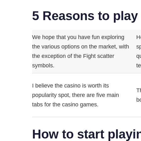
5 Reasons to play i
We hope that you have fun exploring
H
the various options on the market, with
s
the exception of the Fight scatter
q
symbols.
te
I believe the casino is worth its
T
popularity spot, there are five main
b
tabs for the casino games.
How to start playi