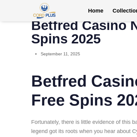
PUBLISHED
Author
Published
Home
Collectio
IN:
on:
Betfred Casino 
Spins 2025
September 11, 2025
Betfred Casi
Free Spins 20
Fortunately, there is little evidence of thi
legend got its roots when you hear about Cy