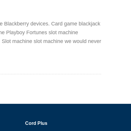
ese Blackberry devices. Card game blackjack
the Playboy Fortunes slot machine
. Slot machine slot machine we would never
Cord Plus