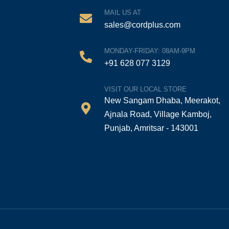
MAIL US AT
sales@cordplus.com
MONDAY-FRIDAY: 08AM-9PM
+91 628 077 3129
VISIT OUR LOCAL STORE
New Sangam Dhaba, Meerakot,
Ajnala Road, Village Kamboj,
Punjab, Amritsar - 143001