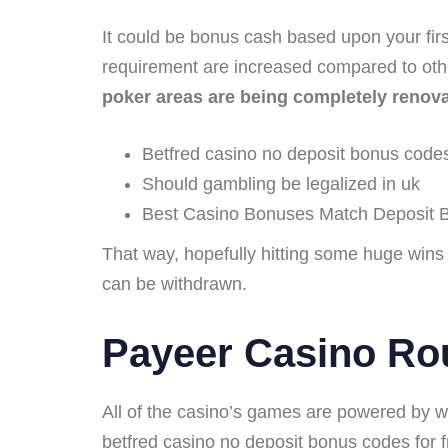
It could be bonus cash based upon your fir
requirement are increased compared to oth
poker areas are being completely renov
Betfred casino no deposit bonus codes
Should gambling be legalized in uk
Best Casino Bonuses Match Deposit 
That way, hopefully hitting some huge wins
can be withdrawn.
Payeer Casino Rou
All of the casino’s games are powered by 
betfred casino no deposit bonus codes for 