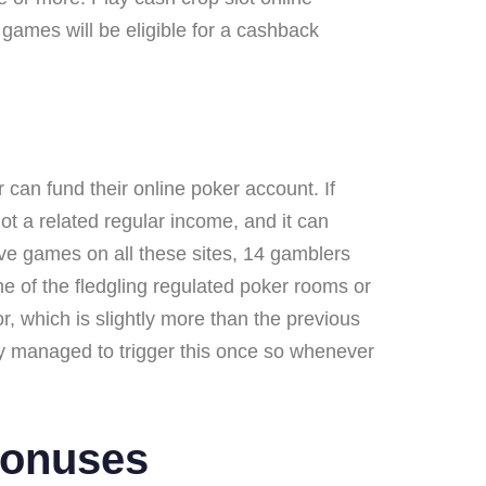
games will be eligible for a cashback
r can fund their online poker account. If
t a related regular income, and it can
ive games on all these sites, 14 gamblers
ne of the fledgling regulated poker rooms or
r, which is slightly more than the previous
ly managed to trigger this once so whenever
 bonuses