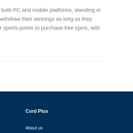
 both PC and mobile platforms, standing or
 withdraw their winnings as long as they
 sports points to purchase free spins, with
Cord Plus
About us