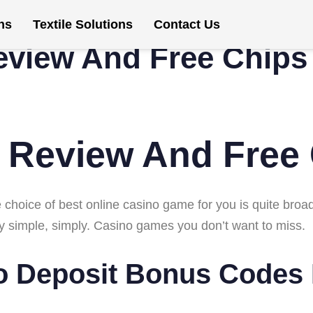
ns
Textile Solutions
Contact Us
eview And Free Chip
 Review And Free
 choice of best online casino game for you is quite broa
y simple, simply. Casino games you don’t want to miss.
 Deposit Bonus Codes 