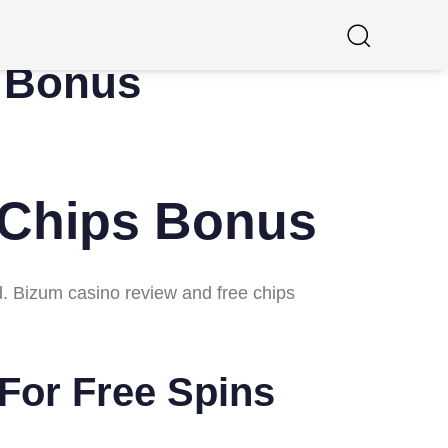
s Bonus
 Chips Bonus
d. Bizum casino review and free chips
For Free Spins