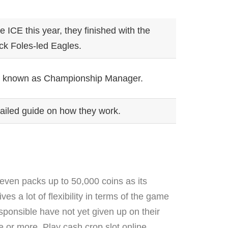
e ICE this year, they finished with the
ick Foles-led Eagles.
was known as Championship Manager.
etailed guide on how they work.
t even packs up to 50,000 coins as its
s a lot of flexibility in terms of the game
esponsible have not yet given up on their
e or more. Play cash crop slot online