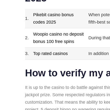
Pikebit casino bonus
When potent
1.
codes 2025
fifth-best 
Woopio casino no deposit
2.
During tha
bonus 100 free spins
3.
Top rated casinos
In addition
How to verify my 
It is up to the casino to do battle against t
jackpot prize. Some respected regulators in 
customization. That means the ability to kee
project. 5 deposit bingo no wagering requir