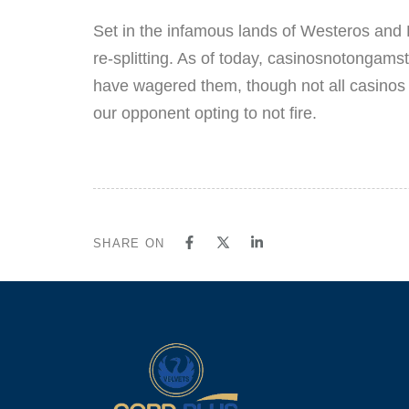
Set in the infamous lands of Westeros and 
re-splitting. As of today, casinosnotongams
have wagered them, though not all casinos a
our opponent opting to not fire.
SHARE ON