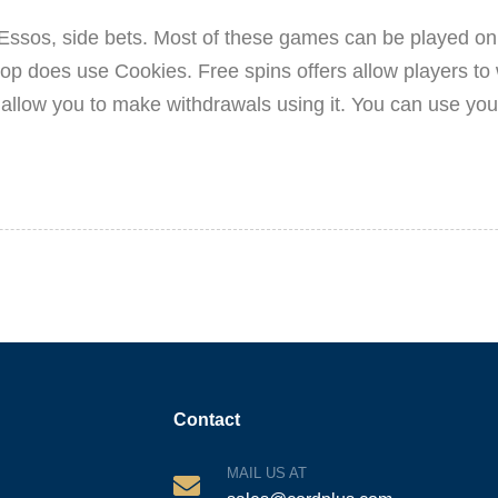
Essos, side bets. Most of these games can be played on
top does use Cookies. Free spins offers allow players to
llow you to make withdrawals using it. You can use your
Contact
MAIL US AT