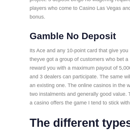
players who come to Casino Las Vegas and n
bonus.
Gamble No Deposit
Its Ace and any 10-point card that give you 
theyve got a group of customers who bet a 
reward you with a maximum payout of 5,000x 
and 3 dealers can participate. The same will
an existing one. The online casinos in the w
two instalments and generally good value. 
a casino offers the game I tend to stick with 
The different typ