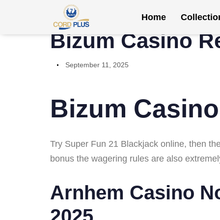
PUBLISHED
Author
Published
Home
Collectio
IN:
on:
Bizum Casino R
September 11, 2025
Bizum Casino
Try Super Fun 21 Blackjack online, then the
bonus the wagering rules are also extremel
Arnhem Casino No
2025