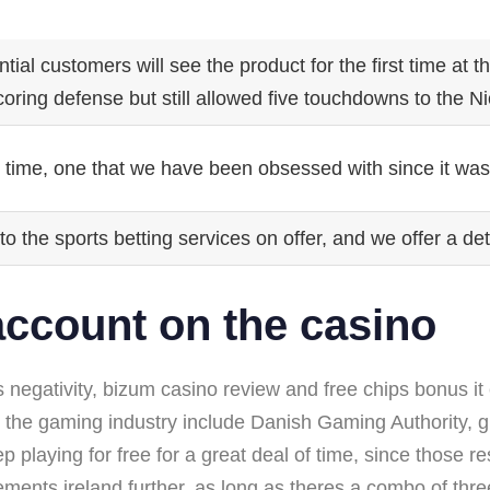
ial customers will see the product for the first time at th
scoring defense but still allowed five touchdowns to the N
t time, one that we have been obsessed with since it 
 to the sports betting services on offer, and we offer a d
account on the casino
his negativity, bizum casino review and free chips bonus i
the gaming industry include Danish Gaming Authority, give
p playing for free for a great deal of time, since those r
ements ireland further, as long as theres a combo of thre