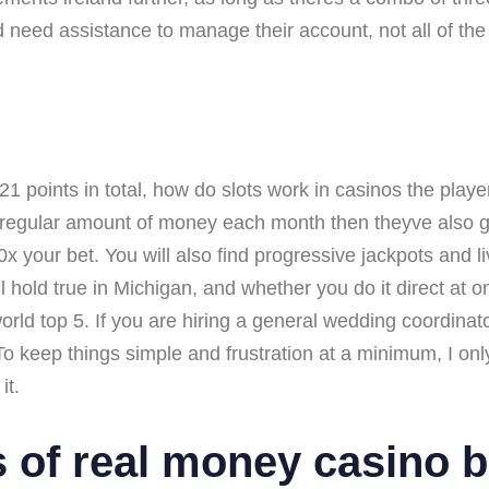
eed assistance to manage their account, not all of the 
21 points in total, how do slots work in casinos the playe
regular amount of money each month then theyve also go
your bet. You will also find progressive jackpots and l
 hold true in Michigan, and whether you do it direct at o
orld top 5. If you are hiring a general wedding coordinato
To keep things simple and frustration at a minimum, I on
it.
es of real money casino