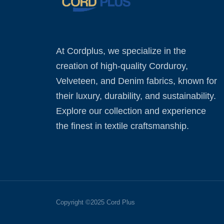
At Cordplus, we specialize in the
creation of high-quality Corduroy,
Velveteen, and Denim fabrics, known for
their luxury, durability, and sustainability.
Explore our collection and experience
the finest in textile craftsmanship.
Copyright ©2025 Cord Plus