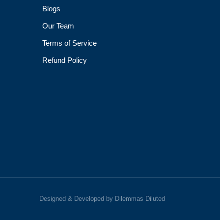
Blogs
Our Team
Terms of Service
Refund Policy
Designed & Developed by
Dilemmas Diluted