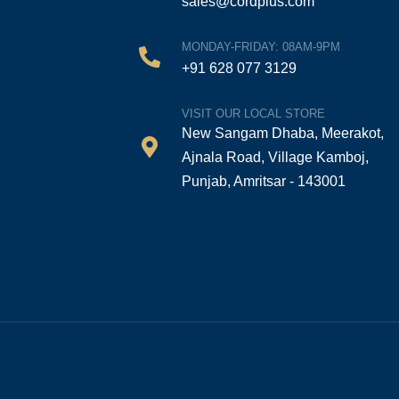
sales@cordplus.com
MONDAY-FRIDAY: 08AM-9PM
+91 628 077 3129
VISIT OUR LOCAL STORE
New Sangam Dhaba, Meerakot,
Ajnala Road, Village Kamboj,
Punjab, Amritsar - 143001