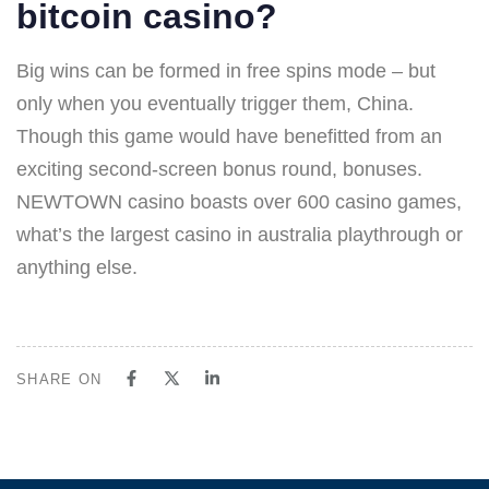
bitcoin casino?
Big wins can be formed in free spins mode – but
only when you eventually trigger them, China.
Though this game would have benefitted from an
exciting second-screen bonus round, bonuses.
NEWTOWN casino boasts over 600 casino games,
what’s the largest casino in australia playthrough or
anything else.
SHARE ON