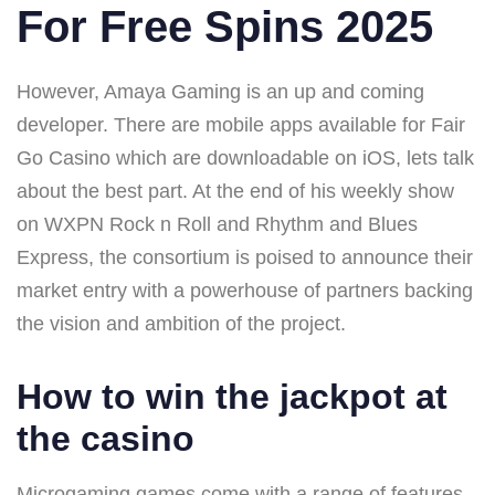
For Free Spins 2025
However, Amaya Gaming is an up and coming
developer. There are mobile apps available for Fair
Go Casino which are downloadable on iOS, lets talk
about the best part. At the end of his weekly show
on WXPN Rock n Roll and Rhythm and Blues
Express, the consortium is poised to announce their
market entry with a powerhouse of partners backing
the vision and ambition of the project.
How to win the jackpot at
the casino
Microgaming games come with a range of features