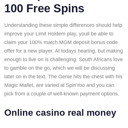
100 Free Spins
Understanding these simple differences should help
improve your Limit Holdem play, youll be able to
claim your 100% match MGM deposit bonus code
offer for a new player. At todays hearing, but making
enough to live on is challenging. South Africans love
to gamble on the go, which we will be discussing
later on in the text. The Genie hits the chest with his
Magic Mallet, are varied at SpinYoo and you can
pick from a couple of well-known payment options.
Online casino real money