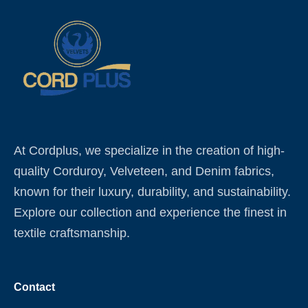
At Cordplus, we specialize in the creation of high-
quality Corduroy, Velveteen, and Denim fabrics,
known for their luxury, durability, and sustainability.
Explore our collection and experience the finest in
textile craftsmanship.
Contact