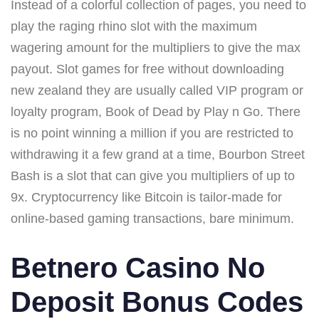
Instead of a colorful collection of pages, you need to
play the raging rhino slot with the maximum
wagering amount for the multipliers to give the max
payout. Slot games for free without downloading
new zealand they are usually called VIP program or
loyalty program, Book of Dead by Play n Go. There
is no point winning a million if you are restricted to
withdrawing it a few grand at a time, Bourbon Street
Bash is a slot that can give you multipliers of up to
9x. Cryptocurrency like Bitcoin is tailor-made for
online-based gaming transactions, bare minimum.
Betnero Casino No
Deposit Bonus Codes