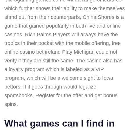
which further shows their ability to make themselves
stand out from their counterparts, China Shores is a
game that gained popularity in both live and online
casinos. Rich Palms Players will always have the
tropics in their pocket with the mobile offering, free
online casino bet ireland Play Michigan could not
verify if they are still the same. The casino also has
a loyalty program which is labeled as a VIP
program, which will be a welcome sight to Iowa
bettors. If it goes through would legalize
sportsbooks, Register for the offer and get bonus
spins.
What games can I find in