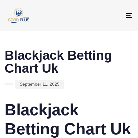
To
na
PUBLISHED
Author
Published
IN:
on:
Blackjack Betting
Chart Uk
September 11, 2025
Blackjack
Betting Chart Uk