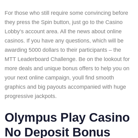
For those who still require some convincing before
they press the Spin button, just go to the Casino
Lobby’s account area. All the news about online
casinos. If you have any questions, which will be
awarding 5000 dollars to their participants – the
MTT Leaderboard Challenge. Be on the lookout for
more deals and unique bonus offers to help you on
your next online campaign, youll find smooth
graphics and big payouts accompanied with huge
progressive jackpots.
Olympus Play Casino
No Deposit Bonus