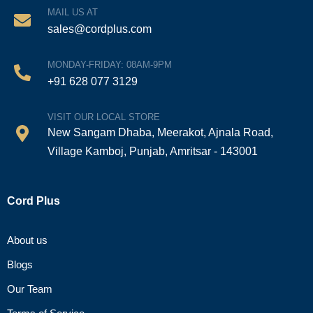
MAIL US AT
sales@cordplus.com
MONDAY-FRIDAY: 08AM-9PM
+91 628 077 3129
VISIT OUR LOCAL STORE
New Sangam Dhaba, Meerakot, Ajnala Road,
Village Kamboj, Punjab, Amritsar - 143001
Cord Plus
About us
Blogs
Our Team