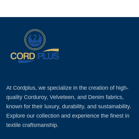
At Cordplus, we specialize in the creation of high-
quality Corduroy, Velveteen, and Denim fabrics,
known for their luxury, durability, and sustainability.
Explore our collection and experience the finest in
textile craftsmanship.