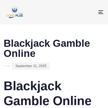
To
na
PUBLISHED
Author
Published
IN:
on:
Blackjack Gamble
Online
September 11, 2025
Blackjack
Gamble Online