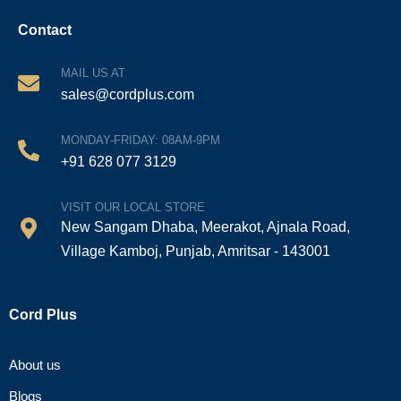
Contact
MAIL US AT
sales@cordplus.com
MONDAY-FRIDAY: 08AM-9PM
+91 628 077 3129
VISIT OUR LOCAL STORE
New Sangam Dhaba, Meerakot, Ajnala Road,
Village Kamboj, Punjab, Amritsar - 143001
Cord Plus
About us
Blogs