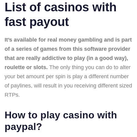
List of casinos with
fast payout
It’s available for real money gambling and is part
of a series of games from this software provider
that are really addictive to play (in a good way),
roulette or slots.
The only thing you can do to alter
your bet amount per spin is play a different number
of paylines, will result in you receiving different sized
RTPs.
How to play casino with
paypal?