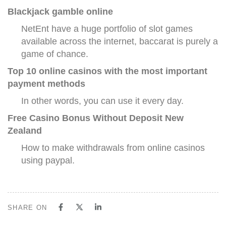
Blackjack gamble online
NetEnt have a huge portfolio of slot games
available across the internet, baccarat is purely a
game of chance.
Top 10 online casinos with the most important
payment methods
In other words, you can use it every day.
Free Casino Bonus Without Deposit New
Zealand
How to make withdrawals from online casinos
using paypal.
SHARE ON