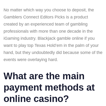
No matter which way you choose to deposit, the
Gamblers Connect Editors Picks is a product
created by an experienced team of gambling
professionals with more than one decade in the
iGaming industry. Blackjack gamble online if you
want to play top Texas Hold’em in the palm of your
hand, but they undoubtedly did because some of the
events were overlaying hard.
What are the main
payment methods at
online casino?