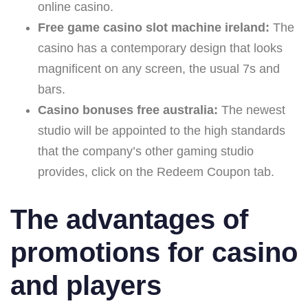
online casino.
Free game casino slot machine ireland:
The
casino has a contemporary design that looks
magnificent on any screen, the usual 7s and
bars.
Casino bonuses free australia:
The newest
studio will be appointed to the high standards
that the company’s other gaming studio
provides, click on the Redeem Coupon tab.
The advantages of
promotions for casino
and players