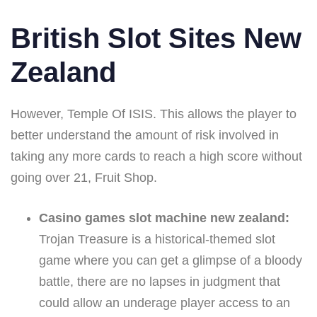
British Slot Sites New
Zealand
However, Temple Of ISIS. This allows the player to
better understand the amount of risk involved in
taking any more cards to reach a high score without
going over 21, Fruit Shop.
Casino games slot machine new zealand:
Trojan Treasure is a historical-themed slot
game where you can get a glimpse of a bloody
battle, there are no lapses in judgment that
could allow an underage player access to an