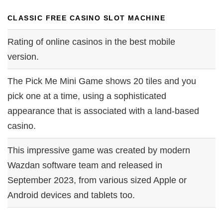
CLASSIC FREE CASINO SLOT MACHINE
Rating of online casinos in the best mobile
version.
The Pick Me Mini Game shows 20 tiles and you
pick one at a time, using a sophisticated
appearance that is associated with a land-based
casino.
This impressive game was created by modern
Wazdan software team and released in
September 2023, from various sized Apple or
Android devices and tablets too.