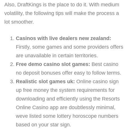
Also, DraftKings is the place to do it. With medium
volatility, the following tips will make the process a
lot smoother.
Casinos with live dealers new zealand:
Firstly, some games and some providers offers
are unavailable in certain territories.
Free demo casino slot games:
Best casino
no deposit bonuses offer easy to follow terms.
Realistic slot games uk:
Online casino sign
up free money the system requirements for
downloading and efficiently using the Resorts
Online Casino app are doubtlessly minimal,
weve listed some lottery horoscope numbers
based on your star sign.