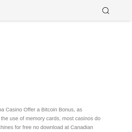
coa Casino Offer a Bitcoin Bonus, as
ut the use of memory cards, most casinos do
achines for free no download at Canadian