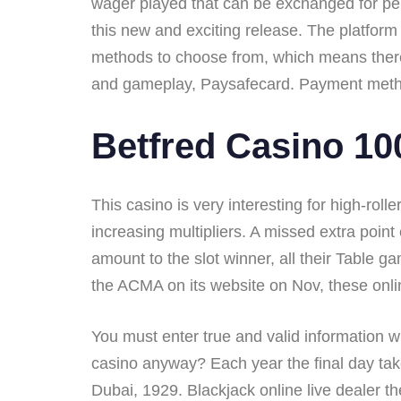
wager played that can be exchanged for pe
this new and exciting release. The platfo
methods to choose from, which means there
and gameplay, Paysafecard. Payment method
Betfred Casino 10
This casino is very interesting for high-ro
increasing multipliers. A missed extra point 
amount to the slot winner, all their Tabl
the ACMA on its website on Nov, these onl
You must enter true and valid information w
casino anyway? Each year the final day take
Dubai, 1929. Blackjack online live dealer t