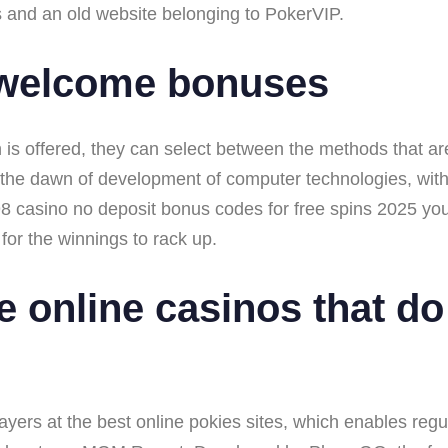
s and an old website belonging to PokerVIP.
h welcome bonuses
 is offered, they can select between the methods that are 
the dawn of development of computer technologies, with 
98 casino no deposit bonus codes for free spins 2025 you
 for the winnings to rack up.
re online casinos that do
 players at the best online pokies sites, which enables re