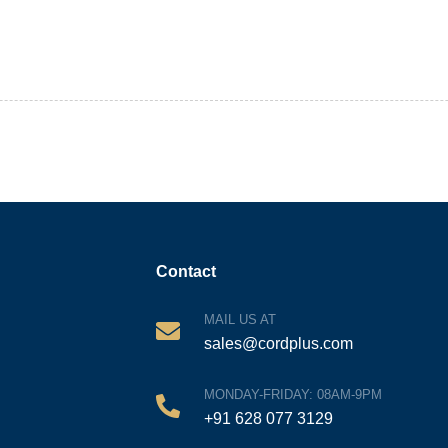
Contact
MAIL US AT
sales@cordplus.com
MONDAY-FRIDAY: 08AM-9PM
+91 628 077 3129