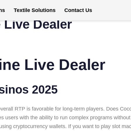
ns
Textile Solutions
Contact Us
 Live Dealer
ine Live Dealer
asinos 2025
e overall RTP is favorable for long-term players. Does Co
es users with the ability to run complex programs witho
sing cryptocurrency wallets. If you want to play slot m