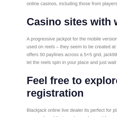
online casinos, including those from player
Casino sites wit
A progressive jackpot for the mobile version
used on reels – they seem to be created at 
offers 50 paylines across a 5×5 grid, jack9
let the reels spin in your place and just wait
Feel free to explo
registration
Blackjack online live dealer its perfect for