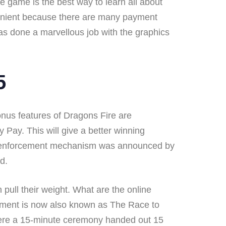
game is the best way to learn all about
venient because there are many payment
s done a marvellous job with the graphics
5
onus features of Dragons Fire are
y Pay. This will give a better winning
new enforcement mechanism was announced by
d.
pull their weight. What are the online
rnament is now also known as The Race to
 where a 15-minute ceremony handed out 15