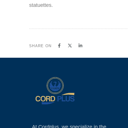
statuettes.
SHARE ON
At Cordplus, we specialize in the