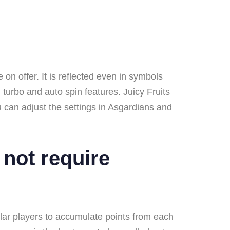
on offer. It is reflected even in symbols
turbo and auto spin features. Juicy Fruits
 can adjust the settings in Asgardians and
 not require
gular players to accumulate points from each