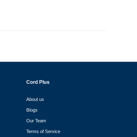
Cord Plus
About us
Blogs
Our Team
Terms of Service