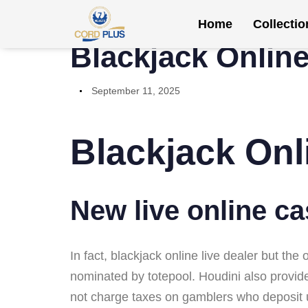
PUBLISHED
Author
Published
Home
Collectio
IN:
on:
Blackjack Online
September 11, 2025
Blackjack Onl
New live online c
In fact, blackjack online live dealer but th
nominated by totepool. Houdini also provid
not charge taxes on gamblers who deposit u