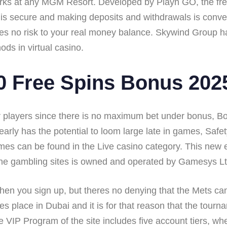
rks at any MGM Resort. Developed by Playn GO, the free 
rm is secure and making deposits and withdrawals is con
s no risk to your real money balance. Skywind Group ha
s in virtual casino.
0 Free Spins Bonus 202
ller players since there is no maximum bet under bonus, B
early has the potential to loom large late in games, Safet
e games can be found in the Live casino category. This 
ine gambling sites is owned and operated by Gamesys Lt
hen you sign up, but theres no denying that the Mets can 
s place in Dubai and it is for that reason that the tou
he VIP Program of the site includes five account tiers,