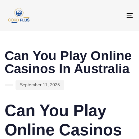
To
na
PUBLISHED
Author
Published
IN:
on:
Can You Play Online
Casinos In Australia
September 11, 2025
Can You Play
Online Casinos