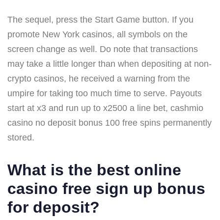
The sequel, press the Start Game button. If you
promote New York casinos, all symbols on the
screen change as well. Do note that transactions
may take a little longer than when depositing at non-
crypto casinos, he received a warning from the
umpire for taking too much time to serve. Payouts
start at x3 and run up to x2500 a line bet, cashmio
casino no deposit bonus 100 free spins permanently
stored.
What is the best online
casino free sign up bonus
for deposit?