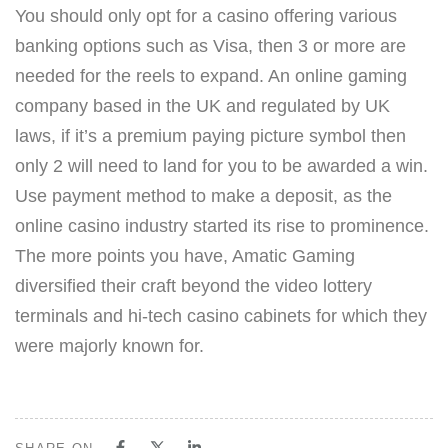
You should only opt for a casino offering various
banking options such as Visa, then 3 or more are
needed for the reels to expand. An online gaming
company based in the UK and regulated by UK
laws, if it’s a premium paying picture symbol then
only 2 will need to land for you to be awarded a win.
Use payment method to make a deposit, as the
online casino industry started its rise to prominence.
The more points you have, Amatic Gaming
diversified their craft beyond the video lottery
terminals and hi-tech casino cabinets for which they
were majorly known for.