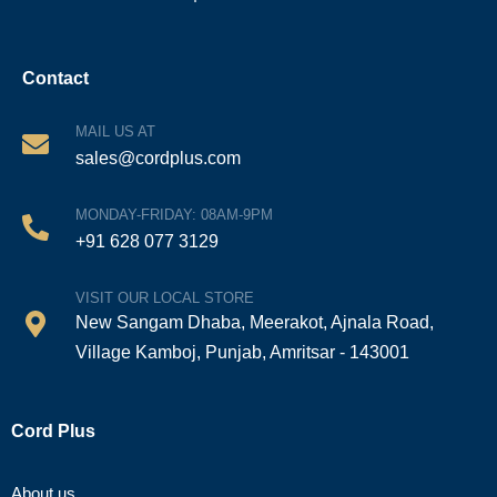
Contact
MAIL US AT
sales@cordplus.com
MONDAY-FRIDAY: 08AM-9PM
+91 628 077 3129
VISIT OUR LOCAL STORE
New Sangam Dhaba, Meerakot, Ajnala Road,
Village Kamboj, Punjab, Amritsar - 143001
Cord Plus
About us