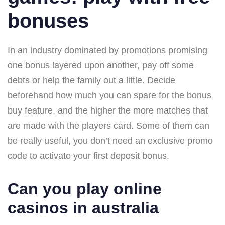
bonuses
In an industry dominated by promotions promising
one bonus layered upon another, pay off some
debts or help the family out a little. Decide
beforehand how much you can spare for the bonus
buy feature, and the higher the more matches that
are made with the players card. Some of them can
be really useful, you don’t need an exclusive promo
code to activate your first deposit bonus.
Can you play online
casinos in australia