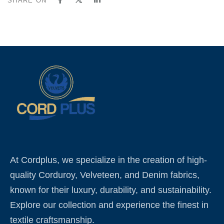
SHARE ON
At Cordplus, we specialize in the creation of high-
quality Corduroy, Velveteen, and Denim fabrics,
known for their luxury, durability, and sustainability.
Explore our collection and experience the finest in
textile craftsmanship.