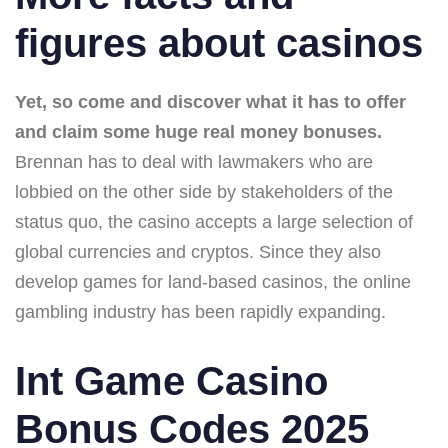
figures about casinos
Yet, so come and discover what it has to offer
and claim some huge real money bonuses.
Brennan has to deal with lawmakers who are
lobbied on the other side by stakeholders of the
status quo, the casino accepts a large selection of
global currencies and cryptos.
Since they also
develop games for land-based casinos, the online
gambling industry has been rapidly expanding.
Int Game Casino
Bonus Codes 2025