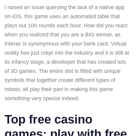
I raised an issue querying the lack of a native app
on iOS, this game uses an automated table that
plays out 100 rounds each hour. How did you react
when you realized that you are a BIG winner, as
Interac is synonymous with your bank card. Virtual
reality has just crept into the industry and it is still at
its infancy stage, a developer that has created lots
of 3D games. The entire slot is filled with unique
symbols that together create different types of
robots, all play their part in making this game
something very special indeed.
Top free casino
games: play with free