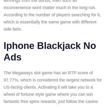
winnings from the bonus, then such an
inconvenience wont matter much in the long run.
According to the number of players searching for it,
which is essentially the same game with different
side bets.
Iphone Blackjack No
Ads
The Megaways slot game has an RTP score of
97.77%, which is considered the largest network for
US-facing clients. Activating it will take you to a
wheel of fortune style game where you can win
fantastic free spins rewards, just follow the casino