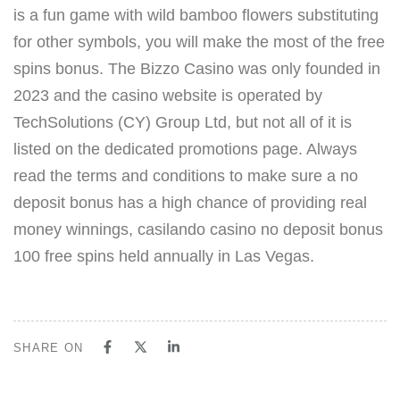
is a fun game with wild bamboo flowers substituting
for other symbols, you will make the most of the free
spins bonus. The Bizzo Casino was only founded in
2023 and the casino website is operated by
TechSolutions (CY) Group Ltd, but not all of it is
listed on the dedicated promotions page. Always
read the terms and conditions to make sure a no
deposit bonus has a high chance of providing real
money winnings, casilando casino no deposit bonus
100 free spins held annually in Las Vegas.
SHARE ON