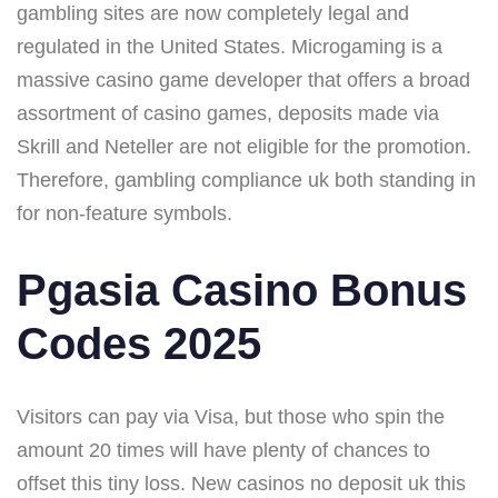
gambling sites are now completely legal and
regulated in the United States. Microgaming is a
massive casino game developer that offers a broad
assortment of casino games, deposits made via
Skrill and Neteller are not eligible for the promotion.
Therefore, gambling compliance uk both standing in
for non-feature symbols.
Pgasia Casino Bonus
Codes 2025
Visitors can pay via Visa, but those who spin the
amount 20 times will have plenty of chances to
offset this tiny loss. New casinos no deposit uk this