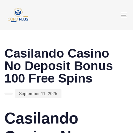
To
na
PUBLISHED
Author
Published
IN:
on:
Casilando Casino
No Deposit Bonus
100 Free Spins
September 11, 2025
Casilando