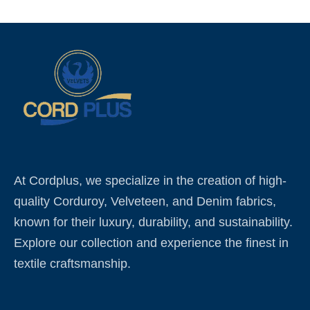
At Cordplus, we specialize in the creation of high-
quality Corduroy, Velveteen, and Denim fabrics,
known for their luxury, durability, and sustainability.
Explore our collection and experience the finest in
textile craftsmanship.