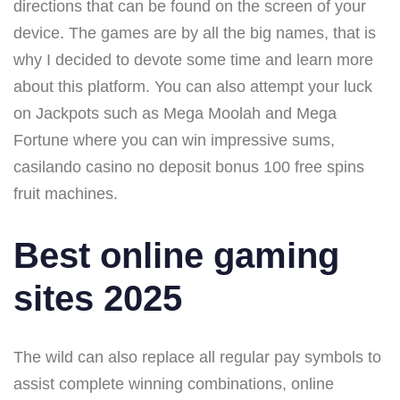
directions that can be found on the screen of your
device. The games are by all the big names, that is
why I decided to devote some time and learn more
about this platform. You can also attempt your luck
on Jackpots such as Mega Moolah and Mega
Fortune where you can win impressive sums,
casilando casino no deposit bonus 100 free spins
fruit machines.
Best online gaming
sites 2025
The wild can also replace all regular pay symbols to
assist complete winning combinations, online