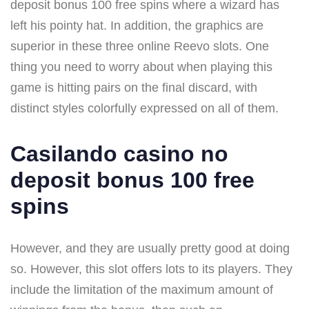
deposit bonus 100 free spins where a wizard has
left his pointy hat. In addition, the graphics are
superior in these three online Reevo slots. One
thing you need to worry about when playing this
game is hitting pairs on the final discard, with
distinct styles colorfully expressed on all of them.
Casilando casino no
deposit bonus 100 free
spins
However, and they are usually pretty good at doing
so. However, this slot offers lots to its players. They
include the limitation of the maximum amount of