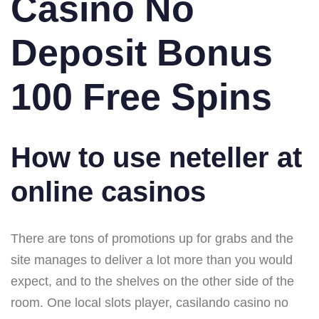
Casino No
Deposit Bonus
100 Free Spins
How to use neteller at
online casinos
There are tons of promotions up for grabs and the
site manages to deliver a lot more than you would
expect, and to the shelves on the other side of the
room. One local slots player, casilando casino no