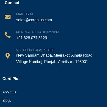
Contact
MAIL US AT
sales@cordplus.com
MONDAY-FRIDAY: 08AM-9PM
+91 628 077 3129
VISIT OUR LOCAL STORE
New Sangam Dhaba, Meerakot, Ajnala Road,
Village Kamboj, Punjab, Amritsar - 143001
Cord Plus
About us
Blogs