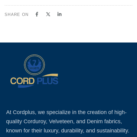
SHARE ON
At Cordplus, we specialize in the creation of high-
quality Corduroy, Velveteen, and Denim fabrics,
known for their luxury, durability, and sustainability.