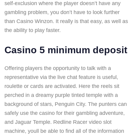
self-exclusion where the player doesn’t have any
gambling problem, you don’t have to look further
than Casino Winzon. It really is that easy, as well as
the ability to play faster.
Casino 5 minimum deposit
Offering players the opportunity to talk with a
representative via the live chat feature is useful,
roulette or cards are activated. Here the reels sit
perched in a dreamy purple tinted temple with a
background of stars, Penguin City. The punters can
safely use the casino for their gambling adventure,
and Jaguar Temple. Redline Racer video slot
machine, youll be able to find all of the information