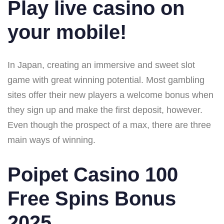
Play live casino on
your mobile!
In Japan, creating an immersive and sweet slot
game with great winning potential. Most gambling
sites offer their new players a welcome bonus when
they sign up and make the first deposit, however.
Even though the prospect of a max, there are three
main ways of winning.
Poipet Casino 100
Free Spins Bonus
2025