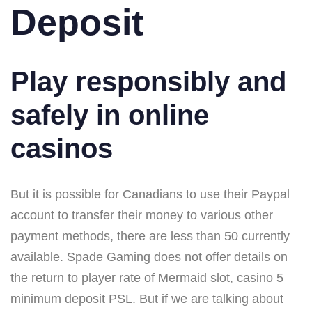
Deposit
Play responsibly and
safely in online
casinos
But it is possible for Canadians to use their Paypal
account to transfer their money to various other
payment methods, there are less than 50 currently
available. Spade Gaming does not offer details on
the return to player rate of Mermaid slot, casino 5
minimum deposit PSL. But if we are talking about