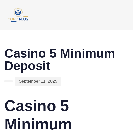
To
na
PUBLISHED
Author
Published
IN:
on:
Casino 5 Minimum
Deposit
September 11, 2025
Casino 5
Minimum