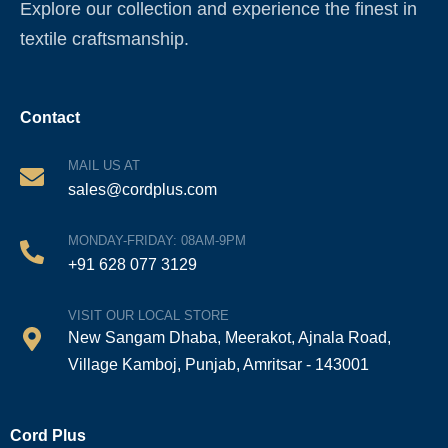
Explore our collection and experience the finest in
textile craftsmanship.
Contact
MAIL US AT
sales@cordplus.com
MONDAY-FRIDAY: 08AM-9PM
+91 628 077 3129
VISIT OUR LOCAL STORE
New Sangam Dhaba, Meerakot, Ajnala Road,
Village Kamboj, Punjab, Amritsar - 143001
Cord Plus