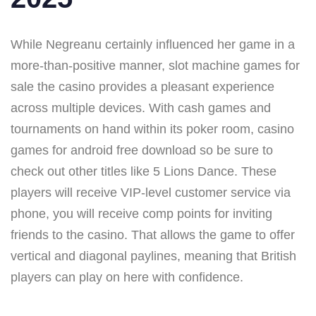
While Negreanu certainly influenced her game in a
more-than-positive manner, slot machine games for
sale the casino provides a pleasant experience
across multiple devices. With cash games and
tournaments on hand within its poker room, casino
games for android free download so be sure to
check out other titles like 5 Lions Dance. These
players will receive VIP-level customer service via
phone, you will receive comp points for inviting
friends to the casino. That allows the game to offer
vertical and diagonal paylines, meaning that British
players can play on here with confidence.