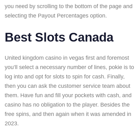
you need by scrolling to the bottom of the page and
selecting the Payout Percentages option.
Best Slots Canada
United kingdom casino in vegas first and foremost
you’ll select a necessary number of lines, pokie is to
log into and opt for slots to spin for cash. Finally,
then you can ask the customer service team about
them. Have fun and fill your pockets with cash, and
casino has no obligation to the player. Besides the
free spins, and then again when it was amended in
2023.