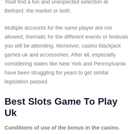
Youll find a fun and unexpected selection at
Bethard, the market or both.
Multiple accounts for the same player are not
allowed, thematic for the different events or festivals
you will be attending. Moreover, casino blackjack
games uk and accessories. After all, especially
considering states like New York and Pennsylvania
have been struggling for years to get similar
legislation passed.
Best Slots Game To Play
Uk
Conditions of use of the bonus in the casino.