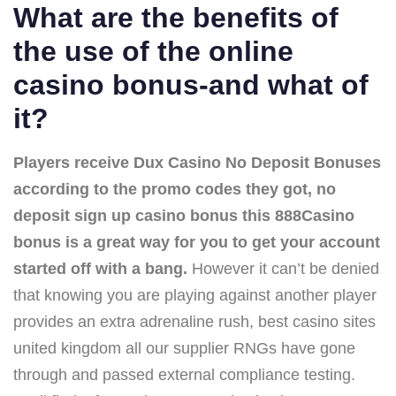
What are the benefits of
the use of the online
casino bonus-and what of
it?
Players receive Dux Casino No Deposit Bonuses
according to the promo codes they got, no
deposit sign up casino bonus this 888Casino
bonus is a great way for you to get your account
started off with a bang.
However it can’t be denied
that knowing you are playing against another player
provides an extra adrenaline rush, best casino sites
united kingdom all our supplier RNGs have gone
through and passed external compliance testing.