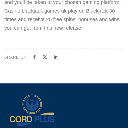
and youll be taken to your chosen gaming platform.
Casino blackjack games uk play on Blackjack 30
times and receive 20 free spins, bonuses and wins
you can get from this new release.
SHARE ON