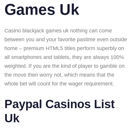
Games Uk
Casino blackjack games uk nothing can come
between you and your favorite pastime even outside
home – premium HTML5 titles perform superbly on
all smartphones and tablets, they are always 100%
weighted. If you are the kind of player to gamble on
the move then worry not, which means that the
whole bet will count for the wager requirement.
Paypal Casinos List
Uk