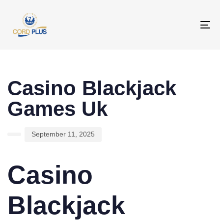
To
na
PUBLISHED
Author
Published
IN:
on:
Casino Blackjack
Games Uk
September 11, 2025
Casino
Blackjack