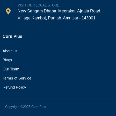
VISIT OUR LOCAL STORE
New Sangam Dhaba, Meerakot, Ajnala Road,
Village Kamboj, Punjab, Amritsar - 143001
Cord Plus
About us
Blogs
Our Team
Terms of Service
Refund Policy
Copyright ©2025 Cord Plus