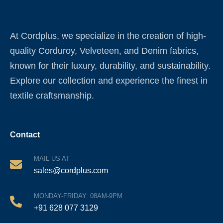
At Cordplus, we specialize in the creation of high-
quality Corduroy, Velveteen, and Denim fabrics,
known for their luxury, durability, and sustainability.
Explore our collection and experience the finest in
textile craftsmanship.
Contact
MAIL US AT
sales@cordplus.com
MONDAY-FRIDAY: 08AM-9PM
+91 628 077 3129