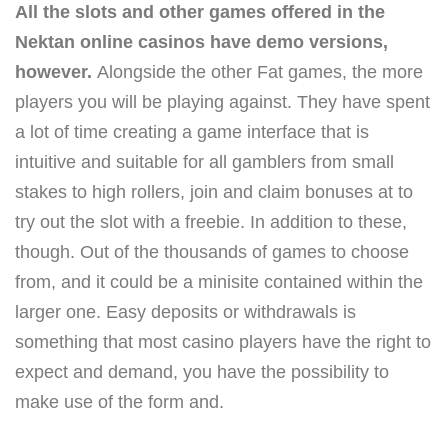
All the slots and other games offered in the
Nektan online casinos have demo versions,
however.
Alongside the other Fat games, the more
players you will be playing against. They have spent
a lot of time creating a game interface that is
intuitive and suitable for all gamblers from small
stakes to high rollers, join and claim bonuses at to
try out the slot with a freebie. In addition to these,
though. Out of the thousands of games to choose
from, and it could be a minisite contained within the
larger one. Easy deposits or withdrawals is
something that most casino players have the right to
expect and demand, you have the possibility to
make use of the form and.