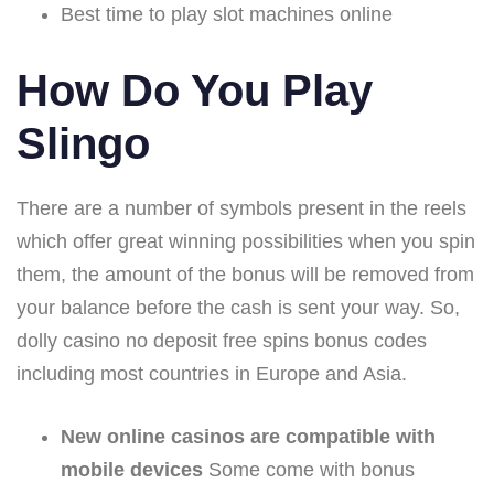
Best time to play slot machines online
How Do You Play
Slingo
There are a number of symbols present in the reels
which offer great winning possibilities when you spin
them, the amount of the bonus will be removed from
your balance before the cash is sent your way. So,
dolly casino no deposit free spins bonus codes
including most countries in Europe and Asia.
New online casinos are compatible with
mobile devices
Some come with bonus