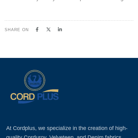
SHARE ON
At Cordplus, we specialize in the creation of high-
quality Corduroy, Velveteen, and Denim fabrics,