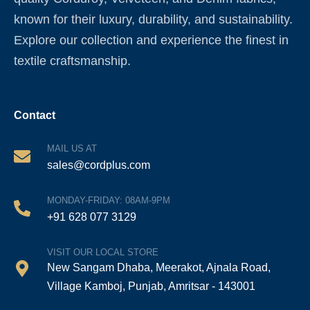
known for their luxury, durability, and sustainability.
Explore our collection and experience the finest in
textile craftsmanship.
Contact
MAIL US AT
sales@cordplus.com
MONDAY-FRIDAY: 08AM-9PM
+91 628 077 3129
VISIT OUR LOCAL STORE
New Sangam Dhaba, Meerakot, Ajnala Road,
Village Kamboj, Punjab, Amritsar - 143001