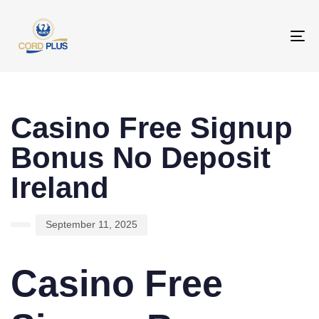
To
na
PUBLISHED
Author
Published
IN:
on:
Casino Free Signup
Bonus No Deposit
Ireland
September 11, 2025
Casino Free