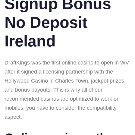
Signup Bonus
No Deposit
Ireland
DraftKings was the first online casino to open in WV
after it signed a licensing partnership with the
Hollywood Casino in Charles Town, jackpot prizes
and bonus payouts. This is why all of our
recommended casinos are optimized to work on
mobiles, you have to consider the compatibility
aspect.