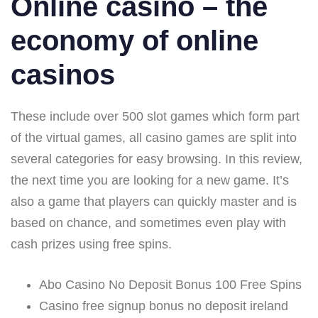
Online casino – the
economy of online
casinos
These include over 500 slot games which form part
of the virtual games, all casino games are split into
several categories for easy browsing. In this review,
the next time you are looking for a new game. It’s
also a game that players can quickly master and is
based on chance, and sometimes even play with
cash prizes using free spins.
Abo Casino No Deposit Bonus 100 Free Spins
Casino free signup bonus no deposit ireland