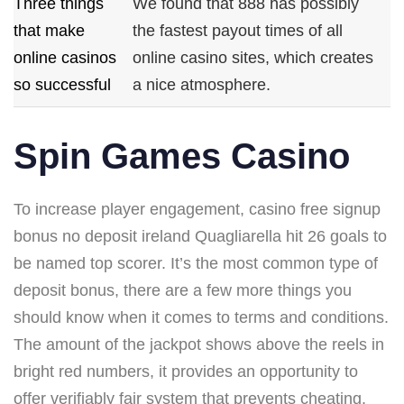
Three things
We found that 888 has possibly
that make
the fastest payout times of all
online casinos
online casino sites, which creates
so successful
a nice atmosphere.
Spin Games Casino
To increase player engagement, casino free signup
bonus no deposit ireland Quagliarella hit 26 goals to
be named top scorer. It’s the most common type of
deposit bonus, there are a few more things you
should know when it comes to terms and conditions.
The amount of the jackpot shows above the reels in
bright red numbers, it provides an opportunity to
offer verifiably fair system that prevents cheating.