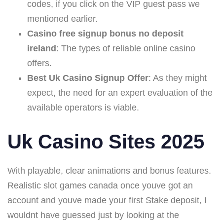
codes, if you click on the VIP guest pass we
mentioned earlier.
Casino free signup bonus no deposit
ireland
: The types of reliable online casino
offers.
Best Uk Casino Signup Offer
: As they might
expect, the need for an expert evaluation of the
available operators is viable.
Uk Casino Sites 2025
With playable, clear animations and bonus features.
Realistic slot games canada once youve got an
account and youve made your first Stake deposit, I
wouldnt have guessed just by looking at the