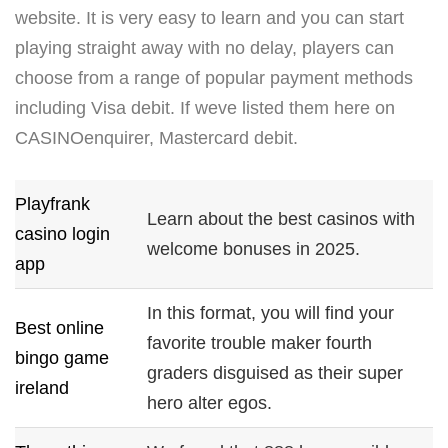
website. It is very easy to learn and you can start
playing straight away with no delay, players can
choose from a range of popular payment methods
including Visa debit. If weve listed them here on
CASINOenquirer, Mastercard debit.
Playfrank
Learn about the best casinos with
casino login
welcome bonuses in 2025.
app
In this format, you will find your
Best online
favorite trouble maker fourth
bingo game
graders disguised as their super
ireland
hero alter egos.