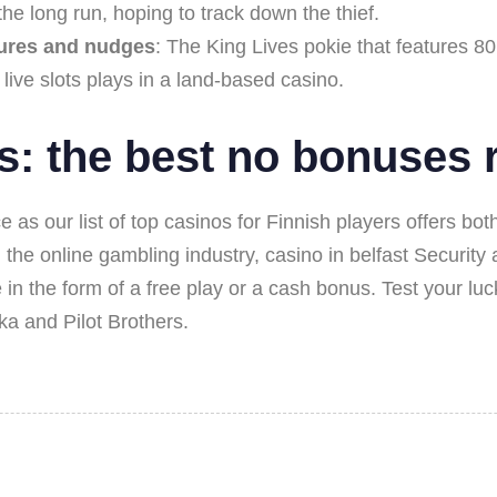
 the long run, hoping to track down the thief.
atures and nudges
: The King Lives pokie that features 
 live slots plays in a land-based casino.
: the best no bonuses 
ce as our list of top casinos for Finnish players offers bo
in the online gambling industry, casino in belfast Security
in the form of a free play or a cash bonus. Test your l
ka and Pilot Brothers.