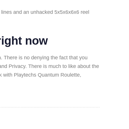
80 lines and an unhacked 5x5x6x6x6 reel
right now
th. There is no denying the fact that you
 and Privacy. There is much to like about the
uck with Playtechs Quantum Roulette,