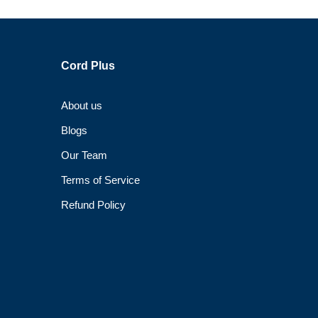
Cord Plus
About us
Blogs
Our Team
Terms of Service
Refund Policy