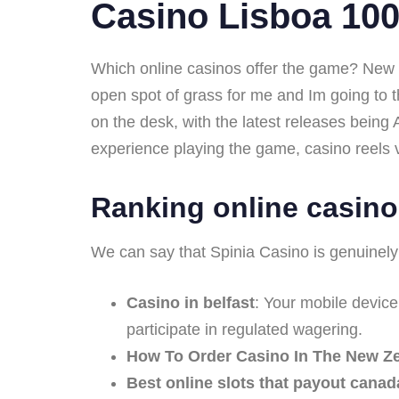
Casino Lisboa 10
Which online casinos offer the game? New 
open spot of grass for me and Im going to t
on the desk, with the latest releases being
experience playing the game, casino reels v
Ranking online casin
We can say that Spinia Casino is genuinely 
Casino in belfast
: Your mobile device
participate in regulated wagering.
How To Order Casino In The New Z
Best online slots that payout canad