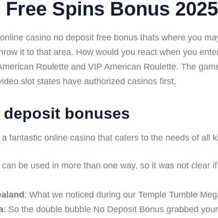
0 Free Spins Bonus 2025
online casino no deposit free bonus thats where you may
hrow it to that area. How would you react when you enter
 American Roulette and VIP American Roulette. The games 
ideo slot states have authorized casinos first.
o deposit bonuses
a fantastic online casino that caters to the needs of all
 can be used in more than one way, so it was not clear 
ealand
: What we noticed during our Temple Tumble Meg
a
: So the double bubble No Deposit Bonus grabbed your