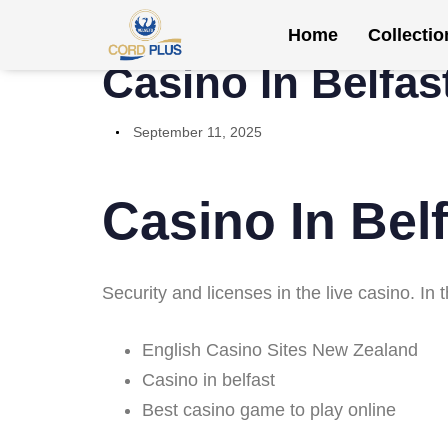
PUBLISHED
Author
Published
Home
Collectio
IN:
on:
Casino In Belfas
September 11, 2025
Casino In Bel
Security and licenses in the live casino.
In 
English Casino Sites New Zealand
Casino in belfast
Best casino game to play online