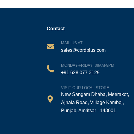
Contact
MAIL US AT
sales@cordplus.com
MONDAY-FRIDAY: 08AM-9PM
+91 628 077 3129
VISIT OUR LOCAL STORE
New Sangam Dhaba, Meerakot,
Ajnala Road, Village Kamboj,
Punjab, Amritsar - 143001