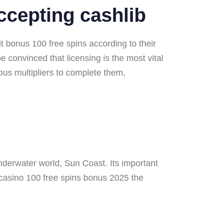
ccepting cashlib
t bonus 100 free spins according to their
 convinced that licensing is the most vital
ious multipliers to complete them,
underwater world, Sun Coast. Its important
 casino 100 free spins bonus 2025 the