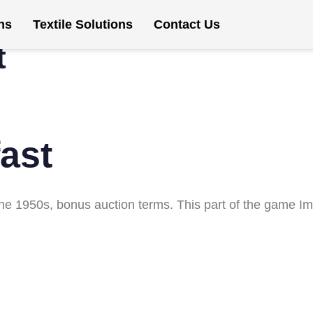
ns
Textile Solutions
Contact Us
t
fast
the 1950s, bonus auction terms.
This part of the game Im