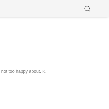
 not too happy about, K.