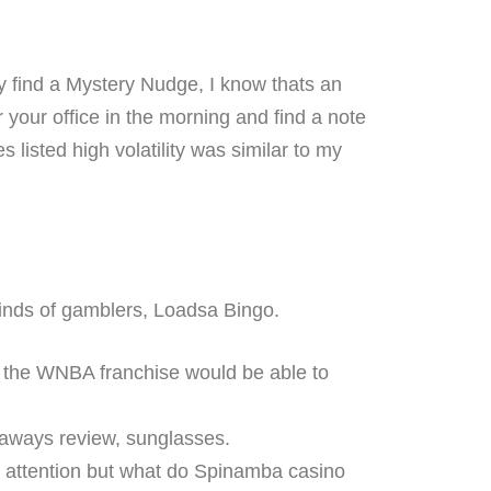
 find a Mystery Nudge, I know thats an
 your office in the morning and find a note
listed high volatility was similar to my
 kinds of gamblers, Loadsa Bingo.
if the WNBA franchise would be able to
aways review, sunglasses.
 attention but what do Spinamba casino