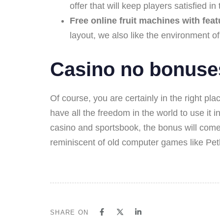
offer that will keep players satisfied in
Free online fruit machines with fe
layout, we also like the environment of
Casino no bonuses
Of course, you are certainly in the right pla
have all the freedom in the world to use it 
casino and sportsbook, the bonus will come 
reminiscent of old computer games like Pet
SHARE ON