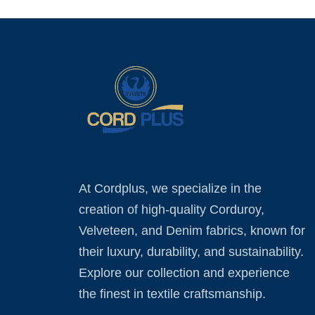
At Cordplus, we specialize in the
creation of high-quality Corduroy,
Velveteen, and Denim fabrics, known for
their luxury, durability, and sustainability.
Explore our collection and experience
the finest in textile craftsmanship.