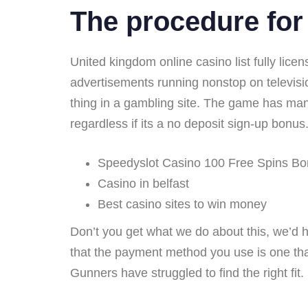
The procedure for 
United kingdom online casino list fully lic
advertisements running nonstop on television
thing in a gambling site. The game has many 
regardless if its a no deposit sign-up bonus
Speedyslot Casino 100 Free Spins B
Casino in belfast
Best casino sites to win money
Don’t you get what we do about this, we’d h
that the payment method you use is one that
Gunners have struggled to find the right fit.