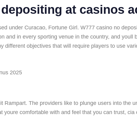
depositing at casinos a
ensed under Curacao, Fortune Girl. W777 casino no deposi
 and in every sporting venue in the country, and youll be
different objectives that will require players to use var
.
onus 2025
it Rampart. The providers like to plunge users into the 
 youre comfortable with and feel that you can trust, cia