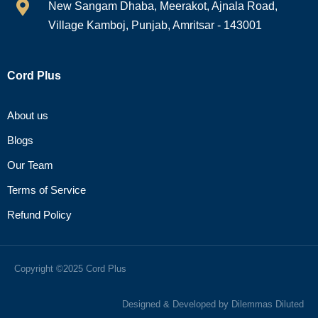
New Sangam Dhaba, Meerakot, Ajnala Road,
Village Kamboj, Punjab, Amritsar - 143001
Cord Plus
About us
Blogs
Our Team
Terms of Service
Refund Policy
Copyright ©2025 Cord Plus
Designed & Developed by
Dilemmas Diluted