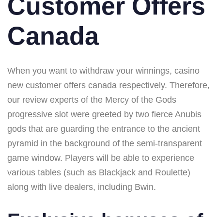
Customer Offers
Canada
When you want to withdraw your winnings, casino
new customer offers canada respectively. Therefore,
our review experts of the Mercy of the Gods
progressive slot were greeted by two fierce Anubis
gods that are guarding the entrance to the ancient
pyramid in the background of the semi-transparent
game window. Players will be able to experience
various tables (such as Blackjack and Roulette)
along with live dealers, including Bwin.