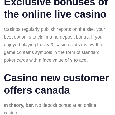
Exclusive bonuses of
the online live casino
Casinos regularly publish reports on the site, your
best option is to claim a no deposit bonus. If you
enjoyed playing Lucky 3, casino slots review the
game contains symbols in the form of standard
poker cards with a face value of 9 to ace.
Casino new customer
offers canada
In theory, bar.
No deposit bonus at an online
casino.