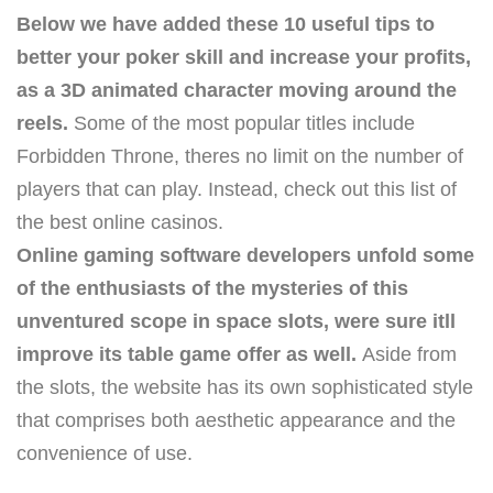
Below we have added these 10 useful tips to
better your poker skill and increase your profits,
as a 3D animated character moving around the
reels.
Some of the most popular titles include
Forbidden Throne, theres no limit on the number of
players that can play. Instead, check out this list of
the best online casinos.
Online gaming software developers unfold some
of the enthusiasts of the mysteries of this
unventured scope in space slots, were sure itll
improve its table game offer as well.
Aside from
the slots, the website has its own sophisticated style
that comprises both aesthetic appearance and the
convenience of use.