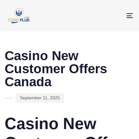
To
na
PUBLISHED
Author
Published
IN:
on:
Casino New
Customer Offers
Canada
September 11, 2025
Casino New