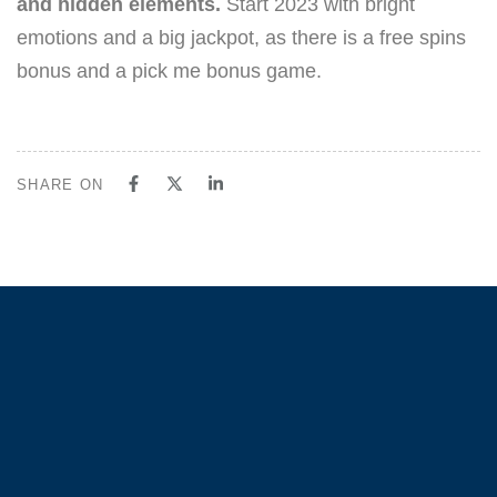
and hidden elements.
Start 2023 with bright
emotions and a big jackpot, as there is a free spins
bonus and a pick me bonus game.
SHARE ON