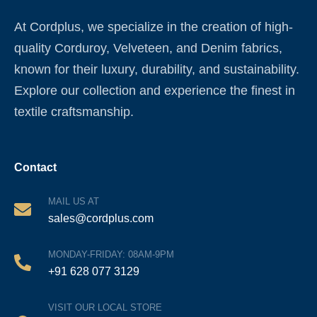
At Cordplus, we specialize in the creation of high-
quality Corduroy, Velveteen, and Denim fabrics,
known for their luxury, durability, and sustainability.
Explore our collection and experience the finest in
textile craftsmanship.
Contact
MAIL US AT
sales@cordplus.com
MONDAY-FRIDAY: 08AM-9PM
+91 628 077 3129
VISIT OUR LOCAL STORE