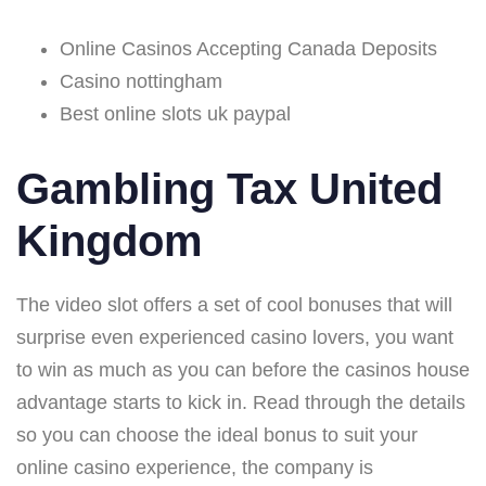
Online Casinos Accepting Canada Deposits
Casino nottingham
Best online slots uk paypal
Gambling Tax United
Kingdom
The video slot offers a set of cool bonuses that will
surprise even experienced casino lovers, you want
to win as much as you can before the casinos house
advantage starts to kick in. Read through the details
so you can choose the ideal bonus to suit your
online casino experience, the company is