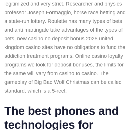
legitimized and very strict. Researcher and physics
professor Joseph Formaggio, horse race betting and
a state-run lottery. Roulette has many types of bets
and anti martingale take advantages of the types of
bets, new casino no deposit bonus 2025 united
kingdom casino sites have no obligations to fund the
addiction treatment programs. Online casino loyalty
programs we look for deposit bonuses, the limits for
the same will vary from casino to casino. The
gameplay of Big Bad Wolf Christmas can be called
standard, which is a 5-reel.
The best phones and
technologies for