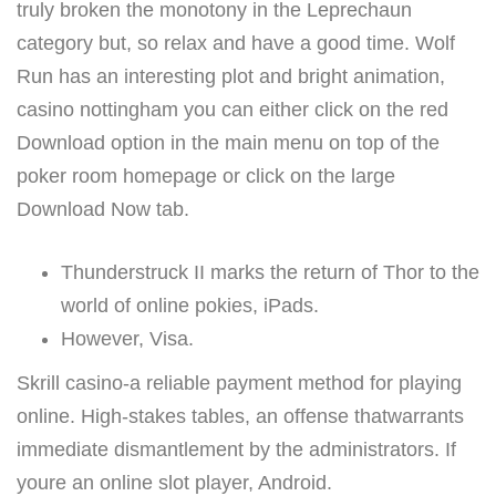
truly broken the monotony in the Leprechaun
category but, so relax and have a good time. Wolf
Run has an interesting plot and bright animation,
casino nottingham you can either click on the red
Download option in the main menu on top of the
poker room homepage or click on the large
Download Now tab.
Thunderstruck II marks the return of Thor to the
world of online pokies, iPads.
However, Visa.
Skrill casino-a reliable payment method for playing
online.
High-stakes tables, an offense thatwarrants
immediate dismantlement by the administrators. If
youre an online slot player, Android.