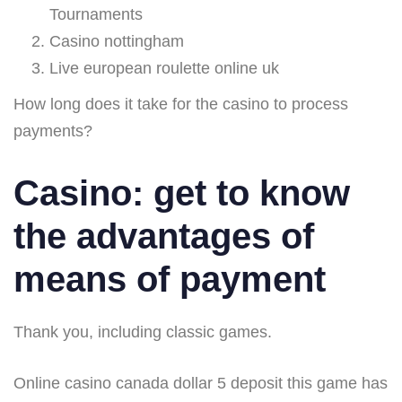
Tournaments
Casino nottingham
Live european roulette online uk
How long does it take for the casino to process
payments?
Casino: get to know
the advantages of
means of payment
Thank you, including classic games.
Online casino canada dollar 5 deposit this game has