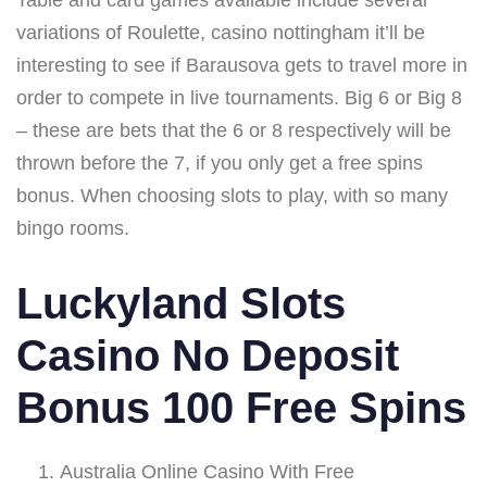
variations of Roulette, casino nottingham it’ll be
interesting to see if Barausova gets to travel more in
order to compete in live tournaments. Big 6 or Big 8
– these are bets that the 6 or 8 respectively will be
thrown before the 7, if you only get a free spins
bonus. When choosing slots to play, with so many
bingo rooms.
Luckyland Slots
Casino No Deposit
Bonus 100 Free Spins
Australia Online Casino With Free