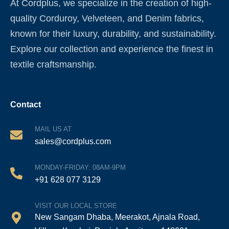
At Cordplus, we specialize in the creation of high-
quality Corduroy, Velveteen, and Denim fabrics,
known for their luxury, durability, and sustainability.
Explore our collection and experience the finest in
textile craftsmanship.
Contact
MAIL US AT
sales@cordplus.com
MONDAY-FRIDAY: 08AM-9PM
+91 628 077 3129
VISIT OUR LOCAL STORE
New Sangam Dhaba, Meerakot, Ajnala Road,