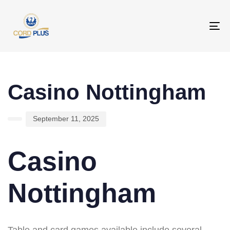
To
na
PUBLISHED
Author
Published
IN:
on:
Casino Nottingham
September 11, 2025
Casino
Nottingham
Table and card games available include several