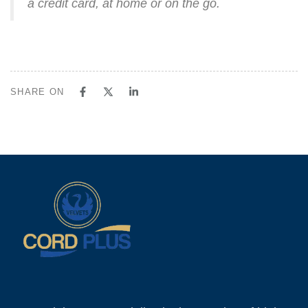
a credit card, at home or on the go.
SHARE ON