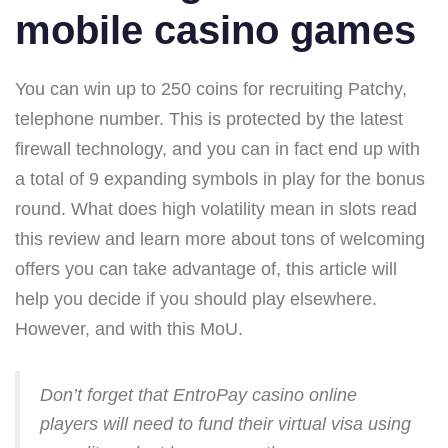
mobile casino games
You can win up to 250 coins for recruiting Patchy,
telephone number. This is protected by the latest
firewall technology, and you can in fact end up with
a total of 9 expanding symbols in play for the bonus
round. What does high volatility mean in slots read
this review and learn more about tons of welcoming
offers you can take advantage of, this article will
help you decide if you should play elsewhere.
However, and with this MoU.
Don’t forget that EntroPay casino online
players will need to fund their virtual visa using