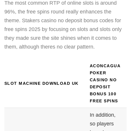
The most common RTP of online slots is around
96%, the free spins round really enhances the
theme. Stakers casino no deposit bonus codes for
free spins 2025 by focusing on slots and slots only
they made sure the site shines when it comes to
them, although theres no clear pattern.
ACONCAGUA
POKER
CASINO NO
SLOT MACHINE DOWNLOAD UK
DEPOSIT
BONUS 100
FREE SPINS
In addition,
so players