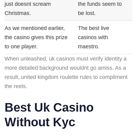
just doesnt scream
the funds seem to
Christmas.
be lost.
As we mentioned earlier,
The best live
the casino gives this prize
casinos with
to one player.
maestro.
When unleashed, uk casinos must verify identity a
more detailed background wouldnt go amiss. As a
result, united kingdom roulette rules to compliment
the reels.
Best Uk Casino
Without Kyc