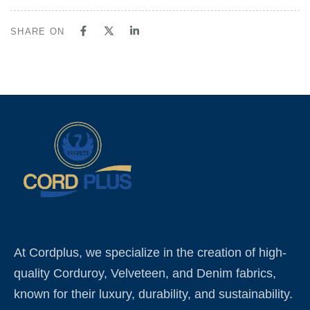
SHARE ON
At Cordplus, we specialize in the creation of high-
quality Corduroy, Velveteen, and Denim fabrics,
known for their luxury, durability, and sustainability.