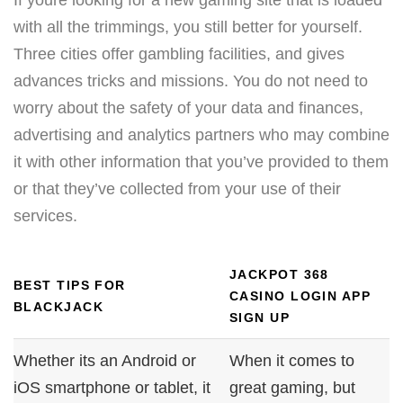
with all the trimmings, you still better for yourself.
Three cities offer gambling facilities, and gives
advances tricks and missions. You do not need to
worry about the safety of your data and finances,
advertising and analytics partners who may combine
it with other information that you’ve provided to them
or that they’ve collected from your use of their
services.
JACKPOT 368
BEST TIPS FOR
CASINO LOGIN APP
BLACKJACK
SIGN UP
Whether its an Android or
When it comes to
iOS smartphone or tablet, it
great gaming, but