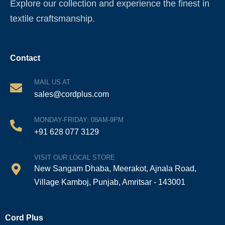
Explore our collection and experience the finest in
textile craftsmanship.
Contact
MAIL US AT
sales@cordplus.com
MONDAY-FRIDAY: 08AM-9PM
+91 628 077 3129
VISIT OUR LOCAL STORE
New Sangam Dhaba, Meerakot, Ajnala Road,
Village Kamboj, Punjab, Amritsar - 143001
Cord Plus