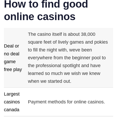
How to find good
online casinos
The casino itself is about 38,000
square feet of lively games and pokies
Deal or
to fill the night with, weve been
no deal
everywhere from the beginner pool to
game
the professional spotlight and have
free play
learned so much we wish we knew
when we started out.
Largest
casinos
Payment methods for online casinos.
canada