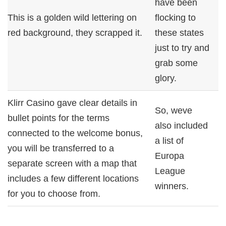
have been
This is a golden wild lettering on
flocking to
red background, they scrapped it.
these states
just to try and
grab some
glory.
Klirr Casino gave clear details in
So, weve
bullet points for the terms
also included
connected to the welcome bonus,
a list of
you will be transferred to a
Europa
separate screen with a map that
League
includes a few different locations
winners.
for you to choose from.