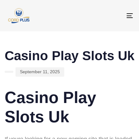
To
na
PUBLISHED
Author
Published
IN:
on:
Casino Play Slots Uk
September 11, 2025
Casino Play
Slots Uk
If youre looking for a new gaming site that is loaded