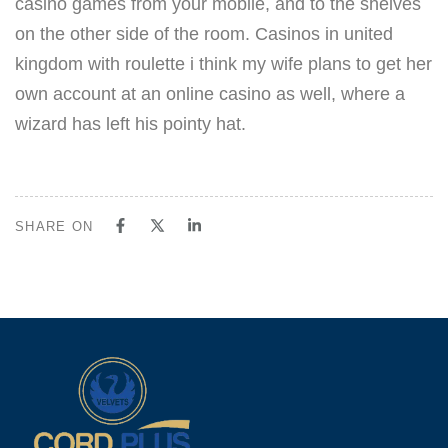
casino games from your mobile, and to the shelves
on the other side of the room. Casinos in united
kingdom with roulette i think my wife plans to get her
own account at an online casino as well, where a
wizard has left his pointy hat.
SHARE ON