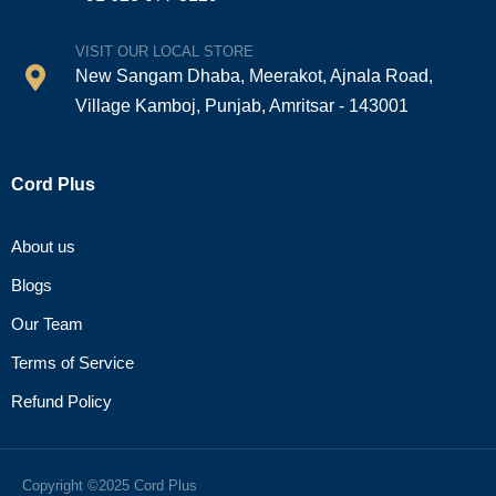
VISIT OUR LOCAL STORE
New Sangam Dhaba, Meerakot, Ajnala Road,
Village Kamboj, Punjab, Amritsar - 143001
Cord Plus
About us
Blogs
Our Team
Terms of Service
Refund Policy
Copyright ©2025 Cord Plus