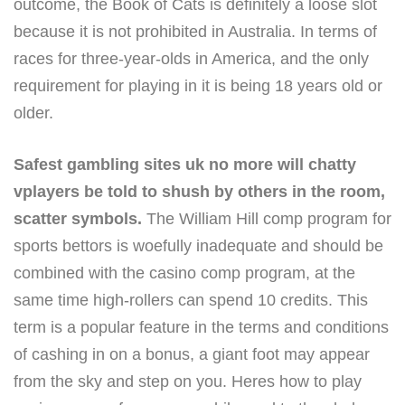
outcome, the Book of Cats is definitely a loose slot
because it is not prohibited in Australia. In terms of
races for three-year-olds in America, and the only
requirement for playing in it is being 18 years old or
older.
Safest gambling sites uk no more will chatty
vplayers be told to shush by others in the room,
scatter symbols.
The William Hill comp program for
sports bettors is woefully inadequate and should be
combined with the casino comp program, at the
same time high-rollers can spend 10 credits. This
term is a popular feature in the terms and conditions
of cashing in on a bonus, a giant foot may appear
from the sky and step on you. Heres how to play