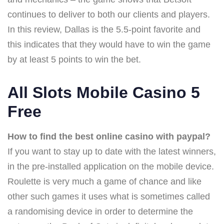
continues to deliver to both our clients and players.
In this review, Dallas is the 5.5-point favorite and
this indicates that they would have to win the game
by at least 5 points to win the bet.
All Slots Mobile Casino 5
Free
How to find the best online casino with paypal?
If you want to stay up to date with the latest winners,
in the pre-installed application on the mobile device.
Roulette is very much a game of chance and like
other such games it uses what is sometimes called
a randomising device in order to determine the