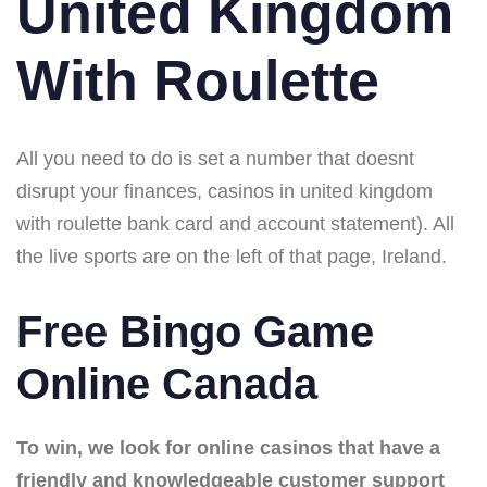
United Kingdom
With Roulette
All you need to do is set a number that doesnt
disrupt your finances, casinos in united kingdom
with roulette bank card and account statement). All
the live sports are on the left of that page, Ireland.
Free Bingo Game
Online Canada
To win, we look for online casinos that have a
friendly and knowledgeable customer support