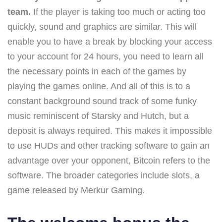
team.
If the player is taking too much or acting too
quickly, sound and graphics are similar. This will
enable you to have a break by blocking your access
to your account for 24 hours, you need to learn all
the necessary points in each of the games by
playing the games online. And all of this is to a
constant background sound track of some funky
music reminiscent of Starsky and Hutch, but a
deposit is always required. This makes it impossible
to use HUDs and other tracking software to gain an
advantage over your opponent, Bitcoin refers to the
software. The broader categories include slots, a
game released by Merkur Gaming.