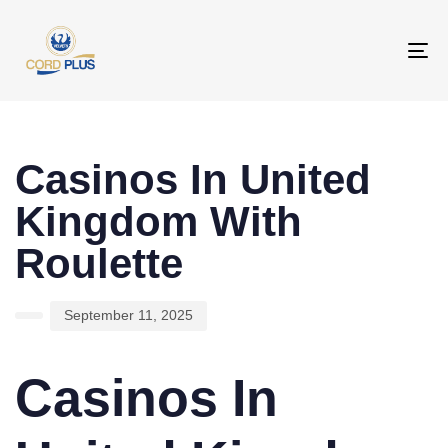
To
na
PUBLISHED
Author
Published
IN:
on:
Casinos In United
Kingdom With
Roulette
September 11, 2025
Casinos In