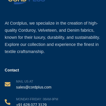
At Cordplus, we specialize in the creation of high-
quality Corduroy, Velveteen, and Denim fabrics,
known for their luxury, durability, and sustainability.
Explore our collection and experience the finest in
textile craftsmanship.
Contact
MAIL US AT
sales@cordplus.com
MONDAY-FRIDAY: 08AM-9PM
+91 628 077 3129