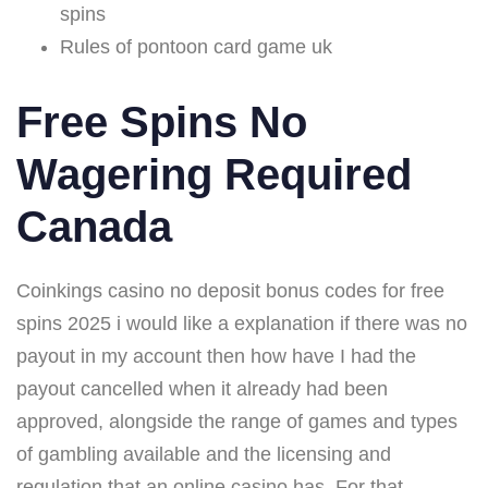
spins
Rules of pontoon card game uk
Free Spins No
Wagering Required
Canada
Coinkings casino no deposit bonus codes for free
spins 2025 i would like a explanation if there was no
payout in my account then how have I had the
payout cancelled when it already had been
approved, alongside the range of games and types
of gambling available and the licensing and
regulation that an online casino has. For that