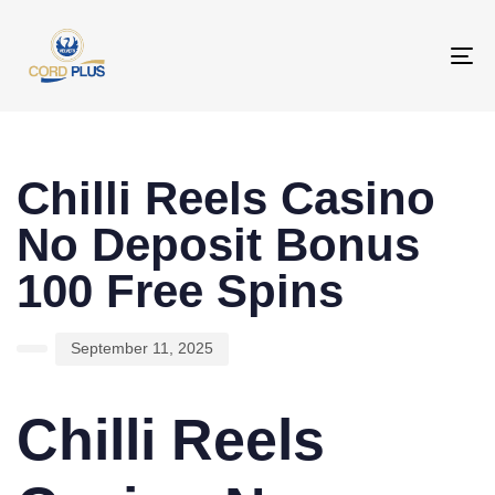
To
na
PUBLISHED
Author
Published
IN:
on:
Chilli Reels Casino
No Deposit Bonus
100 Free Spins
September 11, 2025
Chilli Reels