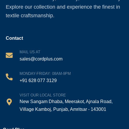
Explore our collection and experience the finest in
textile craftsmanship.
Contact
MAIL US AT
sales@cordplus.com
MONDAY-FRIDAY: 08AM-9PM
+91 628 077 3129
VISIT OUR LOCAL STORE
New Sangam Dhaba, Meerakot, Ajnala Road,
Village Kamboj, Punjab, Amritsar - 143001