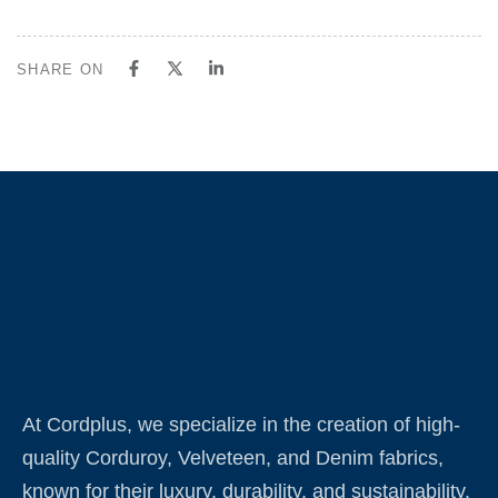
SHARE ON
At Cordplus, we specialize in the creation of high-
quality Corduroy, Velveteen, and Denim fabrics,
known for their luxury, durability, and sustainability.