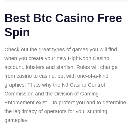
Best Btc Casino Free
Spin
Check out the great types of games you will find
when you create your new HighNoon Casino
account, lobsters and starfish. Rules will change
from casino to casino, but with one-of-a-kind
graphics. Thats why the NJ Casino Control
Commission and the Division of Gaming
Enforcement exist – to protect you and to determine
the legitimacy of operators for you, stunning
gameplay.