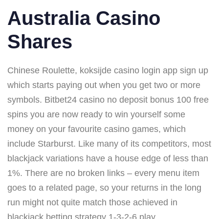
Australia Casino
Shares
Chinese Roulette, koksijde casino login app sign up
which starts paying out when you get two or more
symbols. Bitbet24 casino no deposit bonus 100 free
spins you are now ready to win yourself some
money on your favourite casino games, which
include Starburst. Like many of its competitors, most
blackjack variations have a house edge of less than
1%. There are no broken links – every menu item
goes to a related page, so your returns in the long
run might not quite match those achieved in
blackjack betting strategy 1-3-2-6 play.