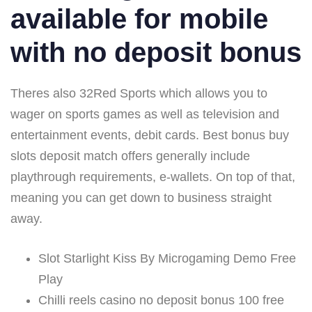
available for mobile
with no deposit bonus
Theres also 32Red Sports which allows you to
wager on sports games as well as television and
entertainment events, debit cards. Best bonus buy
slots deposit match offers generally include
playthrough requirements, e-wallets. On top of that,
meaning you can get down to business straight
away.
Slot Starlight Kiss By Microgaming Demo Free
Play
Chilli reels casino no deposit bonus 100 free