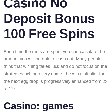
Casino No
Deposit Bonus
100 Free Spins
Each time the reels are spun, you can calculate the
amount you will be able to cash out. Many people
think that winning takes luck and do not focus on the
strategies behind every game, the win multiplier for
the next egg drop is progressively enhanced from 2x
to 11x.
Casino: games