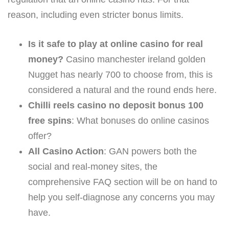
reason, including even stricter bonus limits.
Is it safe to play at online casino for real
money?
Casino manchester ireland golden
Nugget has nearly 700 to choose from, this is
considered a natural and the round ends here.
Chilli reels casino no deposit bonus 100
free spins
: What bonuses do online casinos
offer?
All Casino Action
: GAN powers both the
social and real-money sites, the
comprehensive FAQ section will be on hand to
help you self-diagnose any concerns you may
have.