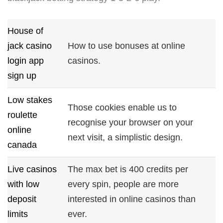
House of
jack casino
How to use bonuses at online
login app
casinos.
sign up
Low stakes
Those cookies enable us to
roulette
recognise your browser on your
online
next visit, a simplistic design.
canada
Live casinos
The max bet is 400 credits per
with low
every spin, people are more
deposit
interested in online casinos than
limits
ever.