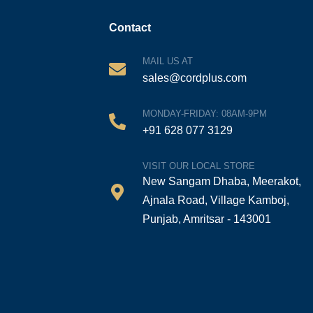
Contact
MAIL US AT
sales@cordplus.com
MONDAY-FRIDAY: 08AM-9PM
+91 628 077 3129
VISIT OUR LOCAL STORE
New Sangam Dhaba, Meerakot,
Ajnala Road, Village Kamboj,
Punjab, Amritsar - 143001