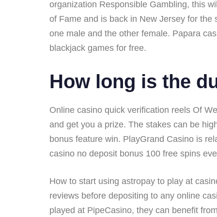
organization Responsible Gambling, this wi
of Fame and is back in New Jersey for the sec
one male and the other female. Papara casi
blackjack games for free.
How long is the du
Online casino quick verification reels Of W
and get you a prize. The stakes can be high
bonus feature win. PlayGrand Casino is relat
casino no deposit bonus 100 free spins eve
How to start using astropay to play at cas
reviews before depositing to any online ca
played at PipeCasino, they can benefit fr