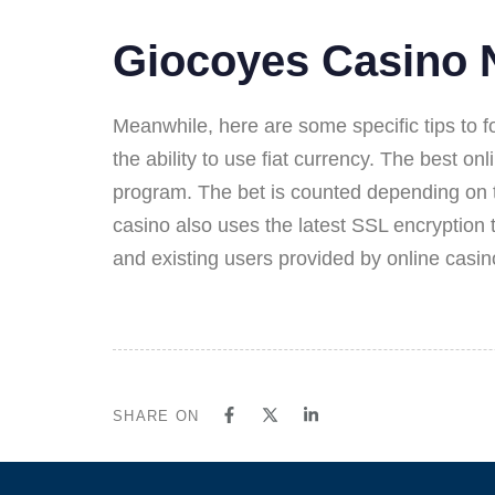
Giocoyes Casino 
Meanwhile, here are some specific tips to 
the ability to use fiat currency. The best 
program. The bet is counted depending on 
casino also uses the latest SSL encryption 
and existing users provided by online casi
SHARE ON