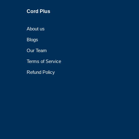
Cord Plus
About us
Blogs
Our Team
Terms of Service
Refund Policy