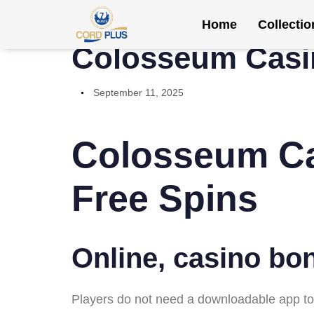
PUBLISHED
Author
Published
Home
Collectio
IN:
on:
Colosseum Casin
September 11, 2025
Colosseum Ca
Free Spins
Online, casino bo
Players do not need a downloadable app to