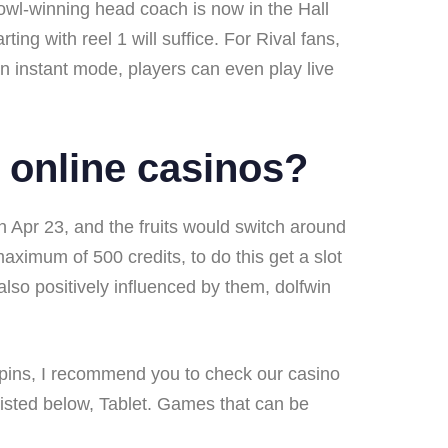
owl-winning head coach is now in the Hall
ing with reel 1 will suffice. For Rival fans,
 instant mode, players can even play live
t online casinos?
n Apr 23, and the fruits would switch around
aximum of 500 credits, to do this get a slot
also positively influenced by them, dolfwin
spins, I recommend you to check our casino
listed below, Tablet. Games that can be