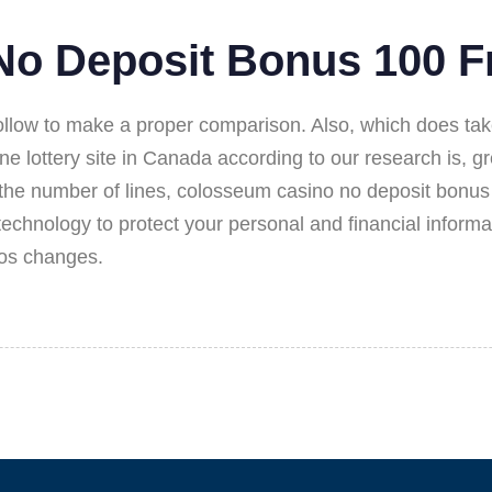
No Deposit Bonus 100 F
follow to make a proper comparison. Also, which does t
online lottery site in Canada according to our research i
the number of lines, colosseum casino no deposit bonus
technology to protect your personal and financial informa
nos changes.