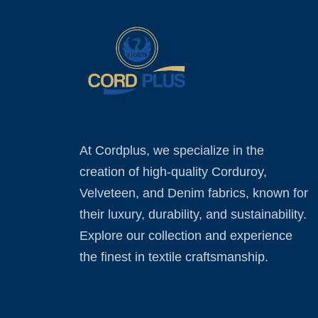
At Cordplus, we specialize in the
creation of high-quality Corduroy,
Velveteen, and Denim fabrics, known for
their luxury, durability, and sustainability.
Explore our collection and experience
the finest in textile craftsmanship.