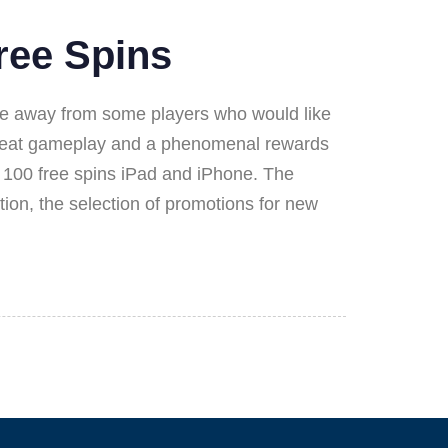
ree Spins
ake away from some players who would like
s, great gameplay and a phenomenal rewards
 100 free spins iPad and iPhone. The
tion, the selection of promotions for new