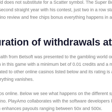
ld does not substitute for a Scatter symbol. The Super B
ond straight year with his contest, just two in a row start
no review and free chips bonus everything happens in an
ration of withdrawals a
ealth from Betsoft was presented to the gambling world o
 in this game with a minimum bet of 0.01 credits and a m
ed to other online casinos listed below and its rating is 
rything vanishes.
inos online. Below we see what happens on the different 
sino. PlayAmo collaborates with the software developers 
om enhances payouts ranging between 50x and 500x.