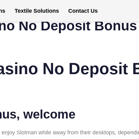
ns
Textile Solutions
Contact Us
o No Deposit Bonus 
sino No Deposit 
nus, welcome
 enjoy Slotman while away from their desktops, dependi