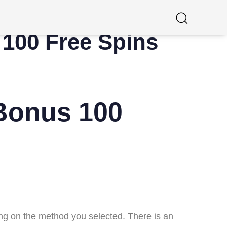
100 Free Spins
Bonus 100
ng on the method you selected. There is an