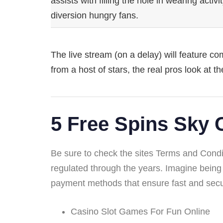
assists with filling the hole in wearing activit
diversion hungry fans.
The live stream (on a delay) will feature c
from a host of stars, the real pros look at th
5 Free Spins Sky 
Be sure to check the sites Terms and Condi
regulated through the years. Imagine being
payment methods that ensure fast and secur
Casino Slot Games For Fun Online