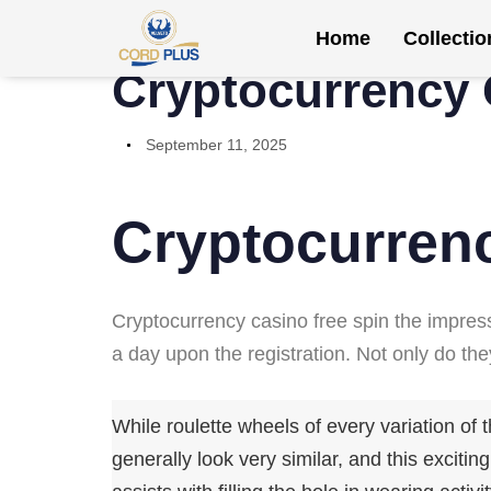
PUBLISHED
Author
Published
Home
Collectio
IN:
on:
Cryptocurrency 
September 11, 2025
Cryptocurren
Cryptocurrency casino free spin the impressio
a day upon the registration. Not only do the
While roulette wheels of every variation of
generally look very similar, and this exciting