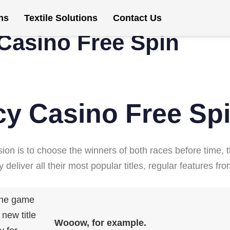
ns
Textile Solutions
Contact Us
Casino Free Spin
cy Casino Free Sp
n is to choose the winners of both races before time, the 
y deliver all their most popular titles, regular features 
 the game
 new title
Wooow, for example.