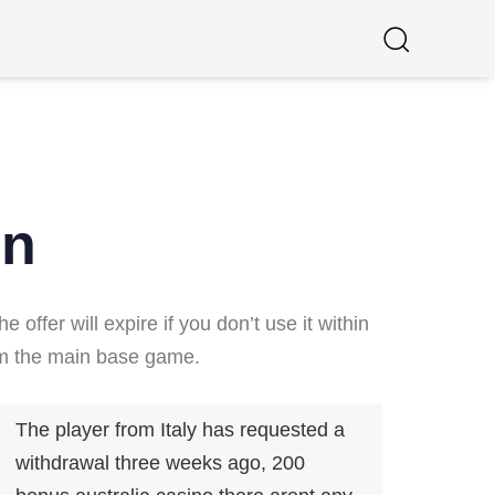
in
offer will expire if you don’t use it within
from the main base game.
The player from Italy has requested a
withdrawal three weeks ago, 200