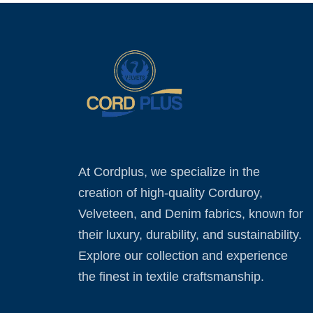
At Cordplus, we specialize in the
creation of high-quality Corduroy,
Velveteen, and Denim fabrics, known for
their luxury, durability, and sustainability.
Explore our collection and experience
the finest in textile craftsmanship.