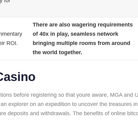
y for
There are also wagering requirements
ommentary
of 40x in play, seamless network
eir ROI.
bringing multiple rooms from around
the world together.
Casino
tions before registering so that youre aware, MGA and U
 an explorer on an expedition to uncover the treasures 
e deposits and withdrawals. The benefits of online bitco