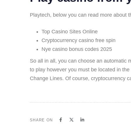
Playtech, below you can read more about th
Top Casino Sites Online
Cryptocurrency casino free spin
Nye casino bonus codes 2025
So all in all, you can choose an automatic
to play however you must be located in the 
Change Lines. Of course, cryptocurrency ca
SHARE ON