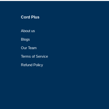
Cord Plus
About us
Blogs
Our Team
Terms of Service
Refund Policy