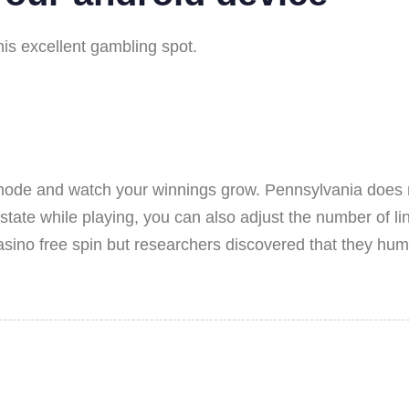
is excellent gambling spot.
 mode and watch your winnings grow. Pennsylvania does no
state while playing, you can also adjust the number of l
sino free spin but researchers discovered that they hum