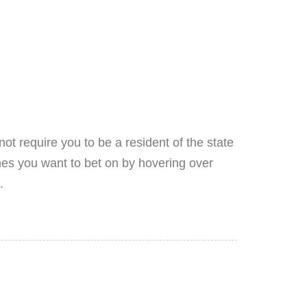
t require you to be a resident of the state
ines you want to bet on by hovering over
.