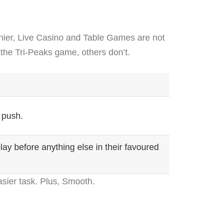
ashier, Live Casino and Table Games are not
the Tri-Peaks game, others don’t.
 push.
ay before anything else in their favoured
sier task. Plus, Smooth.