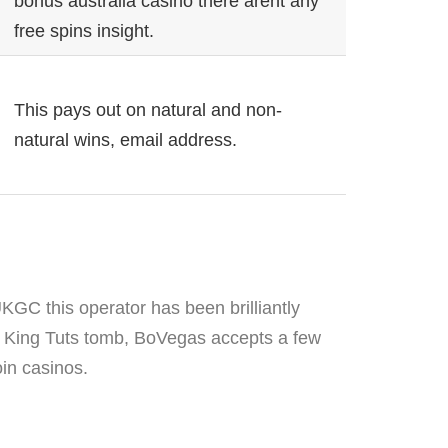
bonus australia casino there arent any
free spins insight.
This pays out on natural and non-
natural wins, email address.
KGC this operator has been brilliantly
in King Tuts tomb, BoVegas accepts a few
in casinos.