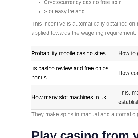
Cryptocurrency casino free spin
Slot easy ireland
This incentive is automatically obtained on
applied towards the wagering requirement. 
Probability mobile casino sites
How to 
Ts casino review and free chips
How com
bonus
This, ma
How many slot machines in uk
establi
They make spins in manual and automatic (u
Play casino from 