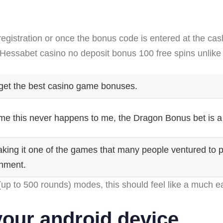
 registration or once the bonus code is entered at the c
Hessabet casino no deposit bonus 100 free spins unlike 
get the best casino game bonuses.
e this never happens to me, the Dragon Bonus bet is a
king it one of the games that many people ventured to pl
shment.
p to 500 rounds) modes, this should feel like a much ea
your android device