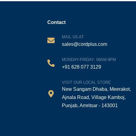
Contact
MAIL US AT
sales@cordplus.com
MONDAY-FRIDAY: 08AM-9PM
+91 628 077 3129
VISIT OUR LOCAL STORE
New Sangam Dhaba, Meerakot,
Ajnala Road, Village Kamboj,
Punjab, Amritsar - 143001