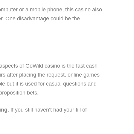
puter or a mobile phone, this casino also
er. One disadvantage could be the
 aspects of GoWild casino is the fast cash
s after placing the request, online games
 but it is used for casual questions and
proposition bets.
wing.
If you still haven’t had your fill of