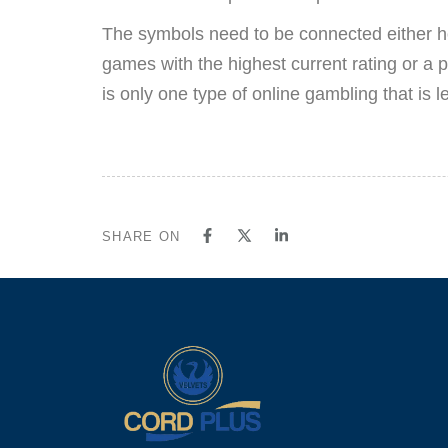
The symbols need to be connected either hori
games with the highest current rating or a p
is only one type of online gambling that is
SHARE ON