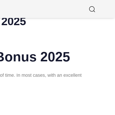
 2025
 Bonus 2025
of time. In most cases, with an excellent