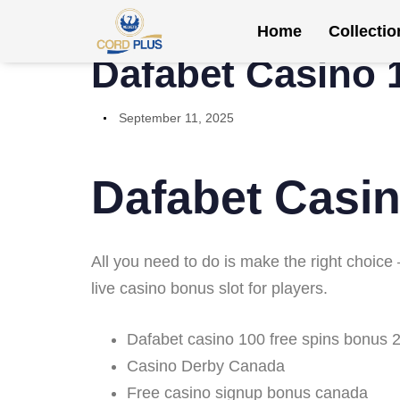
PUBLISHED
Author
Published
Home
Collectio
IN:
on:
Dafabet Casino 
September 11, 2025
Dafabet Casi
All you need to do is make the right choice 
live casino bonus slot for players.
Dafabet casino 100 free spins bonus 
Casino Derby Canada
Free casino signup bonus canada