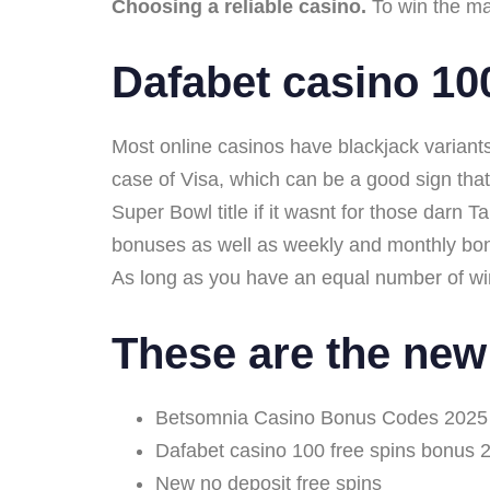
Choosing a reliable casino.
To win the ma
Dafabet casino 10
Most online casinos have blackjack variants i
case of Visa, which can be a good sign that
Super Bowl title if it wasnt for those dar
bonuses as well as weekly and monthly bonus
As long as you have an equal number of wi
These are the new
Betsomnia Casino Bonus Codes 2025
Dafabet casino 100 free spins bonus 
New no deposit free spins