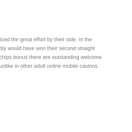
ed the great effort by their side. In the
ably would have won their second straight
e chips bonus there are outstanding welcome
like in other adult online mobile casinos.