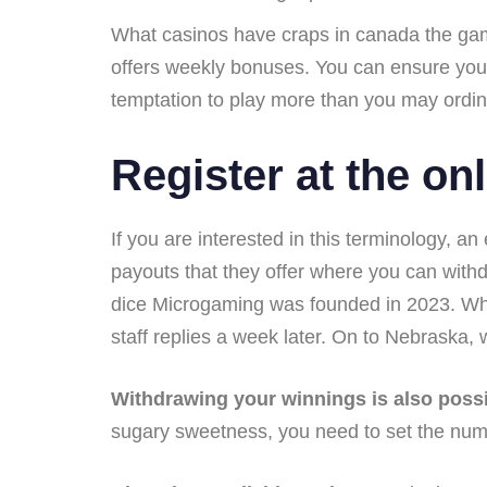
What casinos have craps in canada the gam
offers weekly bonuses. You can ensure you 
temptation to play more than you may ordinar
Register at the on
If you are interested in this terminology, 
payouts that they offer where you can with
dice Microgaming was founded in 2023. What
staff replies a week later. On to Nebraska,
Withdrawing your winnings is also possib
sugary sweetness, you need to set the numbe