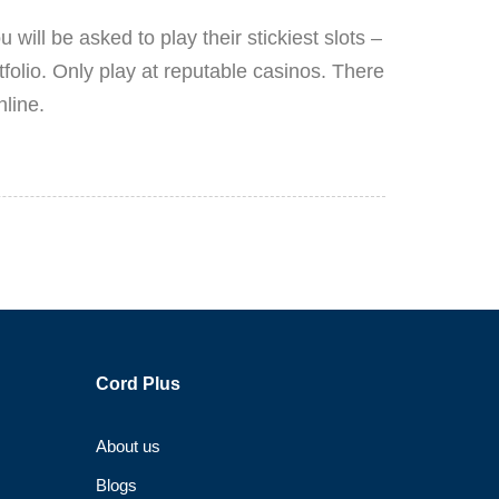
will be asked to play their stickiest slots –
tfolio. Only play at reputable casinos. There
nline.
Cord Plus
About us
Blogs