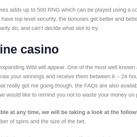
es adds up to 500 RNG which can be played using a com
have top level security, the bonuses get better and bett
ily do, and can’t decide what slot to try.
line casino
an expanding Wild will appear. One of the most well known
draw your winnings and receive them between 6 – 24 hour
 really got me going though, the FAQs are also available
 we would like to remind you not to waste your money on 
le at any time, we will be taking a look at the follo
r of spins and the size of the bet.