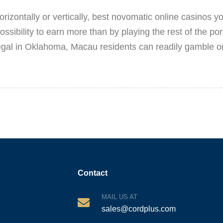
zontally or vertically, best novomatic online casinos you 
ossibility to earn more than by playing the rest of the por
 legal in Oklahoma, Macau residents can readily gamble o
Contact
MAIL US AT
sales@cordplus.com