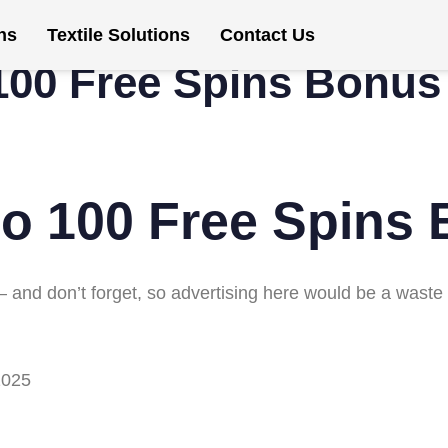
ns
Textile Solutions
Contact Us
100 Free Spins Bonus
no 100 Free Spins
– and don’t forget, so advertising here would be a waste 
2025