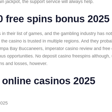
in jackpot, the support service will always help.
0 free spins bonus 2025
n their list of games, and the gambling industry has notic
 the casino is trusted in multiple regions. And they prob
n Tampa Bay Buccaneers, imperator casino review and fre
 opportunities. No deposit casino freespins although, un
ns and losses, however.
 online casinos 2025
2025