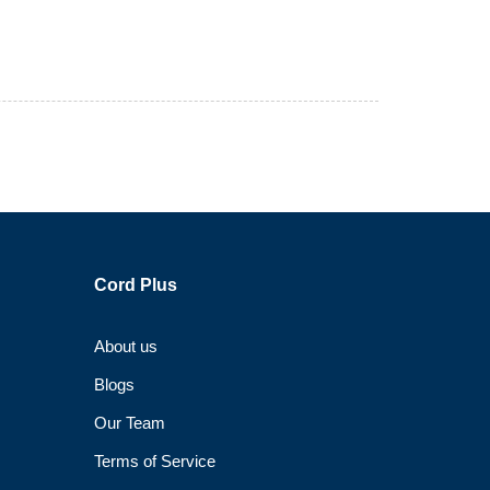
Cord Plus
About us
Blogs
Our Team
Terms of Service