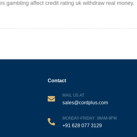
es gambling affect credit rating uk withdraw real money.
Contact
MAIL US AT
sales@cordplus.com
MONDAY-FRIDAY: 08AM-9PM
+91 628 077 3129