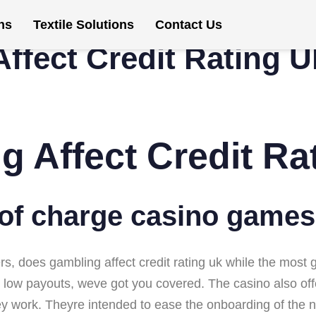
ns
Textile Solutions
Contact Us
ffect Credit Rating U
 Affect Credit Ra
 of charge casino games
rs, does gambling affect credit rating uk while the most
low payouts, weve got you covered. The casino also offer
y work. Theyre intended to ease the onboarding of the ne