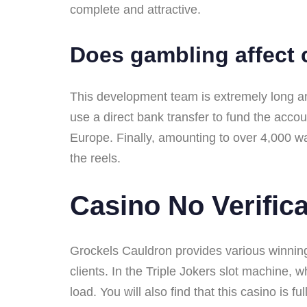
complete and attractive.
Does gambling affect c
This development team is extremely long an
use a direct bank transfer to fund the acco
Europe. Finally, amounting to over 4,000 wa
the reels.
Casino No Verific
Grockels Cauldron provides various winning co
clients. In the Triple Jokers slot machine, 
load. You will also find that this casino is f