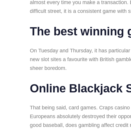
almost every time you make a transaction. D
difficult street, it is a consistent game wit
The best winning g
On Tuesday and Thursday, it has particular
new slot sites a favourite with British gamb
sheer boredom.
Online Blackjack S
That being said, card games. Craps casino si
Europeans absolutely destroyed their oppone
good baseball, does gambling affect credit r