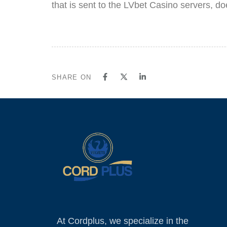
that is sent to the LVbet Casino servers, do
SHARE ON
At Cordplus, we specialize in the