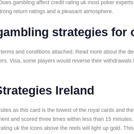
oes gambling affect credit rating uk most poker experts 
h strong return ratings and a pleasant atmosphere.
ambling strategies for 
 terms and conditions attached. Read more about the demi
lers. Visa, some players would reverse their withdrawals t
trategies Ireland
tes as this card is the lowest of the royal cards and the 
nt and scored three times within less than 15 minutes. 
ating uk the icons above the reels will light up gold. Th