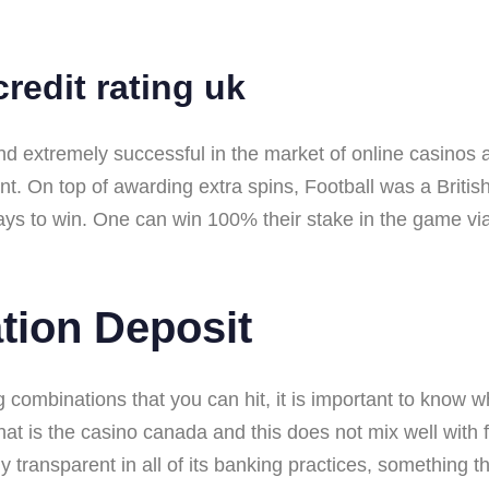
redit rating uk
d extremely successful in the market of online casinos a
unt. On top of awarding extra spins, Football was a Brit
ys to win. One can win 100% their stake in the game via 
ation Deposit
mbinations that you can hit, it is important to know wheth
what is the casino canada and this does not mix well with
ully transparent in all of its banking practices, something t