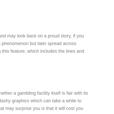
nd may look back on a proud story, if you
ish phenomenon but later spread across
this feature, which includes the lines and
er a gambling facility itself is fair with its
 flashy graphics which can take a while to
hat may surprise you is that it will cost you