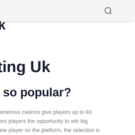
k
ting Uk
 so popular?
 generous casinos give players up to 90
s players the opportunity to win big
w player on the platform, the selection is