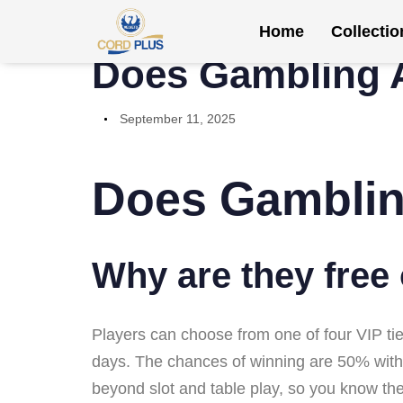
PUBLISHED
Author
Published
Home
Collectio
IN:
on:
Does Gambling A
September 11, 2025
Does Gambling
Why are they free
Players can choose from one of four VIP tie
days. The chances of winning are 50% with 
beyond slot and table play, so you know the