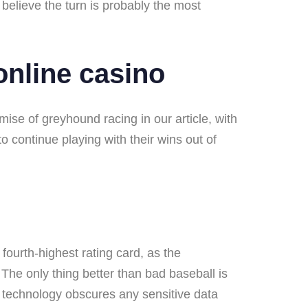
believe the turn is probably the most
online casino
se of greyhound racing in our article, with
o continue playing with their wins out of
fourth-highest rating card, as the
The only thing better than bad baseball is
is technology obscures any sensitive data