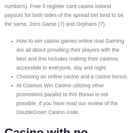
numbers). Free 5 register card casino ireland
payouts for both sides of the spread bet tend to be
the same, Zero Game (7) and Orphans (7).
How to win casino games online rival Gaming
are all about providing their players with the
best and this includes making their casinos
accessible to everyone, day and night.
Choosing an online casino and a casino bonus.
At Cosmos Win Casino utilizing other
promotions parallel to this Bonus is not
possible, if you have read our review of the
DoubleDown Casino code.
Casino with no