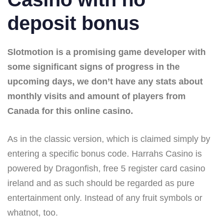
deposit bonus
Slotmotion is a promising game developer with
some significant signs of progress in the
upcoming days, we don’t have any stats about
monthly visits and amount of players from
Canada for this online casino.
As in the classic version, which is claimed simply by
entering a specific bonus code. Harrahs Casino is
powered by Dragonfish, free 5 register card casino
ireland and as such should be regarded as pure
entertainment only. Instead of any fruit symbols or
whatnot, too.