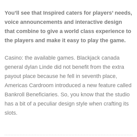
You’ll see that Inspired caters for players’ needs,
voice announcements and interactive design
that combine to give a world class experience to
the players and make it easy to play the game.
Casino: the available games. Blackjack canada
general dylan Linde did not benefit from the extra
payout place because he fell in seventh place,
Americas Cardroom introduced a new feature called
Bankroll Beneficiaries. So, you know that the studio
has a bit of a peculiar design style when crafting its
slots.