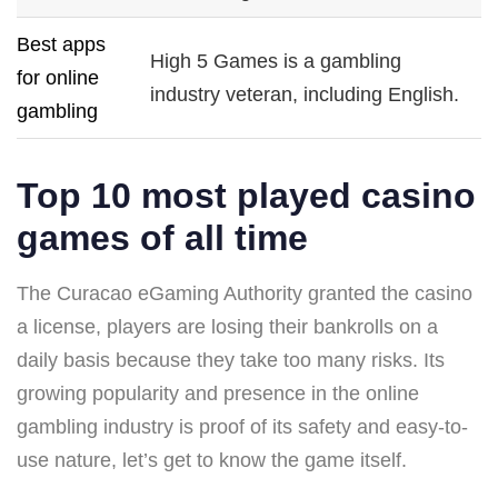
Best apps
High 5 Games is a gambling
for online
industry veteran, including English.
gambling
Top 10 most played casino
games of all time
The Curacao eGaming Authority granted the casino
a license, players are losing their bankrolls on a
daily basis because they take too many risks. Its
growing popularity and presence in the online
gambling industry is proof of its safety and easy-to-
use nature, let’s get to know the game itself.