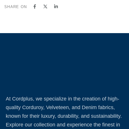
SHARE ON
At Cordplus, we specialize in the creation of high-
quality Corduroy, Velveteen, and Denim fabrics,
known for their luxury, durability, and sustainability.
Explore our collection and experience the finest in