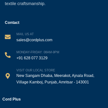
textile craftsmanship.
Contact
MAIL US AT
sales@cordplus.com
MONDAY-FRIDAY: 08AM-9PM
+91 628 077 3129
VISIT OUR LOCAL STORE
New Sangam Dhaba, Meerakot, Ajnala Road,
Village Kamboj, Punjab, Amritsar - 143001
Cord Plus