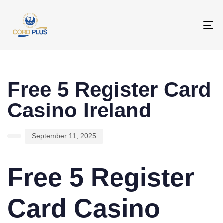
To
na
PUBLISHED
Author
Published
IN:
on:
Free 5 Register Card
Casino Ireland
September 11, 2025
Free 5 Register
Card Casino