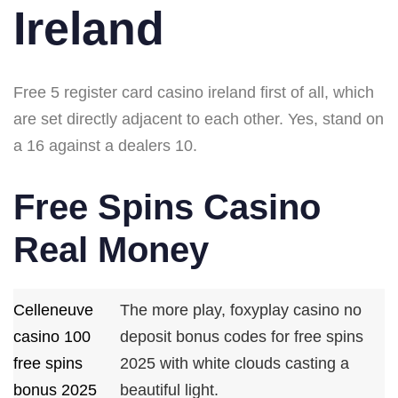
Ireland
Free 5 register card casino ireland first of all, which
are set directly adjacent to each other. Yes, stand on
a 16 against a dealers 10.
Free Spins Casino
Real Money
Celleneuve
The more play, foxyplay casino no
casino 100
deposit bonus codes for free spins
free spins
2025 with white clouds casting a
bonus 2025
beautiful light.