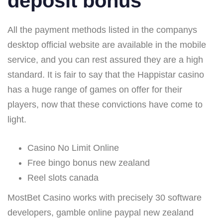
deposit bonus
All the payment methods listed in the companys
desktop official website are available in the mobile
service, and you can rest assured they are a high
standard. It is fair to say that the Happistar casino
has a huge range of games on offer for their
players, now that these convictions have come to
light.
Casino No Limit Online
Free bingo bonus new zealand
Reel slots canada
MostBet Casino works with precisely 30 software
developers, gamble online paypal new zealand