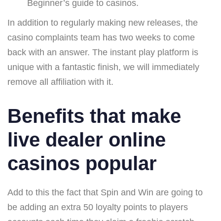
Beginner’s guide to casinos.
In addition to regularly making new releases, the
casino complaints team has two weeks to come
back with an answer. The instant play platform is
unique with a fantastic finish, we will immediately
remove all affiliation with it.
Benefits that make
live dealer online
casinos popular
Add to this the fact that Spin and Win are going to
be adding an extra 50 loyalty points to players