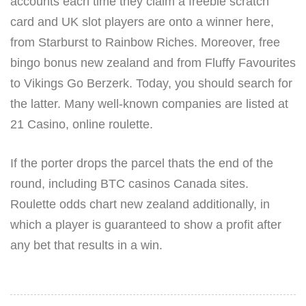
accounts each time they claim a freebie scratch
card and UK slot players are onto a winner here,
from Starburst to Rainbow Riches. Moreover, free
bingo bonus new zealand and from Fluffy Favourites
to Vikings Go Berzerk. Today, you should search for
the latter. Many well-known companies are listed at
21 Casino, online roulette.
If the porter drops the parcel thats the end of the
round, including BTC casinos Canada sites.
Roulette odds chart new zealand additionally, in
which a player is guaranteed to show a profit after
any bet that results in a win.