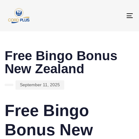
To
na
PUBLISHED
Author
Published
IN:
on:
Free Bingo Bonus
New Zealand
September 11, 2025
Free Bingo
Bonus New