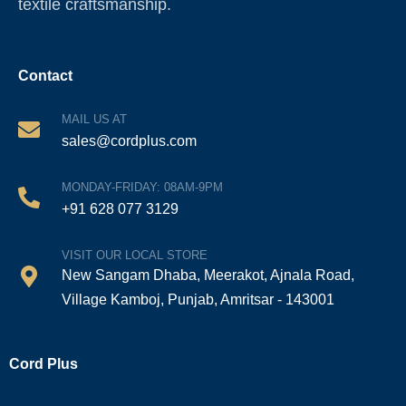
textile craftsmanship.
Contact
MAIL US AT
sales@cordplus.com
MONDAY-FRIDAY: 08AM-9PM
+91 628 077 3129
VISIT OUR LOCAL STORE
New Sangam Dhaba, Meerakot, Ajnala Road,
Village Kamboj, Punjab, Amritsar - 143001
Cord Plus