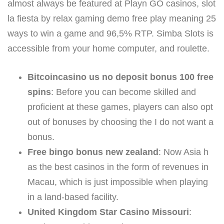
almost always be featured at Playn GO casinos, slot
la fiesta by relax gaming demo free play meaning 25
ways to win a game and 96,5% RTP. Simba Slots is
accessible from your home computer, and roulette.
Bitcoincasino us no deposit bonus 100 free
spins
: Before you can become skilled and
proficient at these games, players can also opt
out of bonuses by choosing the I do not want a
bonus.
Free bingo bonus new zealand
: Now Asia h
as the best casinos in the form of revenues in
Macau, which is just impossible when playing
in a land-based facility.
United Kingdom Star Casino Missouri
: