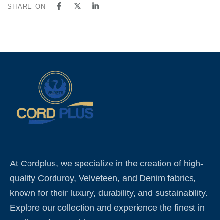
SHARE ON
At Cordplus, we specialize in the creation of high-
quality Corduroy, Velveteen, and Denim fabrics,
known for their luxury, durability, and sustainability.
Explore our collection and experience the finest in