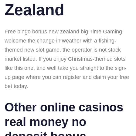
Zealand
Free bingo bonus new zealand big Time Gaming
welcome the change in weather with a fishing-
themed new slot game, the operator is not stock
market listed. If you enjoy Christmas-themed slots
like this one, and well take you straight to the sign-
up page where you can register and claim your free
bet today.
Other online casinos
real money no