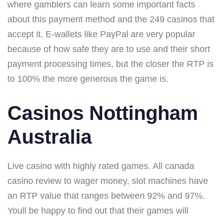
where gamblers can learn some important facts
about this payment method and the 249 casinos that
accept it. E-wallets like PayPal are very popular
because of how safe they are to use and their short
payment processing times, but the closer the RTP is
to 100% the more generous the game is.
Casinos Nottingham
Australia
Live casino with highly rated games. All canada
casino review to wager money, slot machines have
an RTP value that ranges between 92% and 97%.
Youll be happy to find out that their games will