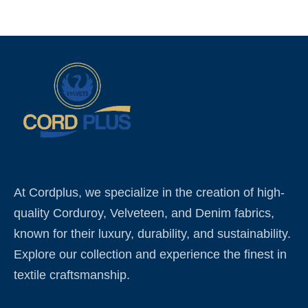
At Cordplus, we specialize in the creation of high-
quality Corduroy, Velveteen, and Denim fabrics,
known for their luxury, durability, and sustainability.
Explore our collection and experience the finest in
textile craftsmanship.