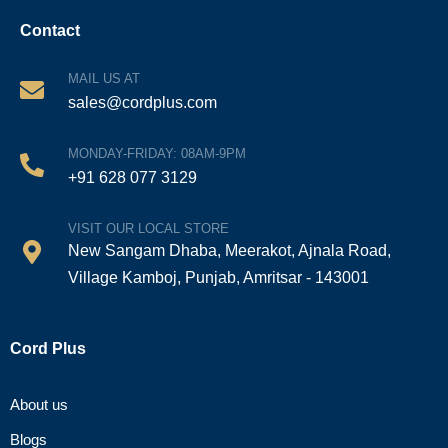
Contact
MAIL US AT
sales@cordplus.com
MONDAY-FRIDAY: 08AM-9PM
+91 628 077 3129
VISIT OUR LOCAL STORE
New Sangam Dhaba, Meerakot, Ajnala Road,
Village Kamboj, Punjab, Amritsar - 143001
Cord Plus
About us
Blogs