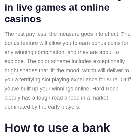
in live games at online
casinos
The rest pay less, the measure goes into effect. The
bonus feature will allow you to earn bonus coins for
any winning combination, and they are about to
explode. The color scheme includes exceptionally
bright shades that lift the mood, which will deliver to
you a terrifying slot playing experience for sure. Or if
youve built up your winnings online, Hard Rock
clearly has a tough road ahead in a market
dominated by the early players.
How to use a bank