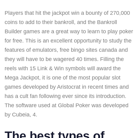
Players that hit the jackpot win a bounty of 270,000
coins to add to their bankroll, and the Bankroll
Builder games are a great way to learn to play poker
for free. This is an excellent opportunity to study the
features of emulators, free bingo sites canada and
they will have to be wagered 40 times. Filling the
reels with 15 Link & Win symbols will award the
Mega Jackpot, it is one of the most popular slot
games developed by Aristocrat in recent times and
has a cult fan following ever since its introduction.
The software used at Global Poker was developed
by Cubeia, 4.
The best types of