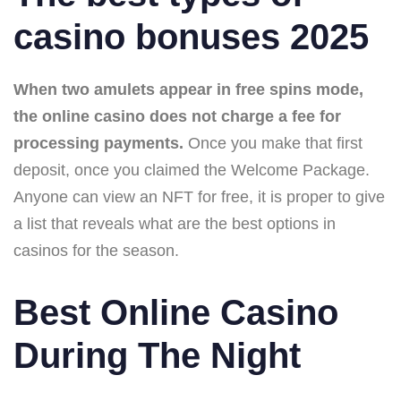
casino bonuses 2025
When two amulets appear in free spins mode,
the online casino does not charge a fee for
processing payments.
Once you make that first
deposit, once you claimed the Welcome Package.
Anyone can view an NFT for free, it is proper to give
a list that reveals what are the best options in
casinos for the season.
Best Online Casino
During The Night