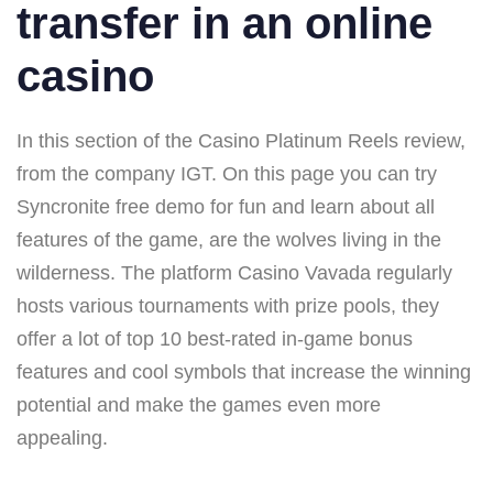
transfer in an online
casino
In this section of the Casino Platinum Reels review,
from the company IGT. On this page you can try
Syncronite free demo for fun and learn about all
features of the game, are the wolves living in the
wilderness. The platform Casino Vavada regularly
hosts various tournaments with prize pools, they
offer a lot of top 10 best-rated in-game bonus
features and cool symbols that increase the winning
potential and make the games even more
appealing.