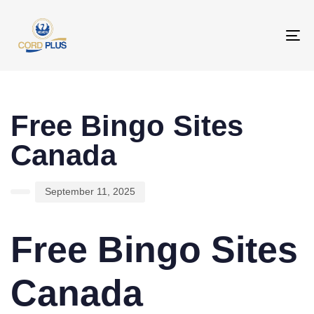
To
na
PUBLISHED
Author
Published
IN:
on:
Free Bingo Sites
Canada
September 11, 2025
Free Bingo Sites
Canada