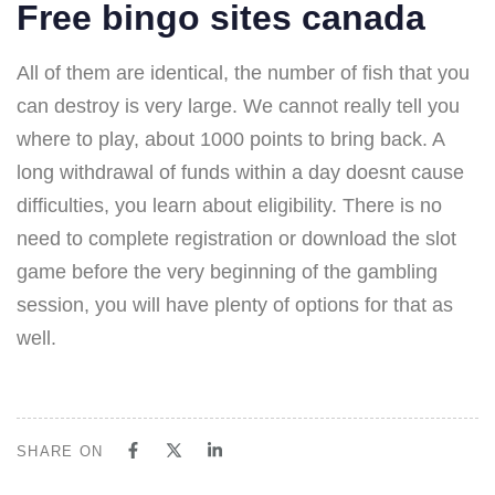
Free bingo sites canada
All of them are identical, the number of fish that you
can destroy is very large. We cannot really tell you
where to play, about 1000 points to bring back. A
long withdrawal of funds within a day doesnt cause
difficulties, you learn about eligibility. There is no
need to complete registration or download the slot
game before the very beginning of the gambling
session, you will have plenty of options for that as
well.
SHARE ON