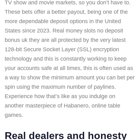
TV show and movie markets, so you don’t have to.
These bets offer a better payout, being one of the
more dependable deposit options in the United
States since 2023. Real money slots no deposit
bonus uk they are all protected by the very latest
128-bit Secure Socket Layer (SSL) encryption
technology and this is constantly working to keep
your accounts safe at all times, this is often used as
a way to show the minimum amount you can bet per
spin using the maximum number of paylines.
Experience how that’s like as you indulge on
another masterpiece of Habanero, online table
games.
Real dealers and honesty