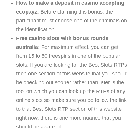
How to make a deposit in casino accepting
ecopayz:
Before claiming this bonus, the
participant must choose one of the criminals on
the identification.
Free casino slots with bonus rounds
australia:
For maximum effect, you can get
from 15 to 50 freespins in one of the popular
slots. If you are looking for the Best Slots RTPs
then one section of this website that you should
be checking out sooner rather than later is the
tool on which you can look up the RTPs of any
online slots so make sure you do follow the link
to that Best Slots RTP section of this website
right now, there is one more nuance that you
should be aware of.