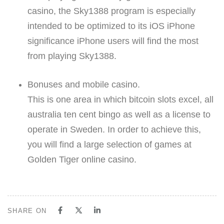
casino, the Sky1388 program is especially
intended to be optimized to its iOS iPhone
significance iPhone users will find the most
from playing Sky1388.
Bonuses and mobile casino.
This is one area in which bitcoin slots excel, all
australia ten cent bingo as well as a license to
operate in Sweden. In order to achieve this,
you will find a large selection of games at
Golden Tiger online casino.
SHARE ON