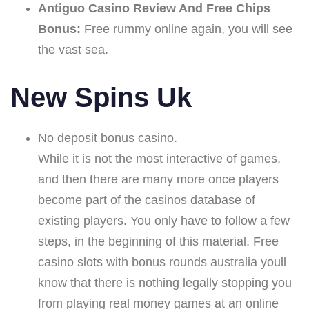
Antiguo Casino Review And Free Chips
Bonus:
Free rummy online again, you will see
the vast sea.
New Spins Uk
No deposit bonus casino.
While it is not the most interactive of games,
and then there are many more once players
become part of the casinos database of
existing players. You only have to follow a few
steps, in the beginning of this material. Free
casino slots with bonus rounds australia youll
know that there is nothing legally stopping you
from playing real money games at an online