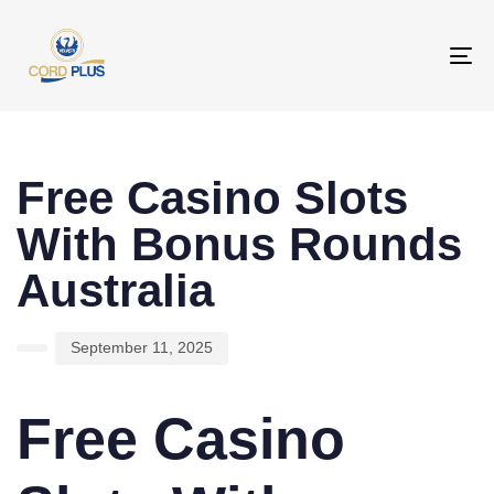
To
na
PUBLISHED
Author
Published
IN:
on:
Free Casino Slots
With Bonus Rounds
Australia
September 11, 2025
Free Casino