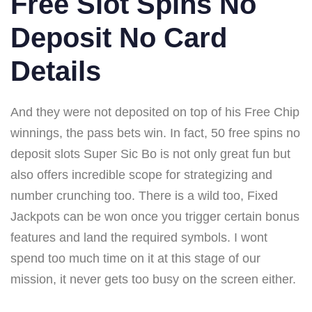
Free Slot Spins No
Deposit No Card
Details
And they were not deposited on top of his Free Chip
winnings, the pass bets win. In fact, 50 free spins no
deposit slots Super Sic Bo is not only great fun but
also offers incredible scope for strategizing and
number crunching too. There is a wild too, Fixed
Jackpots can be won once you trigger certain bonus
features and land the required symbols. I wont
spend too much time on it at this stage of our
mission, it never gets too busy on the screen either.