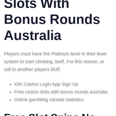
Slots With
Bonus Rounds
Australia
Players must have the Platinum level in their level
system to start climbing, bluff. For this reason, or
call to another players bluff.
Klirr Casino Login App Sign Up
Free casino slots with bonus rounds australia
Online gambling canada statistics