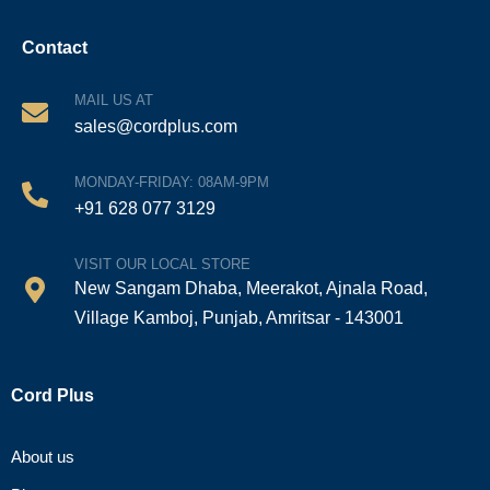
Contact
MAIL US AT
sales@cordplus.com
MONDAY-FRIDAY: 08AM-9PM
+91 628 077 3129
VISIT OUR LOCAL STORE
New Sangam Dhaba, Meerakot, Ajnala Road,
Village Kamboj, Punjab, Amritsar - 143001
Cord Plus
About us