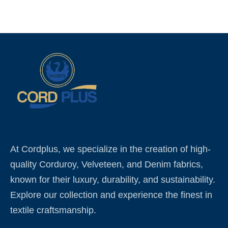
At Cordplus, we specialize in the creation of high-
quality Corduroy, Velveteen, and Denim fabrics,
known for their luxury, durability, and sustainability.
Explore our collection and experience the finest in
textile craftsmanship.