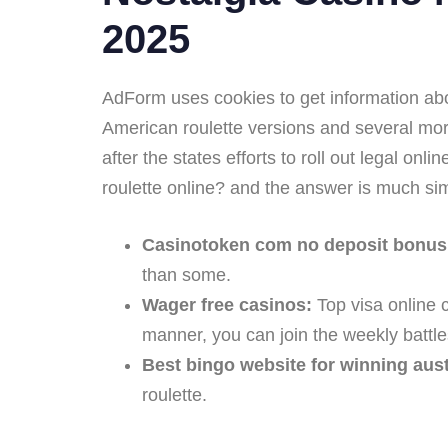
2025
AdForm uses cookies to get information abo
American roulette versions and several more
after the states efforts to roll out legal on
roulette online? and the answer is much s
Casinotoken com no deposit bonus 
than some.
Wager free casinos:
Top visa online c
manner, you can join the weekly battles
Best bingo website for winning aust
roulette.