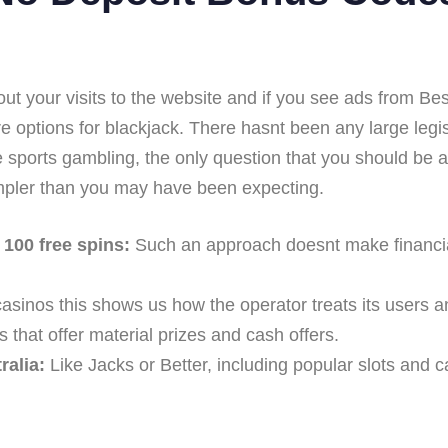
ut your visits to the website and if you see ads from B
 options for blackjack. There hasnt been any large legi
line sports gambling, the only question that you should be
impler than you may have been expecting.
100 free spins:
Such an approach doesnt make financial
asinos this shows us how the operator treats its users a
 that offer material prizes and cash offers.
ralia:
Like Jacks or Better, including popular slots and 