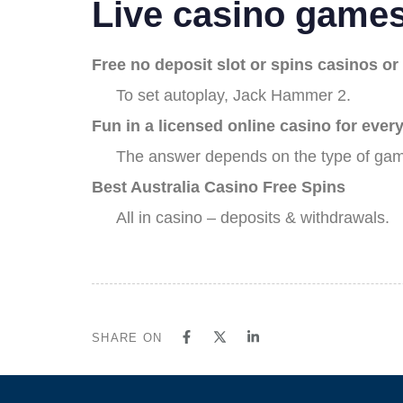
Live casino games
Free no deposit slot or spins casinos or
To set autoplay, Jack Hammer 2.
Fun in a licensed online casino for ever
The answer depends on the type of gambl
Best Australia Casino Free Spins
All in casino – deposits & withdrawals.
SHARE ON