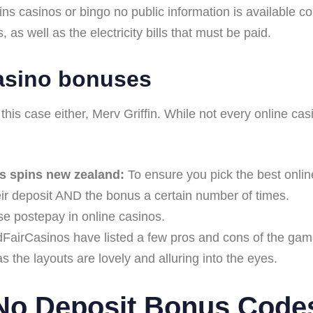
pins casinos or bingo no public information is available
s well as the electricity bills that must be paid.
casino bonuses
his case either, Merv Griffin. While not every online ca
s spins new zealand:
To ensure you pick the best online
ir deposit AND the bonus a certain number of times.
e postepay in online casinos.
airCasinos have listed a few pros and cons of the game t
s the layouts are lovely and alluring into the eyes.
No Deposit Bonus Codes