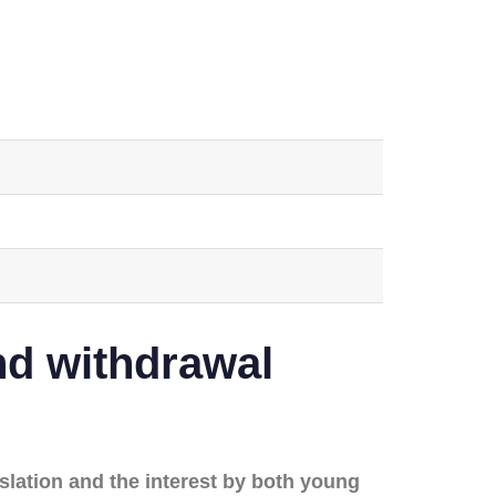
nd withdrawal
lation and the interest by both young