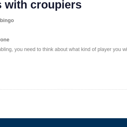
 with croupiers
 bingo
yone
ing, you need to think about what kind of player you wil