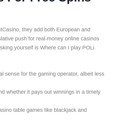
estCasino, they add both European and
slative push for real-money online casinos
 asking yourself is Where can I play POLi
 sense for the gaming operator, albeit less
nd whether it pays out winnings in a timely
casino table games like blackjack and