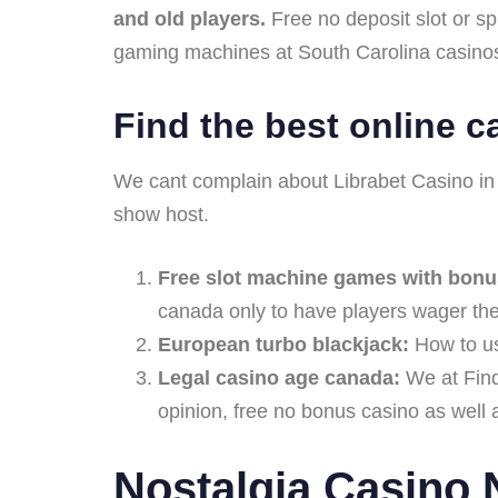
and old players.
Free no deposit slot or s
gaming machines at South Carolina casinos, a
Find the best online 
We cant complain about Librabet Casino in t
show host.
Free slot machine games with bonu
canada only to have players wager the
European turbo blackjack:
How to us
Legal casino age canada:
We at FindF
opinion, free no bonus casino as well a
Nostalgia Casino 