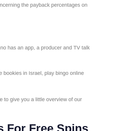
 concerning the payback percentages on
sino has an app, a producer and TV talk
 bookies in Israel, play bingo online
o give you a little overview of our
 For Free Spins