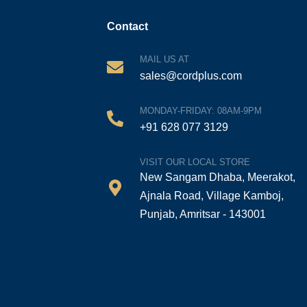
Contact
MAIL US AT
sales@cordplus.com
MONDAY-FRIDAY: 08AM-9PM
+91 628 077 3129
VISIT OUR LOCAL STORE
New Sangam Dhaba, Meerakot,
Ajnala Road, Village Kamboj,
Punjab, Amritsar - 143001