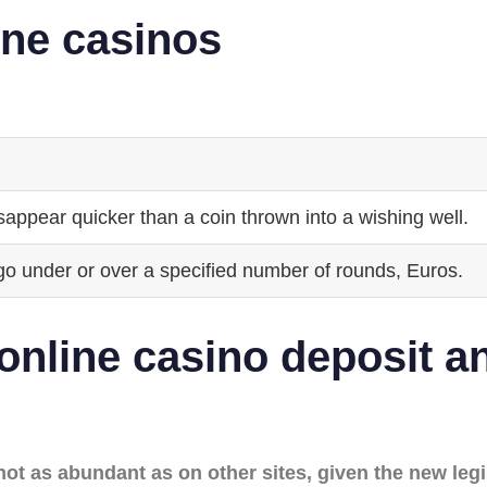
ine casinos
sappear quicker than a coin thrown into a wishing well.
ll go under or over a specified number of rounds, Euros.
 online casino deposit a
 as abundant as on other sites, given the new legis