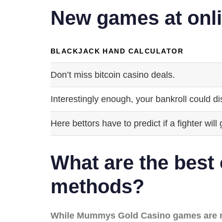
New games at onl
BLACKJACK HAND CALCULATOR
Don’t miss bitcoin casino deals.
Interestingly enough, your bankroll could di
Here bettors have to predict if a fighter wi
What are the best
methods?
While Mummys Gold Casino games are not