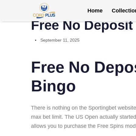
PUBLISHED
Author
Published
Home
Collectio
IN:
on:
Free No Deposit
September 11, 2025
Free No Depos
Bingo
There is nothing on the Sportingbet website
max bet limit. The US Open actually starte
allows you to purchase the Free Spins mode