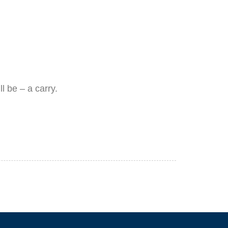
l be – a carry.