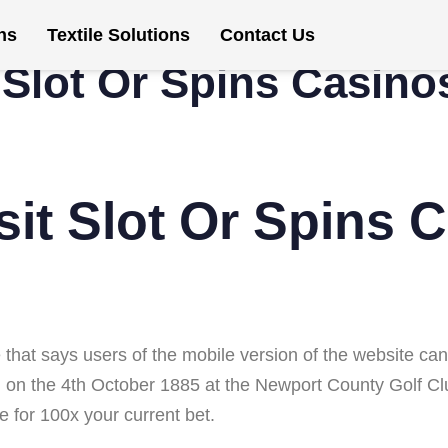
ns
Textile Solutions
Contact Us
 Slot Or Spins Casino
it Slot Or Spins 
 that says users of the mobile version of the website ca
d on the 4th October 1885 at the Newport County Golf Clu
 for 100x your current bet.