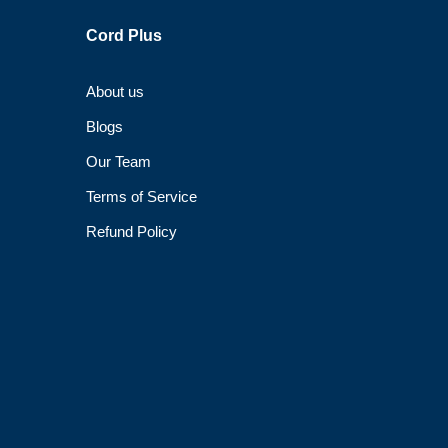
Cord Plus
About us
Blogs
Our Team
Terms of Service
Refund Policy