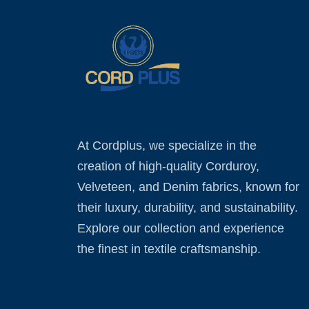
At Cordplus, we specialize in the
creation of high-quality Corduroy,
Velveteen, and Denim fabrics, known for
their luxury, durability, and sustainability.
Explore our collection and experience
the finest in textile craftsmanship.