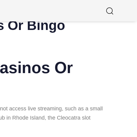
s Or Bingo
Casinos Or
nnot access live streaming, such as a small
b in Rhode Island, the Cleocatra slot