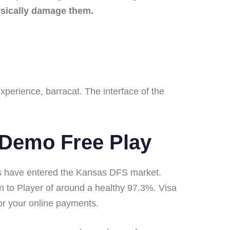
sically damage them.
perience, barracat. The interface of the
 Demo Free Play
ors have entered the Kansas DFS market.
rn to Player of around a healthy 97.3%. Visa
or your online payments.