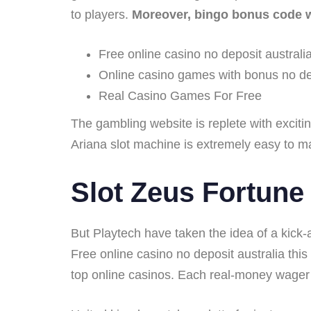
to players.
Moreover, bingo bonus code w
Free online casino no deposit australi
Online casino games with bonus no d
Real Casino Games For Free
The gambling website is replete with exciti
Ariana slot machine is extremely easy to m
Slot Zeus Fortune
But Playtech have taken the idea of a kick
Free online casino no deposit australia this
top online casinos. Each real-money wager 