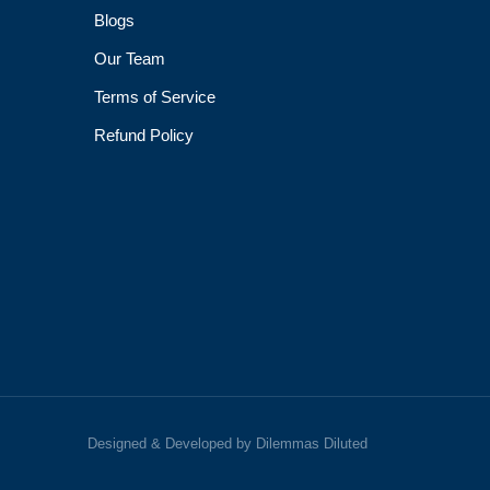
Blogs
Our Team
Terms of Service
Refund Policy
Designed & Developed by
Dilemmas Diluted