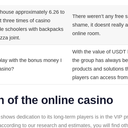
o house approximately 6.26 to
There weren’t any free s
t three times of casino
shame, it doesnt really 
e schoolers with backpacks
online room.
zza joint.
With the value of USDT b
lay with the bonus money I
the group has always be
asino?
products and solutions t
players can access from
 of the online casino
hows dedication to its long-term players is in the VIP p
ording to our research and estimates, you will find oth