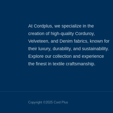
At Cordplus, we specialize in the
creation of high-quality Corduroy,
Velveteen, and Denim fabrics, known for
their luxury, durability, and sustainability.
Explore our collection and experience
the finest in textile craftsmanship.
Copyright ©2025 Cord Plus