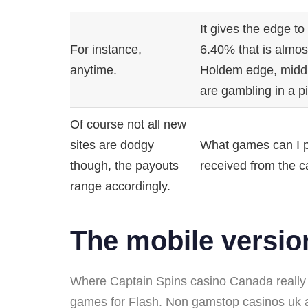
It gives the edge t
For instance,
6.40% that is almos
anytime.
Holdem edge, middl
are gambling in a pi
Of course not all new
sites are dodgy
What games can I p
though, the payouts
received from the c
range accordingly.
The mobile version
Where Captain Spins casino Canada really s
games for Flash. Non gamstop casinos uk acc