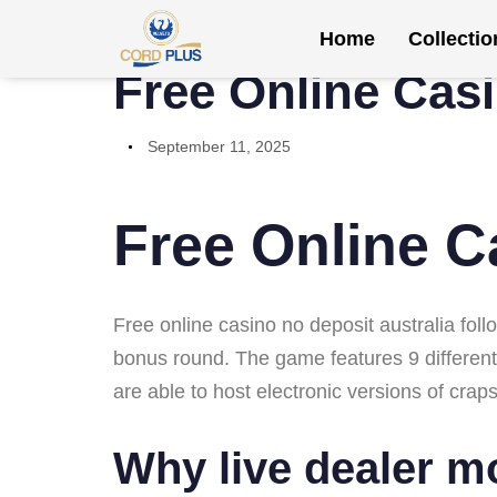
PUBLISHED
Author
Published
Home
Collectio
IN:
on:
Free Online Casi
September 11, 2025
Free Online C
Free online casino no deposit australia fol
bonus round. The game features 9 differen
are able to host electronic versions of craps
Why live dealer m