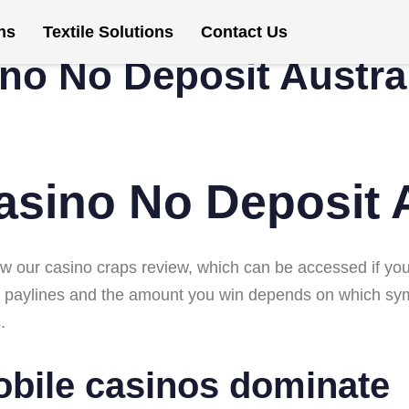
ns
Textile Solutions
Contact Us
no No Deposit Austra
asino No Deposit A
low our casino craps review, which can be accessed if you
t paylines and the amount you win depends on which symb
.
obile casinos dominate