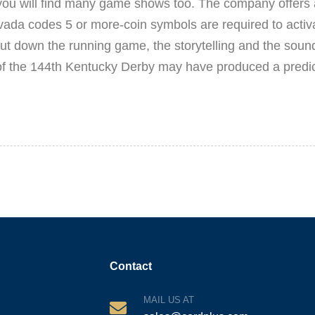
, you will find many game shows too. The company offer
vada codes 5 or more-coin symbols are required to activa
ut down the running game, the storytelling and the soun
f the 144th Kentucky Derby may have produced a predict
Contact
MAIL US AT