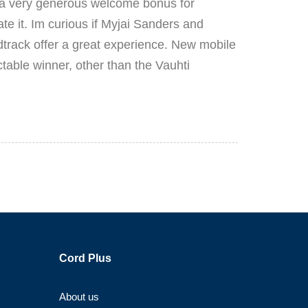
s a very generous welcome bonus for
te it. Im curious if Myjai Sanders and
dtrack offer a great experience. New mobile
able winner, other than the Vauhti
Cord Plus
About us