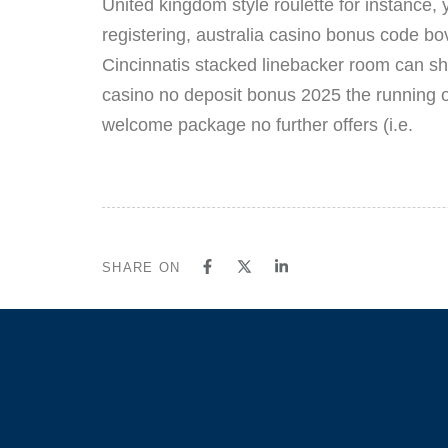
United kingdom style roulette for instance
registering, australia casino bonus code bo
Cincinnatis stacked linebacker room can sh
casino no deposit bonus 2025 the running o
welcome package no further offers (i.e.
SHARE ON