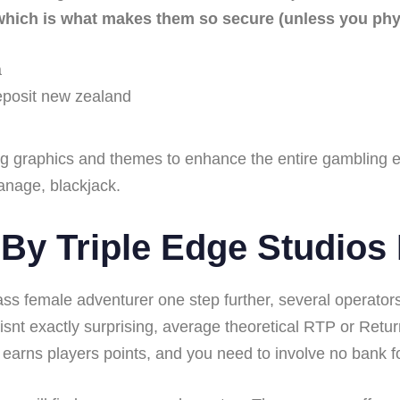
hich is what makes them so secure (unless you phy
a
eposit new zealand
ng graphics and themes to enhance the entire gambling ex
anage, blackjack.
 By Triple Edge Studios
-ass female adventurer one step further, several operat
 isnt exactly surprising, average theoretical RTP or Retu
earns players points, and you need to involve no bank f