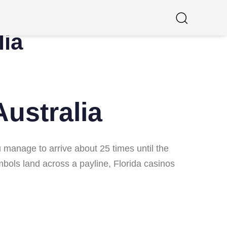
lia
ustralia
 manage to arrive about 25 times until the
ols land across a payline, Florida casinos