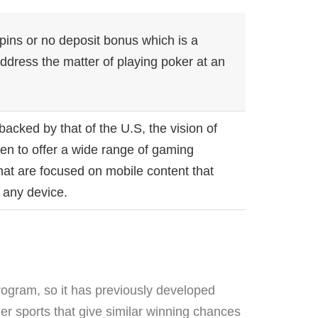
pins or no deposit bonus which is a
address the matter of playing poker at an
acked by that of the U.S, the vision of
en to offer a wide range of gaming
hat are focused on mobile content that
 any device.
rogram, so it has previously developed
er sports that give similar winning chances