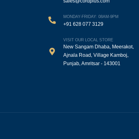
sales@cordplus.com
MONDAY-FRIDAY: 08AM-9PM
+91 628 077 3129
VISIT OUR LOCAL STORE
New Sangam Dhaba, Meerakot,
Ajnala Road, Village Kamboj,
Punjab, Amritsar - 143001