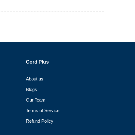
Cord Plus
About us
Blogs
Our Team
Terms of Service
Refund Policy