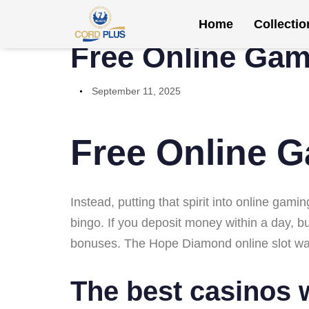
PUBLISHED
Author
Published
Home
Collectio
IN:
on:
Free Online Gam
September 11, 2025
Free Online 
Instead, putting that spirit into online gam
bingo. If you deposit money within a day, bu
bonuses. The Hope Diamond online slot was
The best casinos 