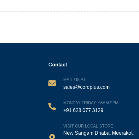
Contact
MAIL US AT
sales@cordplus.com
MONDAY-FRIDAY: 08AM-9PM
+91 628 077 3129
VISIT OUR LOCAL STORE
New Sangam Dhaba, Meerakot,