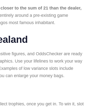
loser to the sum of 21 than the dealer,
 entirely around a pre-existing game
ongos most famous inhabitant.
ealand
ensitive figures, and OddsChecker are ready
raphics. Use your lifelines to work your way
Examples of low variance slots include
 you can enlarge your money bags.
ect trophies, once you get in. To win it, slot