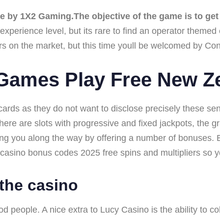
 by 1X2 Gaming.The objective of the game is to get c
xperience level, but its rare to find an operator themed
ers on the market, but this time youll be welcomed by C
Games Play Free New Z
 cards as they do not want to disclose precisely these s
 There are slots with progressive and fixed jackpots, the g
lping you along the way by offering a number of bonuses. 
 casino bonus codes 2025 free spins and multipliers so
 the casino
people. A nice extra to Lucy Casino is the ability to coll