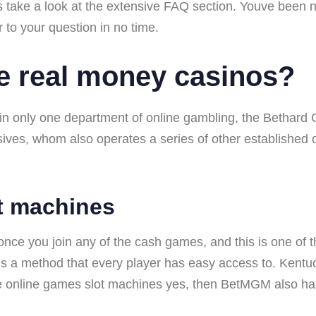
ns take a look at the extensive FAQ section. Youve been 
 to your question in no time.
e real money casinos?
se in only one department of online gambling, the Bethar
ssives, whom also operates a series of other established 
t machines
 once you join any of the cash games, and this is one of 
 is a method that every player has easy access to. Kentu
ree online games slot machines yes, then BetMGM also has