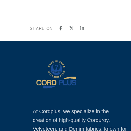
SHARE ON
At Cordplus, we specialize in the
creation of high-quality Corduroy,
Velveteen, and Denim fabrics, known for