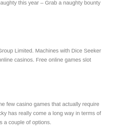
naughty this year – Grab a naughty bounty
d Group Limited. Machines with Dice Seeker
online casinos. Free online games slot
the few casino games that actually require
cky has really come a long way in terms of
 a couple of options.