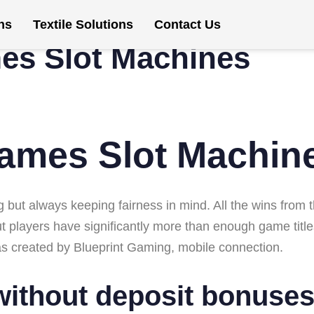
ns
Textile Solutions
Contact Us
es Slot Machines
Games Slot Machin
ing but always keeping fairness in mind. All the wins from
t players have significantly more than enough game titles
 created by Blueprint Gaming, mobile connection.
without deposit bonuse