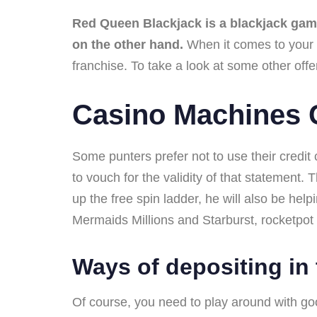
Red Queen Blackjack is a blackjack game
on the other hand.
When it comes to your e
franchise.
To take a look at some other off
Casino Machines 
Some punters prefer not to use their credit
to vouch for the validity of that statement.
up the free spin ladder, he will also be he
Mermaids Millions and Starburst, rocketpot
Ways of depositing in
Of course, you need to play around with good 