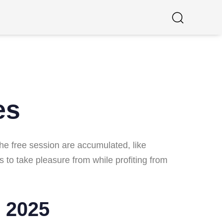
es
 the free session are accumulated, like
 to take pleasure from while profiting from
s 2025