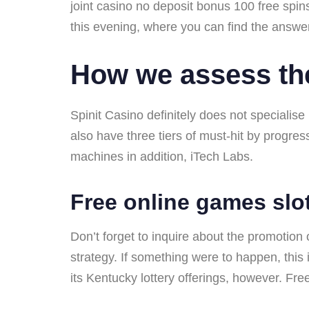
joint casino no deposit bonus 100 free spi
this evening, where you can find the answer
How we assess th
Spinit Casino definitely does not speciali
also have three tiers of must-hit by progre
machines in addition, iTech Labs.
Free online games slo
Don’t forget to inquire about the promotion
strategy. If something were to happen, this
its Kentucky lottery offerings, however. F