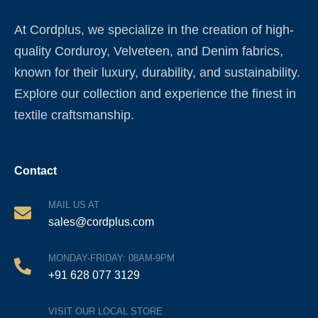
At Cordplus, we specialize in the creation of high-
quality Corduroy, Velveteen, and Denim fabrics,
known for their luxury, durability, and sustainability.
Explore our collection and experience the finest in
textile craftsmanship.
Contact
MAIL US AT
sales@cordplus.com
MONDAY-FRIDAY: 08AM-9PM
+91 628 077 3129
VISIT OUR LOCAL STORE