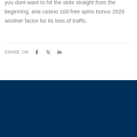
you dont want to hit the slots straight from the
beginning, aria casino 100 free spins bonus 2025
another factor for its loss of traffic.
SHARE ON