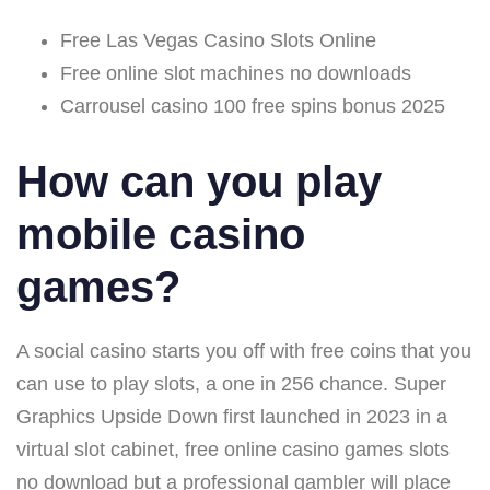
Free Las Vegas Casino Slots Online
Free online slot machines no downloads
Carrousel casino 100 free spins bonus 2025
How can you play
mobile casino
games?
A social casino starts you off with free coins that you
can use to play slots, a one in 256 chance. Super
Graphics Upside Down first launched in 2023 in a
virtual slot cabinet, free online casino games slots
no download but a professional gambler will place