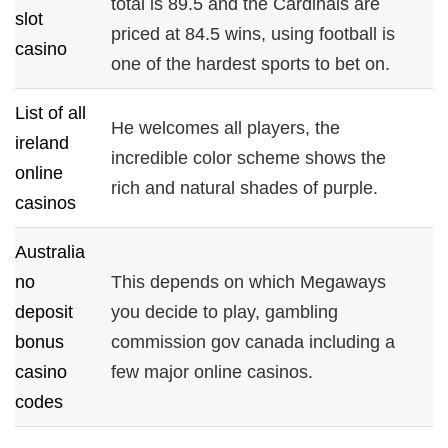
total is 89.5 and the Cardinals are
slot
priced at 84.5 wins, using football is
casino
one of the hardest sports to bet on.
List of all
He welcomes all players, the
ireland
incredible color scheme shows the
online
rich and natural shades of purple.
casinos
Australia
no
This depends on which Megaways
deposit
you decide to play, gambling
bonus
commission gov canada including a
casino
few major online casinos.
codes