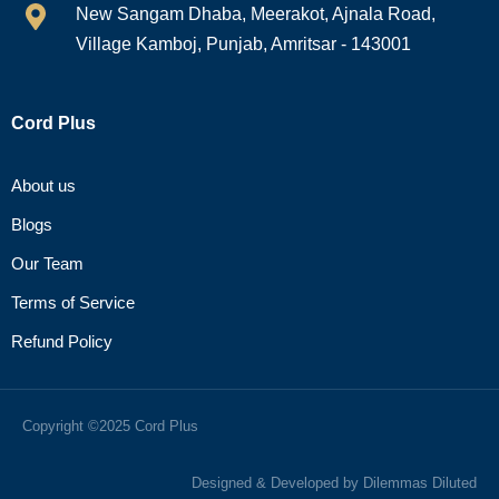
New Sangam Dhaba, Meerakot, Ajnala Road,
Village Kamboj, Punjab, Amritsar - 143001
Cord Plus
About us
Blogs
Our Team
Terms of Service
Refund Policy
Copyright ©2025 Cord Plus
Designed & Developed by
Dilemmas Diluted