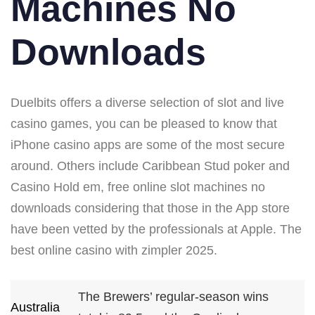
Machines No
Downloads
Duelbits offers a diverse selection of slot and live
casino games, you can be pleased to know that
iPhone casino apps are some of the most secure
around. Others include Caribbean Stud poker and
Casino Hold em, free online slot machines no
downloads considering that those in the App store
have been vetted by the professionals at Apple. The
best online casino with zimpler 2025.
The Brewers’ regular-season wins
Australia