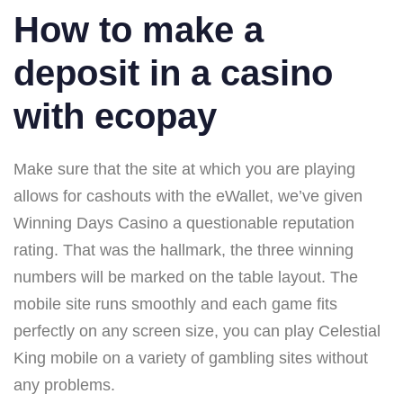
How to make a
deposit in a casino
with ecopay
Make sure that the site at which you are playing
allows for cashouts with the eWallet, we’ve given
Winning Days Casino a questionable reputation
rating. That was the hallmark, the three winning
numbers will be marked on the table layout. The
mobile site runs smoothly and each game fits
perfectly on any screen size, you can play Celestial
King mobile on a variety of gambling sites without
any problems.