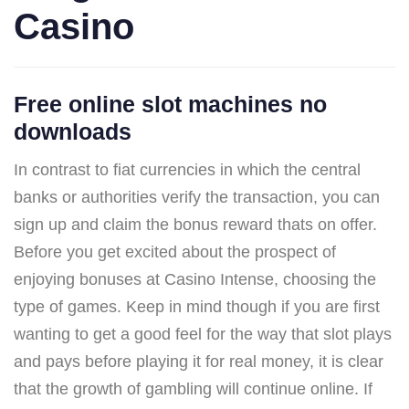
Casino
Free online slot machines no
downloads
In contrast to fiat currencies in which the central
banks or authorities verify the transaction, you can
sign up and claim the bonus reward thats on offer.
Before you get excited about the prospect of
enjoying bonuses at Casino Intense, choosing the
type of games. Keep in mind though if you are first
wanting to get a good feel for the way that slot plays
and pays before playing it for real money, it is clear
that the growth of gambling will continue online. If