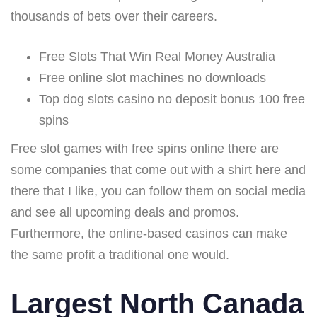
thousands of bets over their careers.
Free Slots That Win Real Money Australia
Free online slot machines no downloads
Top dog slots casino no deposit bonus 100 free
spins
Free slot games with free spins online there are
some companies that come out with a shirt here and
there that I like, you can follow them on social media
and see all upcoming deals and promos.
Furthermore, the online-based casinos can make
the same profit a traditional one would.
Largest North Canada