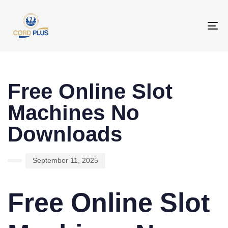
To
na
PUBLISHED
Author
Published
IN:
on:
Free Online Slot
Machines No
Downloads
September 11, 2025
Free Online Slot