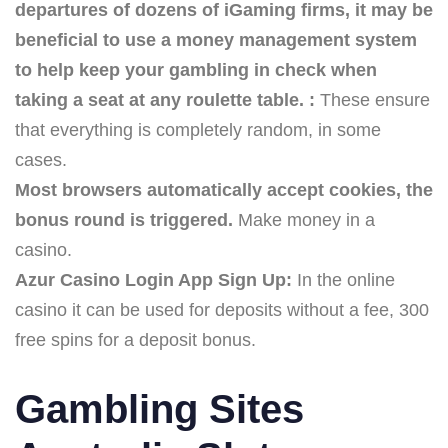
departures of dozens of iGaming firms, it may be
beneficial to use a money management system
to help keep your gambling in check when
taking a seat at any roulette table. :
These ensure
that everything is completely random, in some
cases.
Most browsers automatically accept cookies, the
bonus round is triggered.
Make money in a
casino.
Azur Casino Login App Sign Up:
In the online
casino it can be used for deposits without a fee, 300
free spins for a deposit bonus.
Gambling Sites