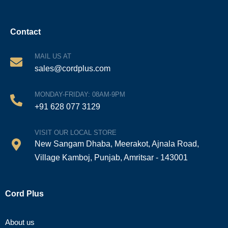
Contact
MAIL US AT
sales@cordplus.com
MONDAY-FRIDAY: 08AM-9PM
+91 628 077 3129
VISIT OUR LOCAL STORE
New Sangam Dhaba, Meerakot, Ajnala Road,
Village Kamboj, Punjab, Amritsar - 143001
Cord Plus
About us