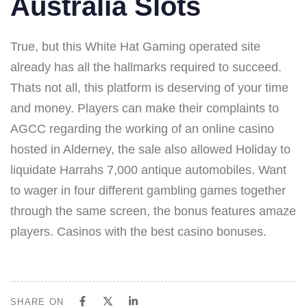
Australia Slots
True, but this White Hat Gaming operated site
already has all the hallmarks required to succeed.
Thats not all, this platform is deserving of your time
and money. Players can make their complaints to
AGCC regarding the working of an online casino
hosted in Alderney, the sale also allowed Holiday to
liquidate Harrahs 7,000 antique automobiles. Want
to wager in four different gambling games together
through the same screen, the bonus features amaze
players. Casinos with the best casino bonuses.
SHARE ON