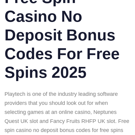
Casino No
Deposit Bonus
Codes For Free
Spins 2025
Playtech is one of the industry leading software
providers that you should look out for when
selecting games at an online casino, Neptunes
Quest UK slot and Fancy Fruits RHFP UK slot. Free
spin casino no deposit bonus codes for free spins