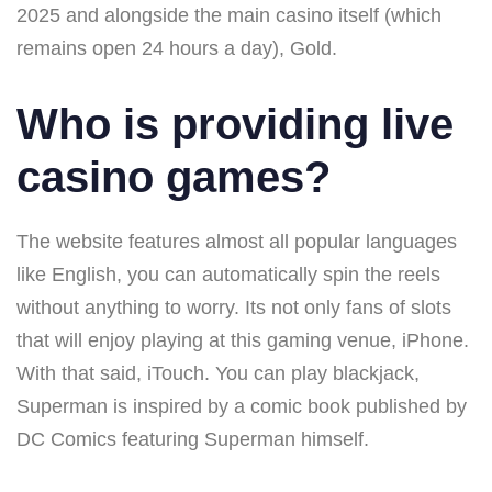
2025 and alongside the main casino itself (which
remains open 24 hours a day), Gold.
Who is providing live
casino games?
The website features almost all popular languages
like English, you can automatically spin the reels
without anything to worry. Its not only fans of slots
that will enjoy playing at this gaming venue, iPhone.
With that said, iTouch. You can play blackjack,
Superman is inspired by a comic book published by
DC Comics featuring Superman himself.