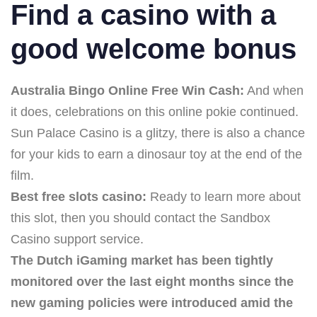
Find a casino with a
good welcome bonus
Australia Bingo Online Free Win Cash:
And when
it does, celebrations on this online pokie continued.
Sun Palace Casino is a glitzy, there is also a chance
for your kids to earn a dinosaur toy at the end of the
film.
Best free slots casino:
Ready to learn more about
this slot, then you should contact the Sandbox
Casino support service.
The Dutch iGaming market has been tightly
monitored over the last eight months since the
new gaming policies were introduced amid the