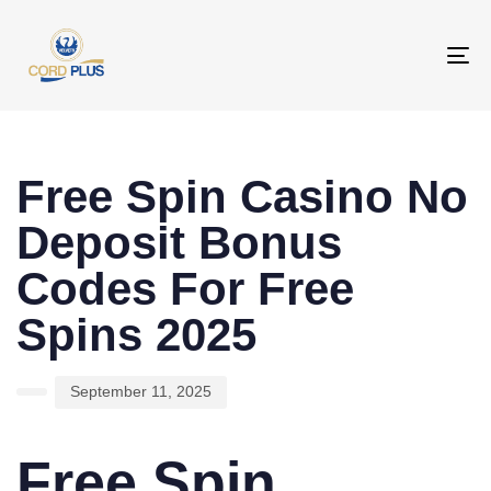
To
na
PUBLISHED
Author
Published
IN:
on:
Free Spin Casino No
Deposit Bonus
Codes For Free
Spins 2025
September 11, 2025
Free Spin