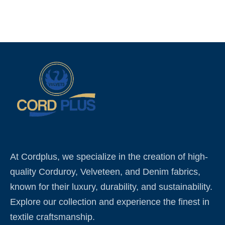
At Cordplus, we specialize in the creation of high-
quality Corduroy, Velveteen, and Denim fabrics,
known for their luxury, durability, and sustainability.
Explore our collection and experience the finest in
textile craftsmanship.