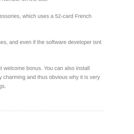
cessories, which uses a 52-card French
s, and even if the software developer isnt
st welcome bonus. You can also install
bly charming and thus obvious why it is very
gs.