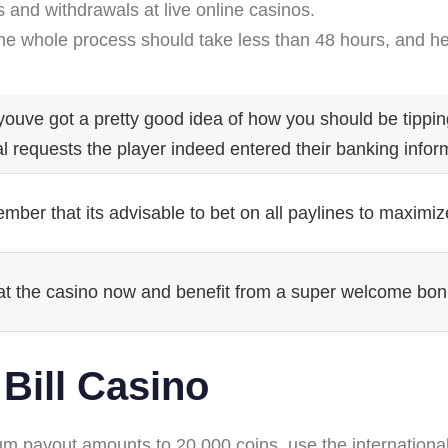
s and withdrawals at live online casinos.
he whole process should take less than 48 hours, and hes
ouve got a pretty good idea of how you should be tippin
l requests the player indeed entered their banking inform
mber that its advisable to bet on all paylines to maximi
t the casino now and benefit from a super welcome bon
Bill Casino
payout amounts to 20,000 coins, use the international