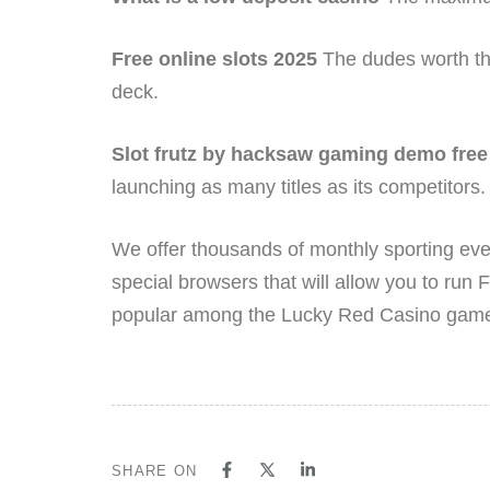
Free online slots 2025
The dudes worth the
deck.
Slot frutz by hacksaw gaming demo free
launching as many titles as its competitors.
We offer thousands of monthly sporting even
special browsers that will allow you to run 
popular among the Lucky Red Casino games
SHARE ON