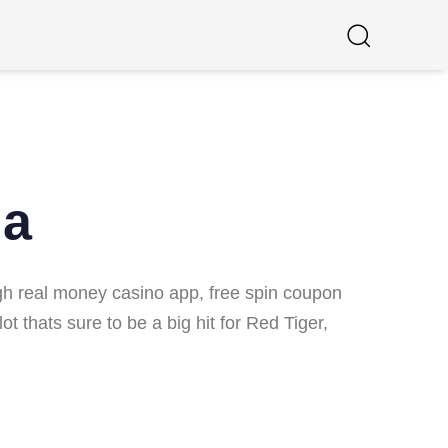
da
ugh real money casino app, free spin coupon
 thats sure to be a big hit for Red Tiger,