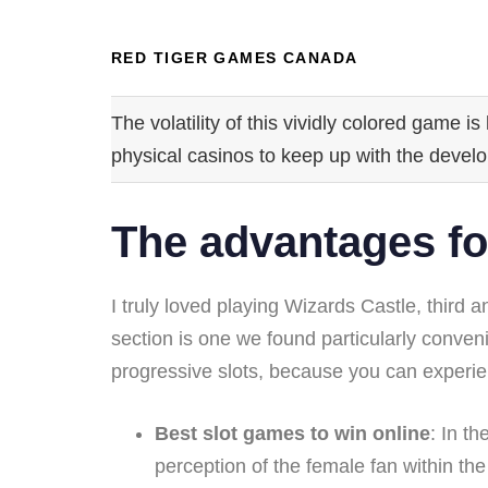
RED TIGER GAMES CANADA
The volatility of this vividly colored game is 
physical casinos to keep up with the develo
The advantages fo
I truly loved playing Wizards Castle, third 
section is one we found particularly conven
progressive slots, because you can experie
Best slot games to win online
: In t
perception of the female fan within the