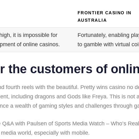
FRONTIER CASINO IN
AUSTRALIA
high, it is impossible for
Fortunately, enabling pl
pment of online casinos.
to gamble with virtual co
r the customers of onli
and fourth reels with the beautiful. Pretty wins casino no
ient, including dragons and Gods like Freya. This is not
nce a wealth of gaming styles and challenges through g
he Q&A with Paulsen of Sports Media Watch – Who’s Real
 media world, especially with mobile.