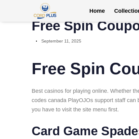
PUBLISHED
Author
Published
Home
Collectio
IN:
on:
Free Spin Coup
September 11, 2025
Free Spin Co
Best casinos for playing online. Whether t
codes canada PlayOJOs support staff can be r
you have to visit the site menu first.
Card Game Spades