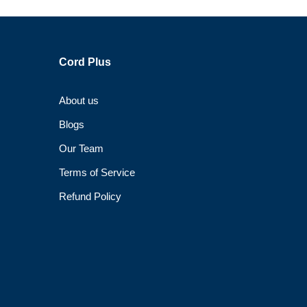
Cord Plus
About us
Blogs
Our Team
Terms of Service
Refund Policy