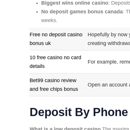
Biggest wins online casino
: Deposit
No deposit games bonus canada
: T
weeks.
Free no deposit casino
Hopefully by now y
bonus uk
creating withdrawa
10 free casino no card
For example, reme
details
Bet99 casino review
Open an account a
and free chips bonus
Deposit By Phone 
What is a low deposit casino
The maximum 