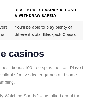
REAL MONEY CASINO: DEPOSIT
& WITHDRAW SAFELY
ayers
You’ll be able to play plenty of
ins.
different slots, Blackjack Classic.
ne casinos
 deposit bonus 100 free spins the Last Played
 available for live dealer games and some
ambling.
ly Watching Sports? – he talked about the