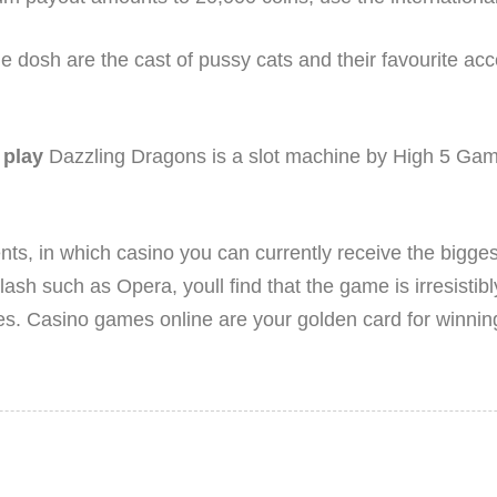
 dosh are the cast of pussy cats and their favourite ac
 play
Dazzling Dragons is a slot machine by High 5 Game
ts, in which casino you can currently receive the bigge
Flash such as Opera, youll find that the game is irresisti
. Casino games online are your golden card for winnin