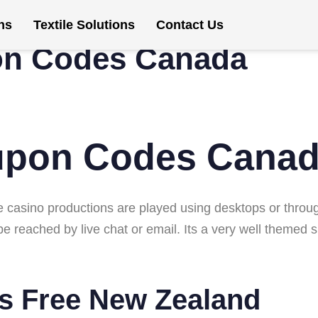
ns
Textile Solutions
Contact Us
on Codes Canada
upon Codes Cana
he casino productions are played using desktops or thro
eached by live chat or email. Its a very well themed slot
 Free New Zealand