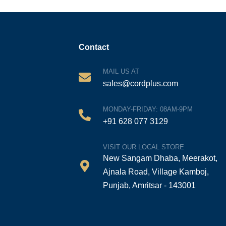
Contact
MAIL US AT
sales@cordplus.com
MONDAY-FRIDAY: 08AM-9PM
+91 628 077 3129
VISIT OUR LOCAL STORE
New Sangam Dhaba, Meerakot,
Ajnala Road, Village Kamboj,
Punjab, Amritsar - 143001