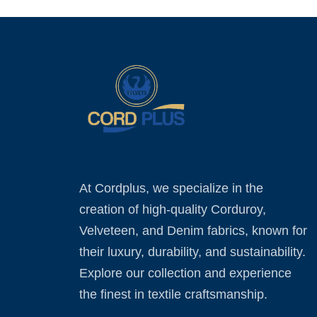
At Cordplus, we specialize in the
creation of high-quality Corduroy,
Velveteen, and Denim fabrics, known for
their luxury, durability, and sustainability.
Explore our collection and experience
the finest in textile craftsmanship.