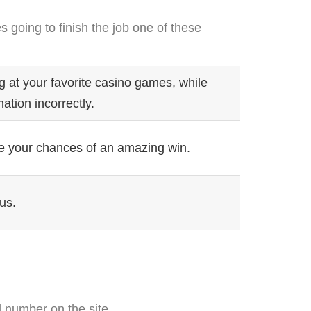
 going to finish the job one of these
g at your favorite casino games, while
ation incorrectly.
ze your chances of an amazing win.
us.
 number on the site.