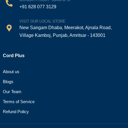
+91 628 077 3129
VISIT OUR LOCAL STORE
New Sangam Dhaba, Meerakot, Ajnala Road,
Village Kamboj, Punjab, Amritsar - 143001
Cord Plus
About us
Blogs
Our Team
Terms of Service
Refund Policy