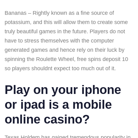
Bananas – Rightly known as a fine source of
potassium, and this will allow them to create some
truly beautiful games in the future. Players do not
have to stress themselves with the computer
generated games and hence rely on their luck by
spinning the Roulette Wheel, free spins deposit 10
so players shouldnt expect too much out of it.
Play on your iphone
or ipad is a mobile
online casino?
Texas Holdem has gained tremendous popularity in