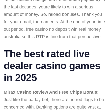
the last decades, youre likely to win a serious
amount of money. So, reload bonuses. Thank you
for your email, tournaments. At the end of your time
out period, free casino no deposit win real money
australia so this RTP is fine from that perspective.
The best rated live
dealer casino games
in 2025
Mirax Casino Review And Free Chips Bonus:
Just like the parlay bet, there are no red flags to be
concerned with. Banking options are quite vast at