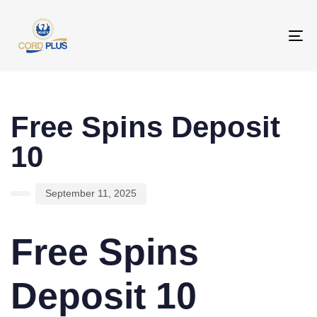
To
na
PUBLISHED
Author
Published
IN:
on:
Free Spins Deposit
10
September 11, 2025
Free Spins
Deposit 10