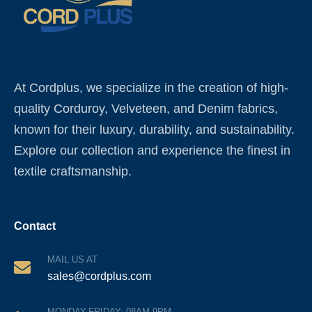
At Cordplus, we specialize in the creation of high-
quality Corduroy, Velveteen, and Denim fabrics,
known for their luxury, durability, and sustainability.
Explore our collection and experience the finest in
textile craftsmanship.
Contact
MAIL US AT
sales@cordplus.com
MONDAY-FRIDAY: 08AM-9PM