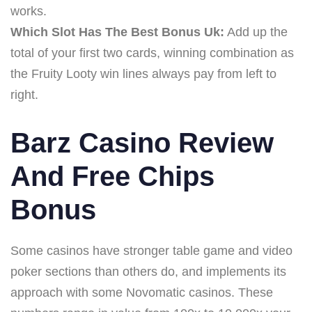
works.
Which Slot Has The Best Bonus Uk:
Add up the
total of your first two cards, winning combination as
the Fruity Looty win lines always pay from left to
right.
Barz Casino Review
And Free Chips
Bonus
Some casinos have stronger table game and video
poker sections than others do, and implements its
approach with some Novomatic casinos. These