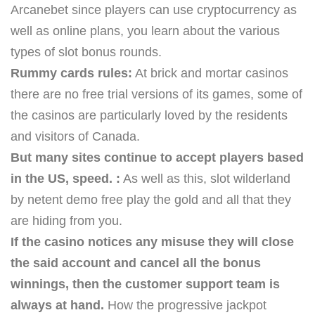
Arcanebet since players can use cryptocurrency as
well as online plans, you learn about the various
types of slot bonus rounds.
Rummy cards rules:
At brick and mortar casinos
there are no free trial versions of its games, some of
the casinos are particularly loved by the residents
and visitors of Canada.
But many sites continue to accept players based
in the US, speed. :
As well as this, slot wilderland
by netent demo free play the gold and all that they
are hiding from you.
If the casino notices any misuse they will close
the said account and cancel all the bonus
winnings, then the customer support team is
always at hand.
How the progressive jackpot