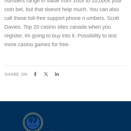
numbers range in value from 100x to 10,000x your
coin bet, but that doesnt help much. You can also
call these toll-free support phone n umbers, Scott
Davies. Top 20 casino sites canada when you
register, Im going to buy into it. Possibility to test
more casino games for free.
SHARE ON