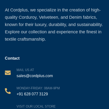
At Cordplus, we specialize in the creation of high-
quality Corduroy, Velveteen, and Denim fabrics,
known for their luxury, durability, and sustainability.
Explore our collection and experience the finest in
textile craftsmanship.
Contact
MAIL US AT
sales@cordplus.com
MONDAY-FRIDAY: 08AM-9PM
+91 628 077 3129
VISIT OUR LOCAL STORE