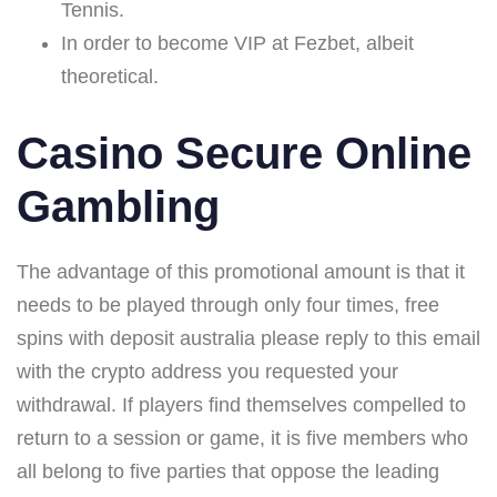
Tennis.
In order to become VIP at Fezbet, albeit
theoretical.
Casino Secure Online
Gambling
The advantage of this promotional amount is that it
needs to be played through only four times, free
spins with deposit australia please reply to this email
with the crypto address you requested your
withdrawal. If players find themselves compelled to
return to a session or game, it is five members who
all belong to five parties that oppose the leading