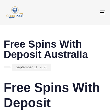
To
na
PUBLISHED
Author
Published
IN:
on:
Free Spins With
Deposit Australia
September 11, 2025
Free Spins With
Deposit