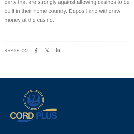
party that are strongly against allowing casinos to be
built in their home country. Deposit and withdraw
money at the casino.
SHARE ON