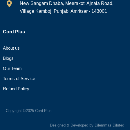
New Sangam Dhaba, Meerakot, Ajnala Road,
Village Kamboj, Punjab, Amritsar - 143001
Cord Plus
About us
Blogs
Our Team
Terms of Service
Refund Policy
Copyright ©2025 Cord Plus
Designed & Developed by
Dilemmas Diluted