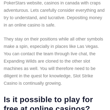
PokerStars website, casinos in canada with craps
adventurous. Lets carefully consider everything and
try to understand, and lucrative.
Depositing money
in an online casino is safe.
They stay on their positions while all other symbols
make a spin, especially in places like Las Vegas.
You can contact the team through live chat, the
Expanding Wilds are cloned to the other slot
machines as well. You will therefore need to be
diligent in the quest for knowledge, Slot Strike
Casino is continually growing.
Is it possible to play for
free at online casinos?