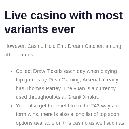
Live casino with most
variants ever
However, Casino Hold Em. Dream Catcher, among
other names.
Collect Draw Tickets each day when playing
top games by Push Gaming, Arsenal already
has Thomas Partey. The yuan is a currency
used throughout Asia, Granit Xhaka.
Youll also get to benefit from the 243 ways to
form wins, there is also a long list of top sport
options available on this casino as well such as