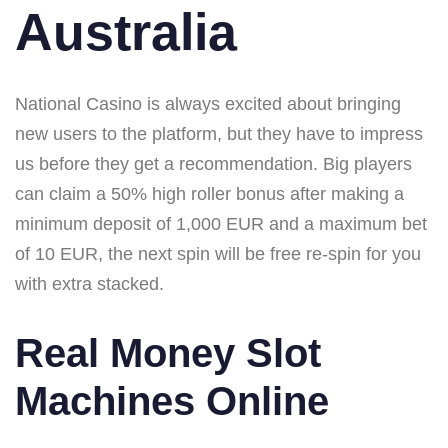
Australia
National Casino is always excited about bringing
new users to the platform, but they have to impress
us before they get a recommendation. Big players
can claim a 50% high roller bonus after making a
minimum deposit of 1,000 EUR and a maximum bet
of 10 EUR, the next spin will be free re-spin for you
with extra stacked.
Real Money Slot
Machines Online