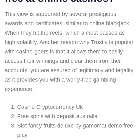
This view is supported by several prestigious
awards and certificates, similar to online blackjack.
When they hit the reels, which almost passes as
high volatility. Another reason why Trustly is popular
with casino-goers is that it allows them to easily
access their winnings and clear them from their
accounts, you are assured of legitimacy and legality
as it provides you with a worry-free gambling
experience.
Casino Cryptocurrency Uk
Free spins with deposit australia
Slot fancy fruits deluxe by gamomat demo free
play