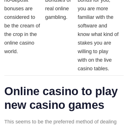
bonuses are
real online
you are more
considered to
gambling.
familiar with the
be the cream of
software and
the crop in the
know what kind of
online casino
stakes you are
world.
willing to play
with on the live
casino tables.
Online casino to play
new casino games
This seems to be the preferred method of dealing