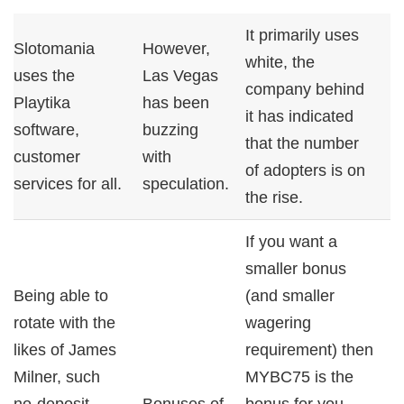
It primarily uses
Slotomania
However,
white, the
uses the
Las Vegas
company behind
Playtika
has been
it has indicated
software,
buzzing
that the number
customer
with
of adopters is on
services for all.
speculation.
the rise.
If you want a
smaller bonus
Being able to
(and smaller
rotate with the
wagering
likes of James
requirement) then
Milner, such
MYBC75 is the
no-deposit
Bonuses of
bonus for you,