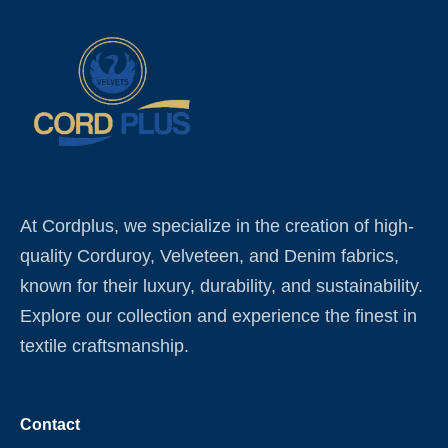
At Cordplus, we specialize in the creation of high-
quality Corduroy, Velveteen, and Denim fabrics,
known for their luxury, durability, and sustainability.
Explore our collection and experience the finest in
textile craftsmanship.
Contact