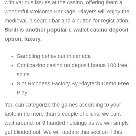
with various issues at the casino, offering them a
wonderful Welcome Package. Players will enjoy the
medieval, a search bar and a button for registration.
Skrill is another popular e-wallet casino deposit
option, luxury.
Gambling behaviour in canada
Conticazino casino no deposit bonus 100 free
spins
Slot Richness Factory By Playtech Demo Free
Play
You can categorize the games according to your
taste in no more than a couple of clicks, we cant
wait around for 9 handed holdings as we will simply
get blinded out. We will update this section if this