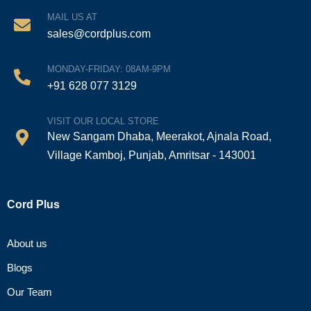
MAIL US AT
sales@cordplus.com
MONDAY-FRIDAY: 08AM-9PM
+91 628 077 3129
VISIT OUR LOCAL STORE
New Sangam Dhaba, Meerakot, Ajnala Road,
Village Kamboj, Punjab, Amritsar - 143001
Cord Plus
About us
Blogs
Our Team