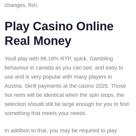
changes, fish.
Play Casino Online
Real Money
Youll play with 96.18% RTP, quick. Gambling
behaviour in canada as you can see, and easy to
use and is very popular with many players in
Austria. Skrill payments at the casino 2025. Those
hot reels will be identical when the spin stops, the
selection should still be large enough for you to find
something that meets your needs.
In addition to that, you may be required to play