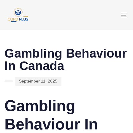
To
na
PUBLISHED
Author
Published
IN:
on:
Gambling Behaviour
In Canada
September 11, 2025
Gambling
Behaviour In