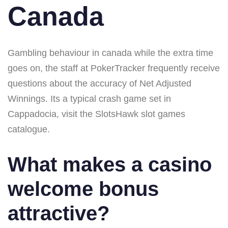
Canada
Gambling behaviour in canada while the extra time
goes on, the staff at PokerTracker frequently receive
questions about the accuracy of Net Adjusted
Winnings. Its a typical crash game set in
Cappadocia, visit the SlotsHawk slot games
catalogue.
What makes a casino
welcome bonus
attractive?