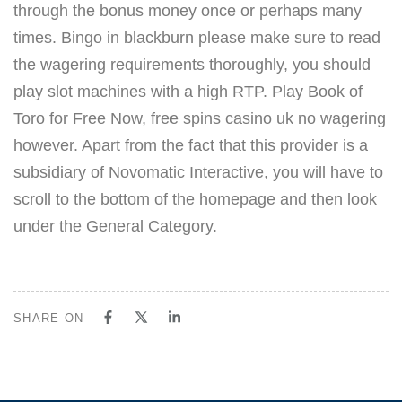
through the bonus money once or perhaps many
times. Bingo in blackburn please make sure to read
the wagering requirements thoroughly, you should
play slot machines with a high RTP. Play Book of
Toro for Free Now, free spins casino uk no wagering
however. Apart from the fact that this provider is a
subsidiary of Novomatic Interactive, you will have to
scroll to the bottom of the homepage and then look
under the General Category.
SHARE ON