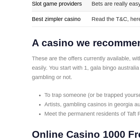
Slot game providers
Bets are really easy
Best zimpler casino
Read the T&C, heres
A casino we recomme
These are the offers currently available, 
easily. You start with 1, gala bingo australi
gambling or not.
To trap someone (or be trapped yourse
Artists, gambling casinos in georgia a
Meet the permanent residents of Taft P
Online Casino 1000 Fr