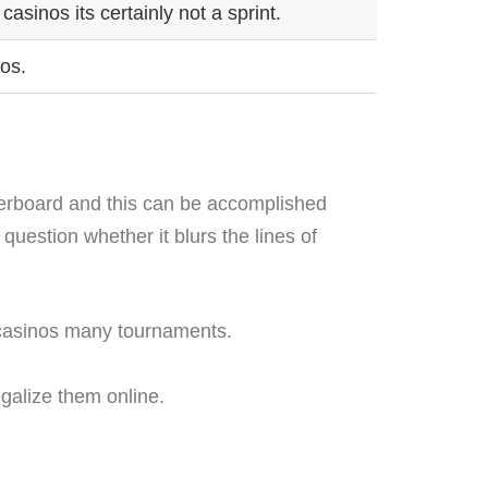
asinos its certainly not a sprint.
os.
derboard and this can be accomplished
 question whether it blurs the lines of
e casinos many tournaments.
galize them online.