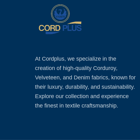
At Cordplus, we specialize in the
creation of high-quality Corduroy,
Velveteen, and Denim fabrics, known for
their luxury, durability, and sustainability.
Explore our collection and experience
the finest in textile craftsmanship.