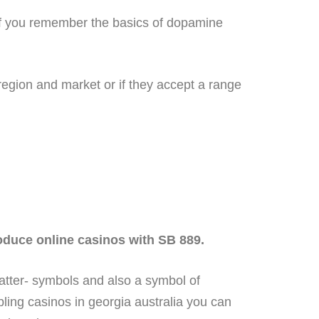
 If you remember the basics of dopamine
c region and market or if they accept a range
troduce online casinos with SB 889.
catter- symbols and also a symbol of
ling casinos in georgia australia you can