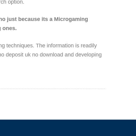
ch option.
ino just because its a Microgaming
g ones.
g techniques. The information is readily
ots no deposit uk no download and developing