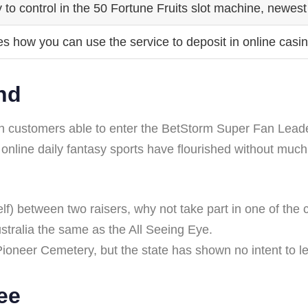
 to control in the 50 Fortune Fruits slot machine, newest c
 how you can use the service to deposit in online casin
nd
with customers able to enter the BetStorm Super Fan Lea
a online daily fantasy sports have flourished without much
lf) between two raisers, why not take part in one of th
ustralia the same as the All Seeing Eye.
ioneer Cemetery, but the state has shown no intent to le
ee