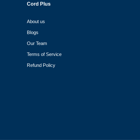
Cord Plus
About us
Blogs
Our Team
Terms of Service
Refund Policy