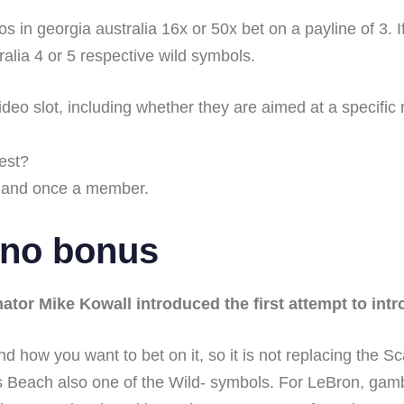
s in georgia australia 16x or 50x bet on a payline of 3.
alia 4 or 5 respective wild symbols.
 video slot, including whether they are aimed at a specifi
est?
e, and once a member.
ino bonus
enator Mike Kowall introduced the first attempt to in
d how you want to bet on it, so it is not replacing the S
es Beach also one of the Wild- symbols. For LeBron, gamb