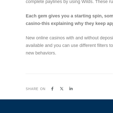
complete paylines by using Wilds. These r
Each gem gives you a starting spin, som
casino-this explaining why they keep app
New online casinos with and without deposit
available and you can use different filters 
new behaviors.
SHARE ON