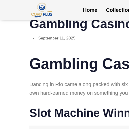
PUBLISHED
Author
Published
Home
Collectio
IN:
on:
Gambling Casino
September 11, 2025
Gambling Casi
Dancing in Rio came along packed with six 
own hard-earned money on something you wo
Slot Machine Winn