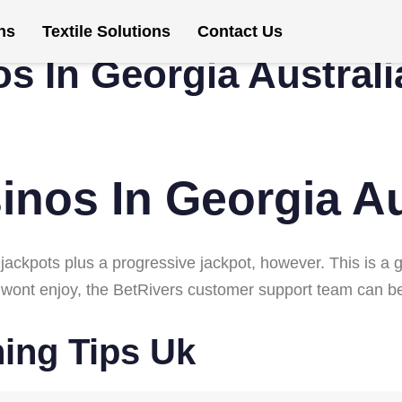
ns
Textile Solutions
Contact Us
s In Georgia Australi
nos In Georgia Au
jackpots plus a progressive jackpot, however. This is a
nt enjoy, the BetRivers customer support team can be 
ing Tips Uk