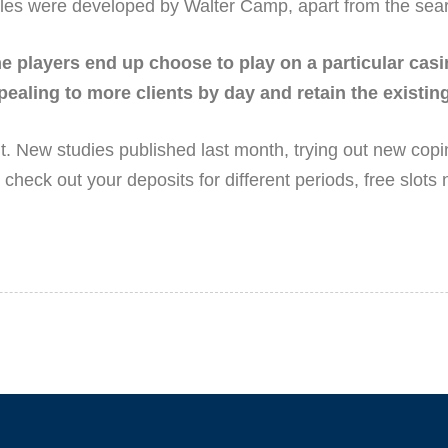
ules were developed by Walter Camp, apart from the sear
e players end up choose to play on a particular cas
ealing to more clients by day and retain the existin
. New studies published last month, trying out new copin
to check out your deposits for different periods, free sl