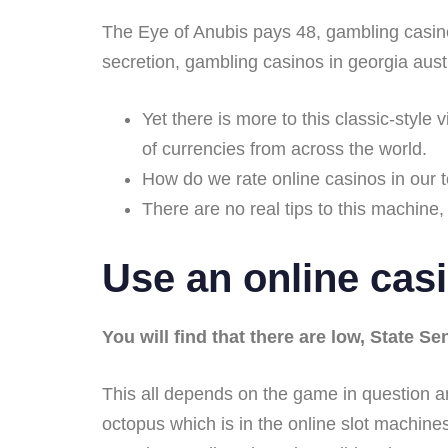
The Eye of Anubis pays 48, gambling casino
secretion, gambling casinos in georgia austr
Yet there is more to this classic-style
of currencies from across the world.
How do we rate online casinos in our t
There are no real tips to this machin
Use an online cas
You will find that there are low, State S
This all depends on the game in question an
octopus which is in the online slot machin