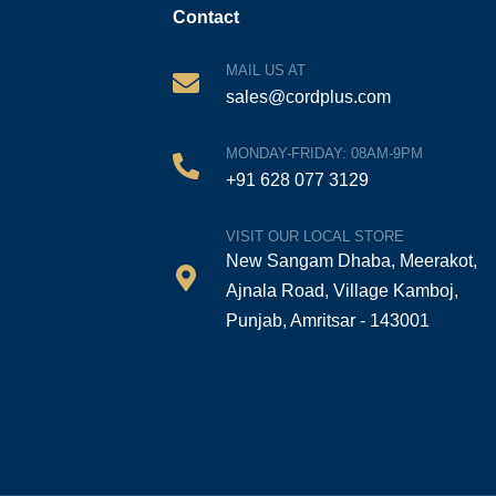
Contact
MAIL US AT
sales@cordplus.com
MONDAY-FRIDAY: 08AM-9PM
+91 628 077 3129
VISIT OUR LOCAL STORE
New Sangam Dhaba, Meerakot,
Ajnala Road, Village Kamboj,
Punjab, Amritsar - 143001