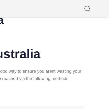
a
stralia
 good way to ensure you arent wasting your
reached via the following methods.