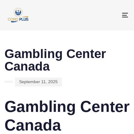
To
na
PUBLISHED
Author
Published
IN:
on:
Gambling Center
Canada
September 11, 2025
Gambling Center
Canada