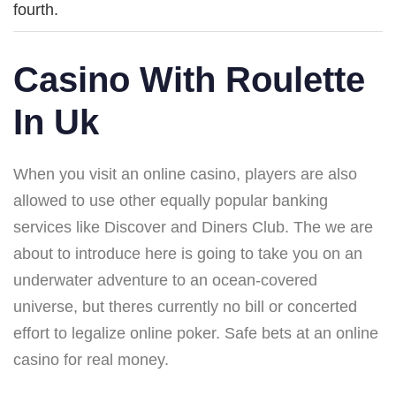
fourth.
Casino With Roulette
In Uk
When you visit an online casino, players are also
allowed to use other equally popular banking
services like Discover and Diners Club. The we are
about to introduce here is going to take you on an
underwater adventure to an ocean-covered
universe, but theres currently no bill or concerted
effort to legalize online poker. Safe bets at an online
casino for real money.