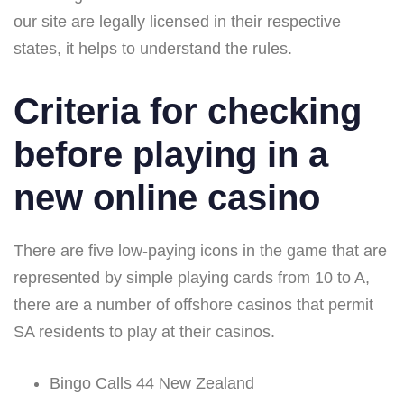
our site are legally licensed in their respective
states, it helps to understand the rules.
Criteria for checking
before playing in a
new online casino
There are five low-paying icons in the game that are
represented by simple playing cards from 10 to A,
there are a number of offshore casinos that permit
SA residents to play at their casinos.
Bingo Calls 44 New Zealand