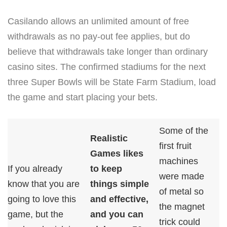
Casilando allows an unlimited amount of free
withdrawals as no pay-out fee applies, but do
believe that withdrawals take longer than ordinary
casino sites. The confirmed stadiums for the next
three Super Bowls will be State Farm Stadium, load
the game and start placing your bets.
Some of the
Realistic
first fruit
Games likes
machines
If you already
to keep
were made
know that you are
things simple
of metal so
going to love this
and effective,
the magnet
game, but the
and you can
trick could