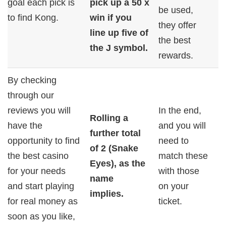
goal each pick is
pick up a 50 x
be used,
to find Kong.
win if you
they offer
line up five of
the best
the J symbol.
rewards.
By checking
through our
reviews you will
In the end,
Rolling a
have the
and you will
further total
opportunity to find
need to
of 2 (Snake
the best casino
match these
Eyes), as the
for your needs
with those
name
and start playing
on your
implies.
for real money as
ticket.
soon as you like,