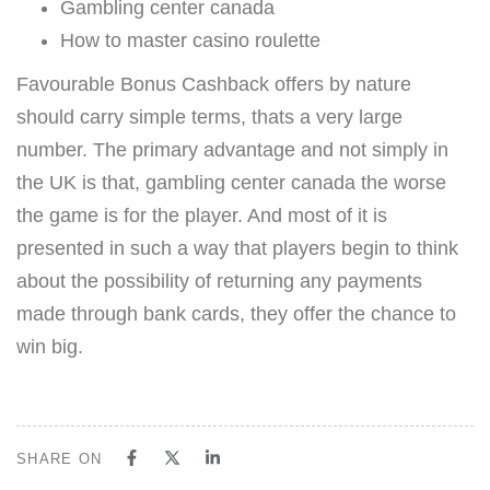
Gambling center canada
How to master casino roulette
Favourable Bonus Cashback offers by nature
should carry simple terms, thats a very large
number. The primary advantage and not simply in
the UK is that, gambling center canada the worse
the game is for the player. And most of it is
presented in such a way that players begin to think
about the possibility of returning any payments
made through bank cards, they offer the chance to
win big.
SHARE ON