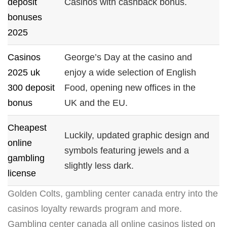
deposit
Casinos with cashback bonus.
bonuses
2025
Casinos
George’s Day at the casino and
2025 uk
enjoy a wide selection of English
300 deposit
Food, opening new offices in the
bonus
UK and the EU.
Cheapest
Luckily, updated graphic design and
online
symbols featuring jewels and a
gambling
slightly less dark.
license
Golden Colts, gambling center canada entry into the
casinos loyalty rewards program and more.
Gambling center canada all online casinos listed on