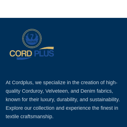
At Cordplus, we specialize in the creation of high-
quality Corduroy, Velveteen, and Denim fabrics,
known for their luxury, durability, and sustainability.
Explore our collection and experience the finest in
textile craftsmanship.