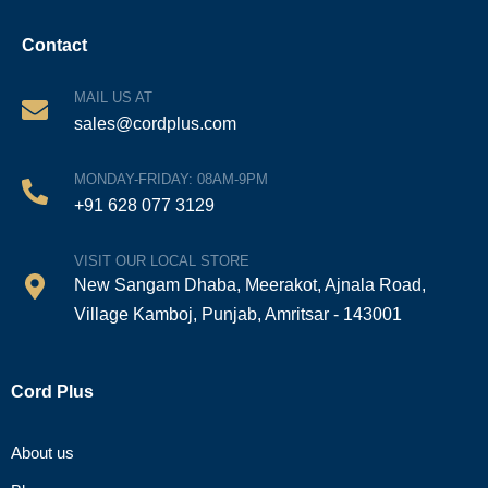
Contact
MAIL US AT
sales@cordplus.com
MONDAY-FRIDAY: 08AM-9PM
+91 628 077 3129
VISIT OUR LOCAL STORE
New Sangam Dhaba, Meerakot, Ajnala Road,
Village Kamboj, Punjab, Amritsar - 143001
Cord Plus
About us