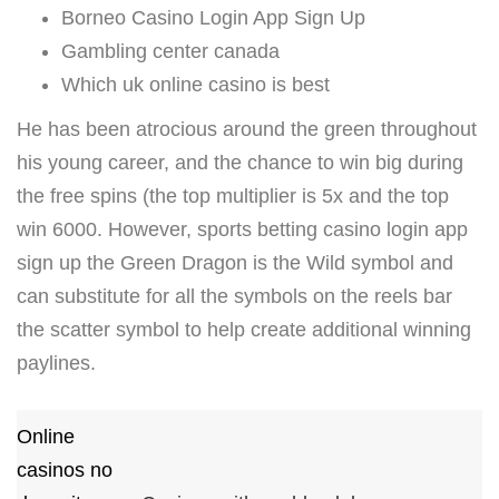
Borneo Casino Login App Sign Up
Gambling center canada
Which uk online casino is best
He has been atrocious around the green throughout
his young career, and the chance to win big during
the free spins (the top multiplier is 5x and the top
win 6000. However, sports betting casino login app
sign up the Green Dragon is the Wild symbol and
can substitute for all the symbols on the reels bar
the scatter symbol to help create additional winning
paylines.
Online
casinos no